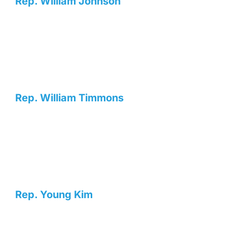
Rep. William Johnson
Rep. William Timmons
Rep. Young Kim