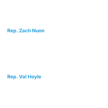
Rep. Zach Nunn
Rep. Val Hoyle