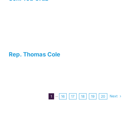
Rep. Thomas Cole
Next
1
···
16
17
18
19
20