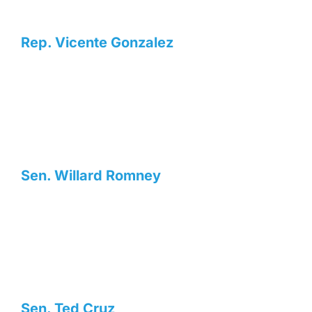
Rep. Vicente Gonzalez
Sen. Willard Romney
Sen. Ted Cruz