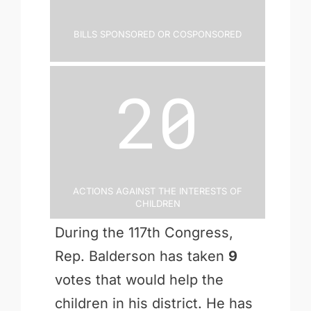
Bills Sponsored or Cosponsored
20
Actions Against the Interests of
Children
During the 117th Congress,
Rep. Balderson has taken
9
votes that would help the
children in his district. He has