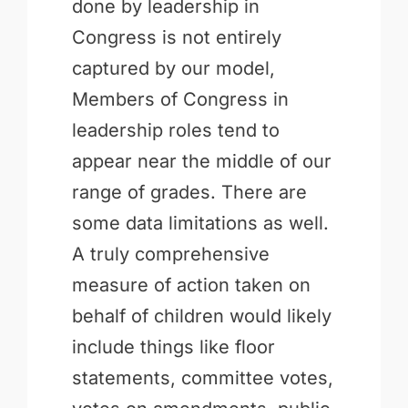
done by leadership in
Congress is not entirely
captured by our model,
Members of Congress in
leadership roles tend to
appear near the middle of our
range of grades. There are
some data limitations as well.
A truly comprehensive
measure of action taken on
behalf of children would likely
include things like floor
statements, committee votes,