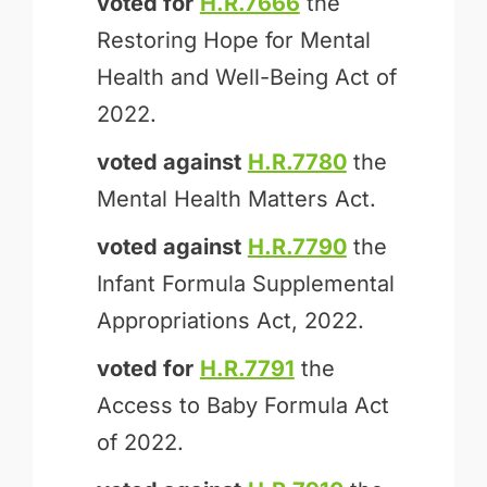
voted for
H.R.7666
the
Restoring Hope for Mental
Health and Well-Being Act of
2022.
voted against
H.R.7780
the
Mental Health Matters Act.
voted against
H.R.7790
the
Infant Formula Supplemental
Appropriations Act, 2022.
voted for
H.R.7791
the
Access to Baby Formula Act
of 2022.