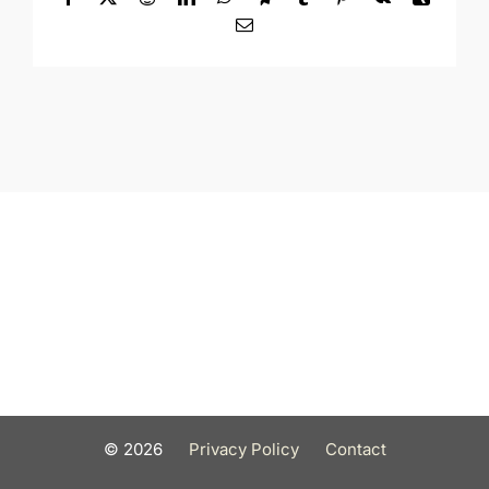
Email
©
2026
Privacy Policy
Contact