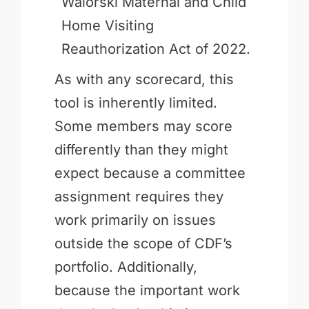
Walorski Maternal and Child
Home Visiting
Reauthorization Act of 2022.
As with any scorecard, this
tool is inherently limited.
Some members may score
differently than they might
expect because a committee
assignment requires they
work primarily on issues
outside the scope of CDF’s
portfolio. Additionally,
because the important work