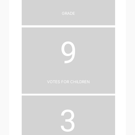
Grade
9
Votes for Children
3