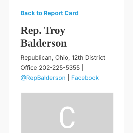
Back to Report Card
Rep. Troy
Balderson
Republican, Ohio, 12th District
Office 202-225-5355 |
@RepBalderson
|
Facebook
C