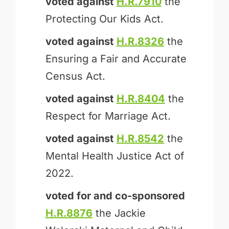
voted against
H.R.7910
the
Protecting Our Kids Act.
voted against
H.R.8326
the
Ensuring a Fair and Accurate
Census Act.
voted against
H.R.8404
the
Respect for Marriage Act.
voted against
H.R.8542
the
Mental Health Justice Act of
2022.
voted for and
co-sponsored
H.R.8876
the Jackie