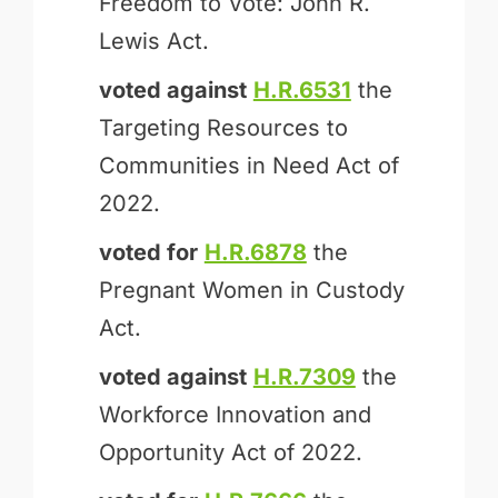
Freedom to Vote: John R.
Lewis Act.
voted against
H.R.6531
the
Targeting Resources to
Communities in Need Act of
2022.
voted for
H.R.6878
the
Pregnant Women in Custody
Act.
voted against
H.R.7309
the
Workforce Innovation and
Opportunity Act of 2022.