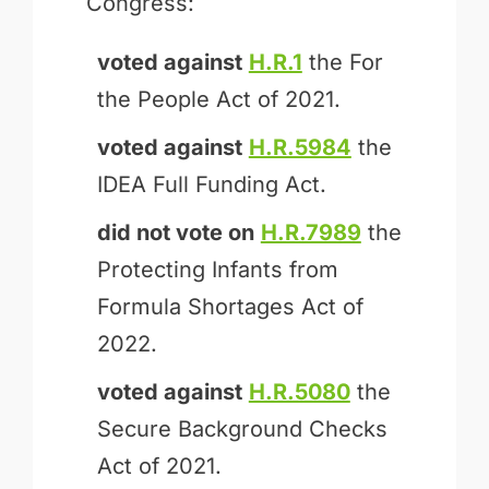
Congress:
voted against
H.R.1
the For
the People Act of 2021.
voted against
H.R.5984
the
IDEA Full Funding Act.
did not vote on
H.R.7989
the
Protecting Infants from
Formula Shortages Act of
2022.
voted against
H.R.5080
the
Secure Background Checks
Act of 2021.