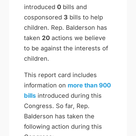
introduced
0
bills and
cosponsored
3
bills to help
children. Rep. Balderson has
taken
20
actions we believe
to be against the interests of
children.
This report card includes
information on
more than 900
bills
introduced during this
Congress. So far, Rep.
Balderson has taken the
following action during this