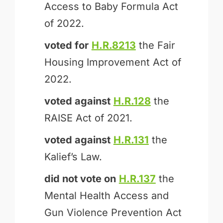
Access to Baby Formula Act
of 2022.
voted for
H.R.8213
the Fair
Housing Improvement Act of
2022.
voted against
H.R.128
the
RAISE Act of 2021.
voted against
H.R.131
the
Kalief’s Law.
did not vote on
H.R.137
the
Mental Health Access and
Gun Violence Prevention Act