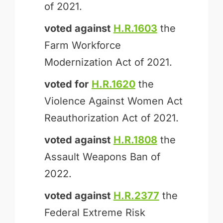
of 2021.
voted against
H.R.1603
the
Farm Workforce
Modernization Act of 2021.
voted for
H.R.1620
the
Violence Against Women Act
Reauthorization Act of 2021.
voted against
H.R.1808
the
Assault Weapons Ban of
2022.
voted against
H.R.2377
the
Federal Extreme Risk