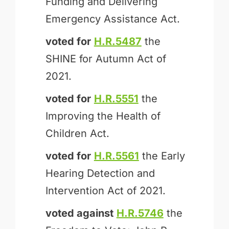
Funding and Delivering
Emergency Assistance Act.
voted for
H.R.5487
the
SHINE for Autumn Act of
2021.
voted for
H.R.5551
the
Improving the Health of
Children Act.
voted for
H.R.5561
the Early
Hearing Detection and
Intervention Act of 2021.
voted against
H.R.5746
the