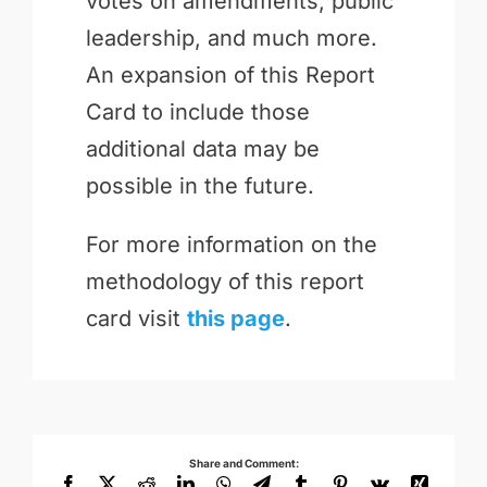
votes on amendments, public
leadership, and much more.
An expansion of this Report
Card to include those
additional data may be
possible in the future.
For more information on the
methodology of this report
card visit
this page
.
Share and Comment:
Facebook
X
Reddit
LinkedIn
WhatsApp
Telegram
Tumblr
Pinterest
Vk
Xing