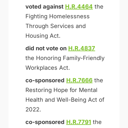
voted against
H.R.4464
the
Fighting Homelessness
Through Services and
Housing Act.
did not vote on
H.R.4837
the Honoring Family-Friendly
Workplaces Act.
co-sponsored
H.R.7666
the
Restoring Hope for Mental
Health and Well-Being Act of
2022.
co-sponsored
H.R.7791
the