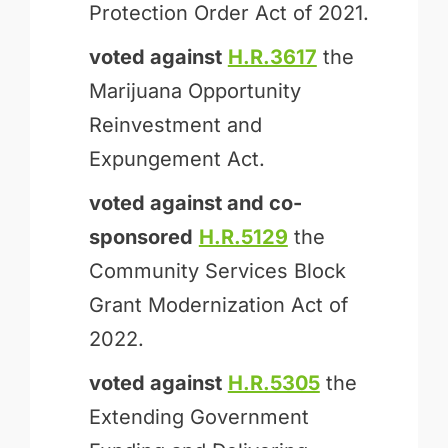
Protection Order Act of 2021.
voted against
H.R.3617
the
Marijuana Opportunity
Reinvestment and
Expungement Act.
voted against and
co-
sponsored
H.R.5129
the
Community Services Block
Grant Modernization Act of
2022.
voted against
H.R.5305
the
Extending Government