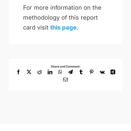
For more information on the
methodology of this report
card visit
this page
.
Share and Comment:
Facebook
X
Reddit
LinkedIn
WhatsApp
Telegram
Tumblr
Pinterest
Vk
Xing
Email