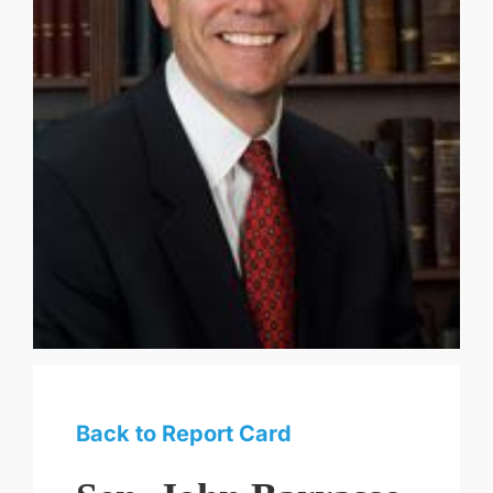
Back to Report Card