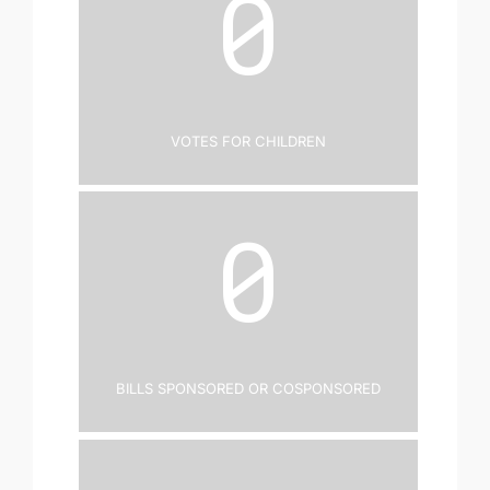
0
Votes for Children
0
Bills Sponsored or Cosponsored