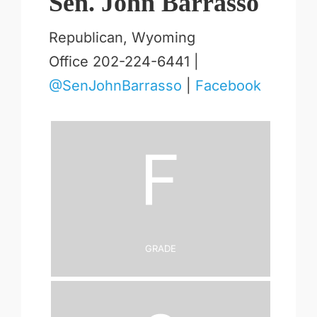
Sen. John Barrasso
Republican, Wyoming
Office 202-224-6441 |
@SenJohnBarrasso
|
Facebook
F
Grade