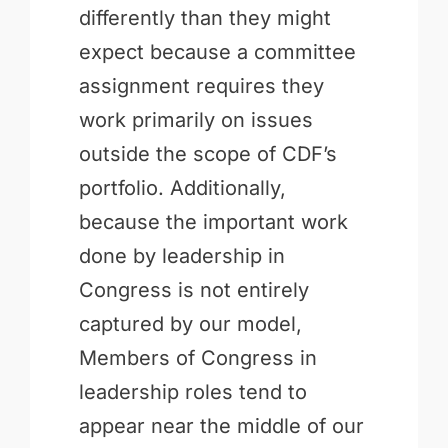
differently than they might
expect because a committee
assignment requires they
work primarily on issues
outside the scope of CDF’s
portfolio. Additionally,
because the important work
done by leadership in
Congress is not entirely
captured by our model,
Members of Congress in
leadership roles tend to
appear near the middle of our