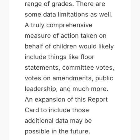
range of grades. There are
some data limitations as well.
A truly comprehensive
measure of action taken on
behalf of children would likely
include things like floor
statements, committee votes,
votes on amendments, public
leadership, and much more.
An expansion of this Report
Card to include those
additional data may be
possible in the future.