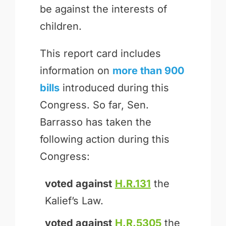
be against the interests of
children.
This report card includes
information on
more than 900
bills
introduced during this
Congress. So far, Sen.
Barrasso has taken the
following action during this
Congress:
voted against
H.R.131
the
Kalief’s Law.
voted against
H.R.5305
the