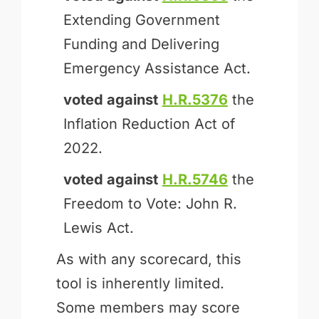
Extending Government
Funding and Delivering
Emergency Assistance Act.
voted against
H.R.5376
the
Inflation Reduction Act of
2022.
voted against
H.R.5746
the
Freedom to Vote: John R.
Lewis Act.
As with any scorecard, this
tool is inherently limited.
Some members may score