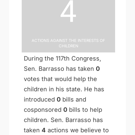
4
Actions Against the Interests of
Children
During the 117th Congress,
Sen. Barrasso has taken
0
votes that would help the
children in his state. He has
introduced
0
bills and
cosponsored
0
bills to help
children. Sen. Barrasso has
taken
4
actions we believe to