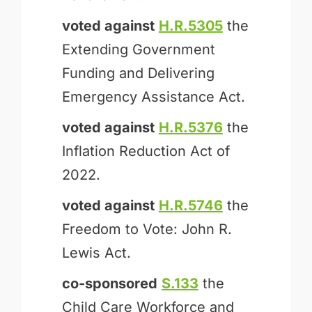
voted against
H.R.5305
the
Extending Government
Funding and Delivering
Emergency Assistance Act.
voted against
H.R.5376
the
Inflation Reduction Act of
2022.
voted against
H.R.5746
the
Freedom to Vote: John R.
Lewis Act.
co-sponsored
S.133
the
Child Care Workforce and