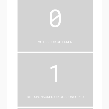
0
Votes for Children
1
Bill Sponsored or Cosponsored