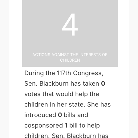
4
Actions Against the Interests of
Children
During the 117th Congress,
Sen. Blackburn has taken
0
votes that would help the
children in her state. She has
introduced
0
bills and
cosponsored
1
bill to help
children. Sen. Blackburn has