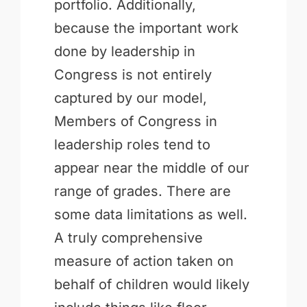
portfolio. Additionally,
because the important work
done by leadership in
Congress is not entirely
captured by our model,
Members of Congress in
leadership roles tend to
appear near the middle of our
range of grades. There are
some data limitations as well.
A truly comprehensive
measure of action taken on
behalf of children would likely