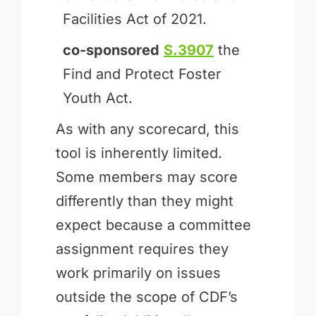
Facilities Act of 2021.
co-sponsored
S.3907
the
Find and Protect Foster
Youth Act.
As with any scorecard, this
tool is inherently limited.
Some members may score
differently than they might
expect because a committee
assignment requires they
work primarily on issues
outside the scope of CDF’s