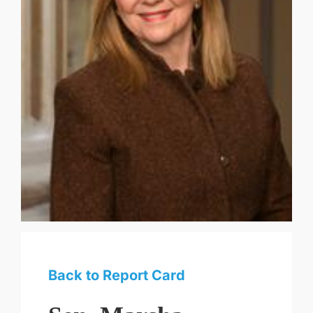
Back to Report Card