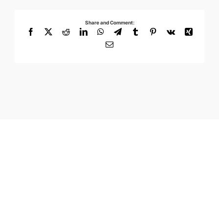
Share and Comment:
Facebook
X
Reddit
LinkedIn
WhatsApp
Telegram
Tumblr
Pinterest
Vk
Xing
Email