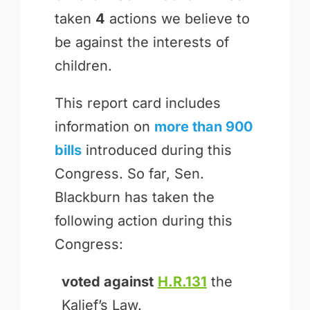
taken
4
actions we believe to
be against the interests of
children.
This report card includes
information on
more than 900
bills
introduced during this
Congress. So far, Sen.
Blackburn has taken the
following action during this
Congress:
voted against
H.R.131
the
Kalief’s Law.