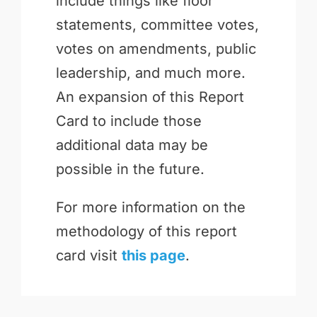
include things like floor
statements, committee votes,
votes on amendments, public
leadership, and much more.
An expansion of this Report
Card to include those
additional data may be
possible in the future.
For more information on the
methodology of this report
card visit
this page
.