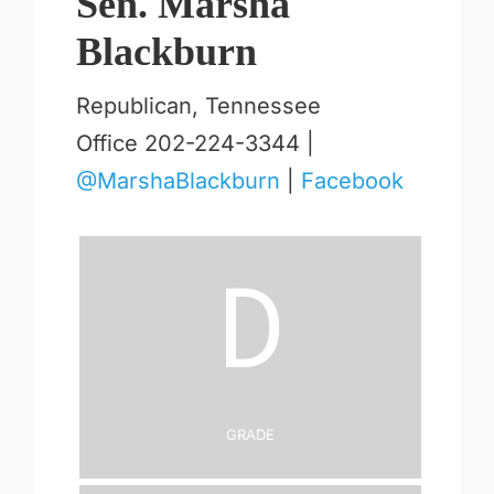
Sen. Marsha
Blackburn
Republican, Tennessee
Office 202-224-3344 |
@MarshaBlackburn
|
Facebook
D
Grade