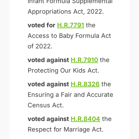
Infant Formula Supplemental
Appropriations Act, 2022.
voted for
H.R.7791
the
Access to Baby Formula Act
of 2022.
voted against
H.R.7910
the
Protecting Our Kids Act.
voted against
H.R.8326
the
Ensuring a Fair and Accurate
Census Act.
voted against
H.R.8404
the
Respect for Marriage Act.