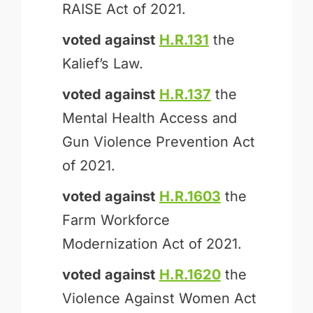
RAISE Act of 2021.
voted against
H.R.131
the
Kalief’s Law.
voted against
H.R.137
the
Mental Health Access and
Gun Violence Prevention Act
of 2021.
voted against
H.R.1603
the
Farm Workforce
Modernization Act of 2021.
voted against
H.R.1620
the
Violence Against Women Act