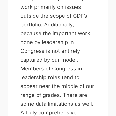
work primarily on issues
outside the scope of CDF’s
portfolio. Additionally,
because the important work
done by leadership in
Congress is not entirely
captured by our model,
Members of Congress in
leadership roles tend to
appear near the middle of our
range of grades. There are
some data limitations as well.
A truly comprehensive