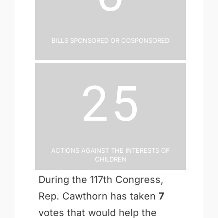
Bills Sponsored or Cosponsored
25
Actions Against the Interests of
Children
During the 117th Congress,
Rep. Cawthorn has taken
7
votes that would help the