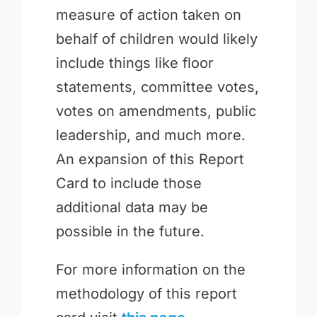
measure of action taken on
behalf of children would likely
include things like floor
statements, committee votes,
votes on amendments, public
leadership, and much more.
An expansion of this Report
Card to include those
additional data may be
possible in the future.
For more information on the
methodology of this report