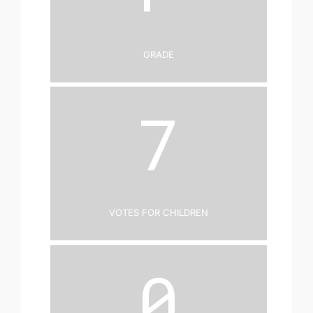
Grade
7
Votes for Children
0