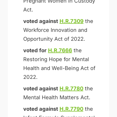
Pregnant Women in Custody
Act.
voted against
H.R.7309
the
Workforce Innovation and
Opportunity Act of 2022.
voted for
H.R.7666
the
Restoring Hope for Mental
Health and Well-Being Act of
2022.
voted against
H.R.7780
the
Mental Health Matters Act.
voted against
H.R.7790
the