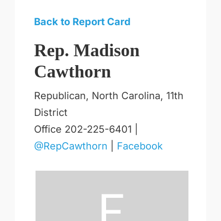
Back to Report Card
Rep. Madison
Cawthorn
Republican, North Carolina, 11th
District
Office 202-225-6401 |
@RepCawthorn
|
Facebook
F