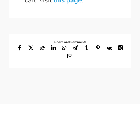
card visit
this page
.
Share and Comment:
Facebook
X
Reddit
LinkedIn
WhatsApp
Telegram
Tumblr
Pinterest
Vk
Xing
Email