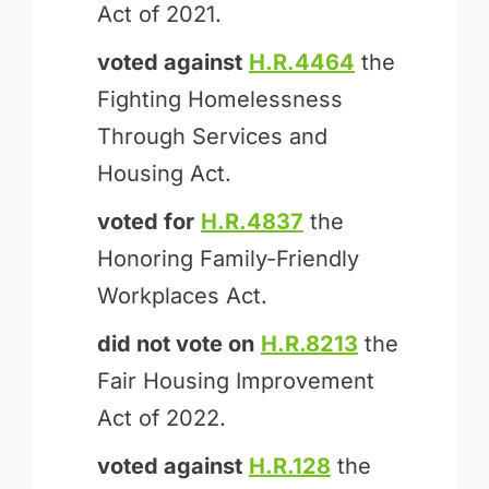
Act of 2021.
voted against
H.R.4464
the
Fighting Homelessness
Through Services and
Housing Act.
voted for
H.R.4837
the
Honoring Family-Friendly
Workplaces Act.
did not vote on
H.R.8213
the
Fair Housing Improvement
Act of 2022.
voted against
H.R.128
the