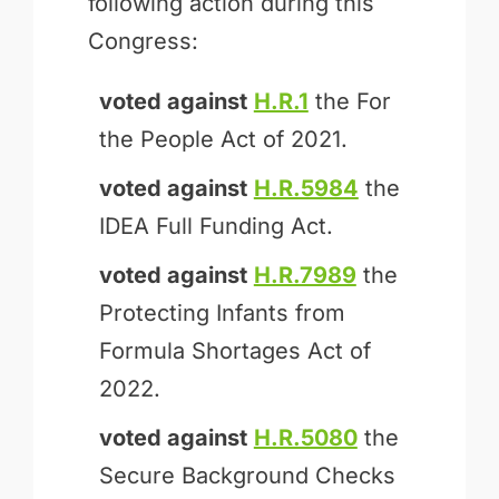
following action during this
Congress:
voted against
H.R.1
the For
the People Act of 2021.
voted against
H.R.5984
the
IDEA Full Funding Act.
voted against
H.R.7989
the
Protecting Infants from
Formula Shortages Act of
2022.
voted against
H.R.5080
the
Secure Background Checks