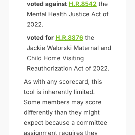
voted against
H.R.8542
the
Mental Health Justice Act of
2022.
voted for
H.R.8876
the
Jackie Walorski Maternal and
Child Home Visiting
Reauthorization Act of 2022.
As with any scorecard, this
tool is inherently limited.
Some members may score
differently than they might
expect because a committee
assignment requires they