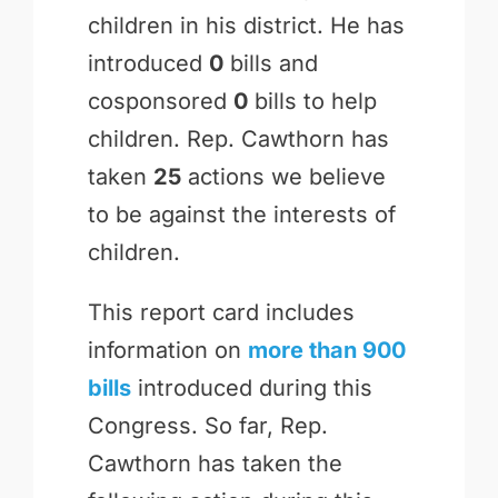
children in his district. He has
introduced
0
bills and
cosponsored
0
bills to help
children. Rep. Cawthorn has
taken
25
actions we believe
to be against the interests of
children.
This report card includes
information on
more than 900
bills
introduced during this
Congress. So far, Rep.
Cawthorn has taken the