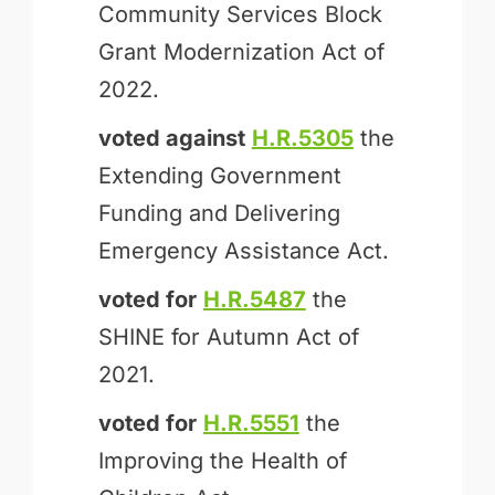
Community Services Block
Grant Modernization Act of
2022.
voted against
H.R.5305
the
Extending Government
Funding and Delivering
Emergency Assistance Act.
voted for
H.R.5487
the
SHINE for Autumn Act of
2021.
voted for
H.R.5551
the
Improving the Health of