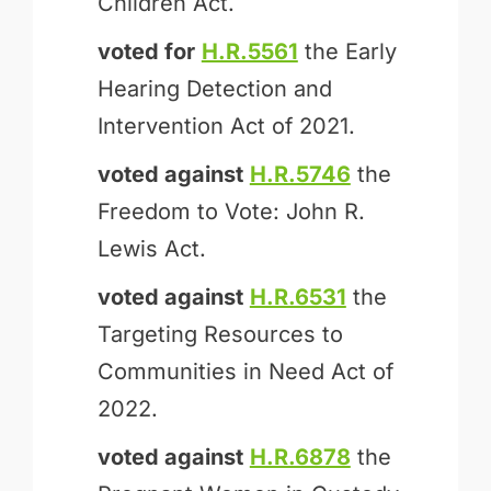
Children Act.
voted for
H.R.5561
the Early
Hearing Detection and
Intervention Act of 2021.
voted against
H.R.5746
the
Freedom to Vote: John R.
Lewis Act.
voted against
H.R.6531
the
Targeting Resources to
Communities in Need Act of
2022.
voted against
H.R.6878
the