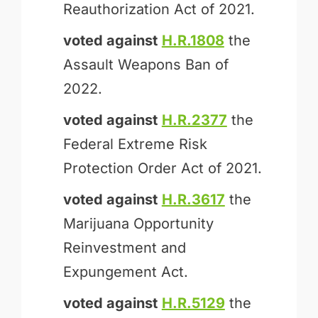
Reauthorization Act of 2021.
voted against
H.R.1808
the
Assault Weapons Ban of
2022.
voted against
H.R.2377
the
Federal Extreme Risk
Protection Order Act of 2021.
voted against
H.R.3617
the
Marijuana Opportunity
Reinvestment and
Expungement Act.
voted against
H.R.5129
the