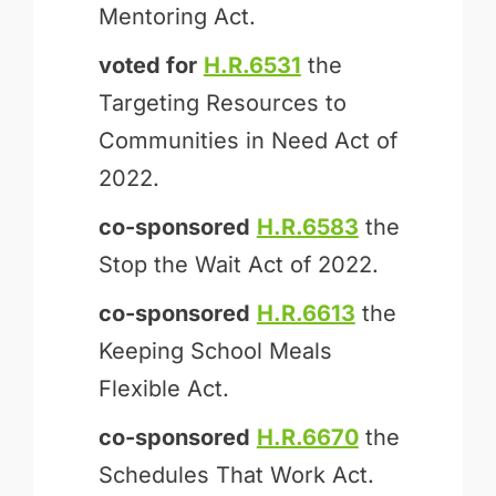
Mentoring Act.
voted for
H.R.6531
the
Targeting Resources to
Communities in Need Act of
2022.
co-sponsored
H.R.6583
the
Stop the Wait Act of 2022.
co-sponsored
H.R.6613
the
Keeping School Meals
Flexible Act.
co-sponsored
H.R.6670
the
Schedules That Work Act.