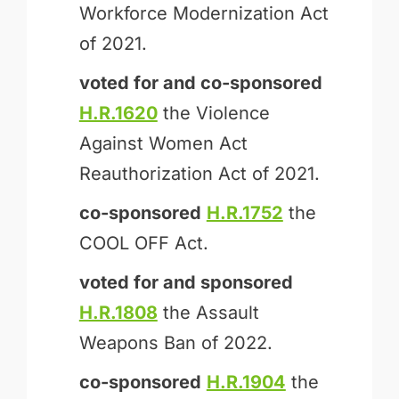
Workforce Modernization Act
of 2021.
voted for and
co-sponsored
H.R.1620
the Violence
Against Women Act
Reauthorization Act of 2021.
co-sponsored
H.R.1752
the
COOL OFF Act.
voted for and
sponsored
H.R.1808
the Assault
Weapons Ban of 2022.
co-sponsored
H.R.1904
the