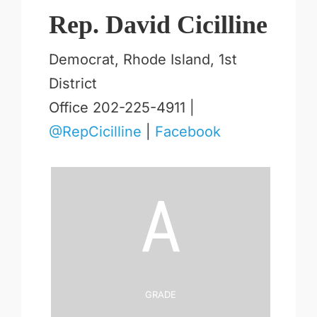
Rep. David Cicilline
Democrat, Rhode Island, 1st
District
Office 202-225-4911 |
@RepCicilline
|
Facebook
A
Grade