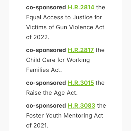
co-sponsored
H.R.2814
the
Equal Access to Justice for
Victims of Gun Violence Act
of 2022.
co-sponsored
H.R.2817
the
Child Care for Working
Families Act.
co-sponsored
H.R.3015
the
Raise the Age Act.
co-sponsored
H.R.3083
the
Foster Youth Mentoring Act
of 2021.