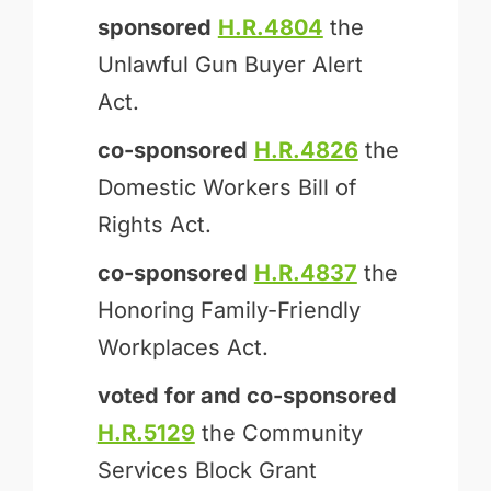
sponsored
H.R.4804
the
Unlawful Gun Buyer Alert
Act.
co-sponsored
H.R.4826
the
Domestic Workers Bill of
Rights Act.
co-sponsored
H.R.4837
the
Honoring Family-Friendly
Workplaces Act.
voted for and
co-sponsored
H.R.5129
the Community
Services Block Grant