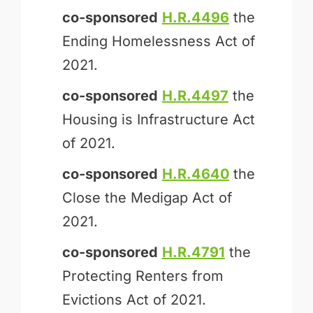
co-sponsored
H.R.4496
the
Ending Homelessness Act of
2021.
co-sponsored
H.R.4497
the
Housing is Infrastructure Act
of 2021.
co-sponsored
H.R.4640
the
Close the Medigap Act of
2021.
co-sponsored
H.R.4791
the
Protecting Renters from
Evictions Act of 2021.