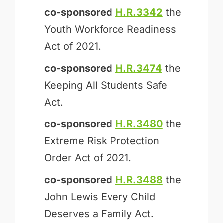
co-sponsored
H.R.3342
the
Youth Workforce Readiness
Act of 2021.
co-sponsored
H.R.3474
the
Keeping All Students Safe
Act.
co-sponsored
H.R.3480
the
Extreme Risk Protection
Order Act of 2021.
co-sponsored
H.R.3488
the
John Lewis Every Child
Deserves a Family Act.