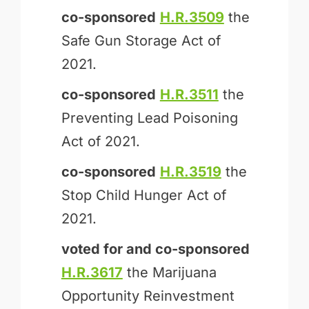
co-sponsored
H.R.3509
the
Safe Gun Storage Act of
2021.
co-sponsored
H.R.3511
the
Preventing Lead Poisoning
Act of 2021.
co-sponsored
H.R.3519
the
Stop Child Hunger Act of
2021.
voted for and
co-sponsored
H.R.3617
the Marijuana
Opportunity Reinvestment