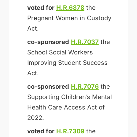
voted for
H.R.6878
the
Pregnant Women in Custody
Act.
co-sponsored
H.R.7037
the
School Social Workers
Improving Student Success
Act.
co-sponsored
H.R.7076
the
Supporting Children’s Mental
Health Care Access Act of
2022.
voted for
H.R.7309
the