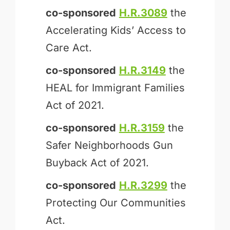
co-sponsored
H.R.3089
the
Accelerating Kids’ Access to
Care Act.
co-sponsored
H.R.3149
the
HEAL for Immigrant Families
Act of 2021.
co-sponsored
H.R.3159
the
Safer Neighborhoods Gun
Buyback Act of 2021.
co-sponsored
H.R.3299
the
Protecting Our Communities
Act.