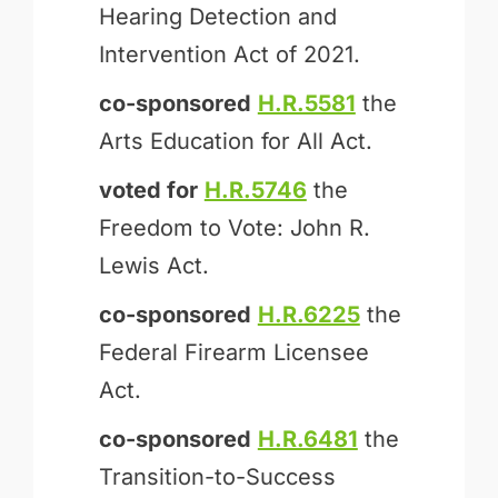
Hearing Detection and
Intervention Act of 2021.
co-sponsored
H.R.5581
the
Arts Education for All Act.
voted for
H.R.5746
the
Freedom to Vote: John R.
Lewis Act.
co-sponsored
H.R.6225
the
Federal Firearm Licensee
Act.
co-sponsored
H.R.6481
the
Transition-to-Success