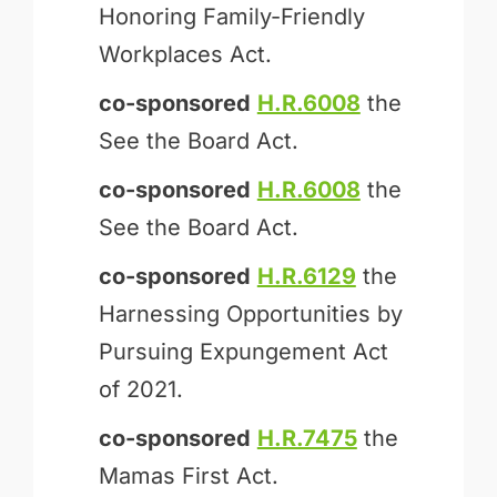
Honoring Family-Friendly
Workplaces Act.
co-sponsored
H.R.6008
the
See the Board Act.
co-sponsored
H.R.6008
the
See the Board Act.
co-sponsored
H.R.6129
the
Harnessing Opportunities by
Pursuing Expungement Act
of 2021.
co-sponsored
H.R.7475
the
Mamas First Act.