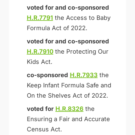
voted for and
co-sponsored
H.R.7791
the Access to Baby
Formula Act of 2022.
voted for and
co-sponsored
H.R.7910
the Protecting Our
Kids Act.
co-sponsored
H.R.7933
the
Keep Infant Formula Safe and
On the Shelves Act of 2022.
voted for
H.R.8326
the
Ensuring a Fair and Accurate
Census Act.