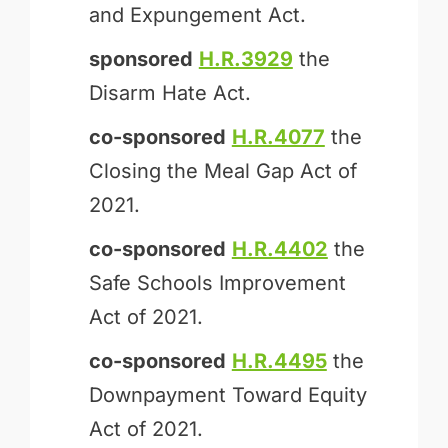
and Expungement Act.
sponsored
H.R.3929
the
Disarm Hate Act.
co-sponsored
H.R.4077
the
Closing the Meal Gap Act of
2021.
co-sponsored
H.R.4402
the
Safe Schools Improvement
Act of 2021.
co-sponsored
H.R.4495
the
Downpayment Toward Equity
Act of 2021.