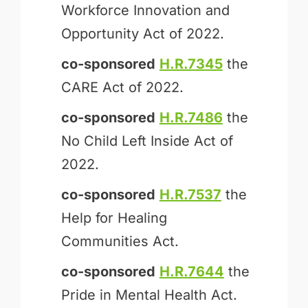
Workforce Innovation and
Opportunity Act of 2022.
co-sponsored
H.R.7345
the
CARE Act of 2022.
co-sponsored
H.R.7486
the
No Child Left Inside Act of
2022.
co-sponsored
H.R.7537
the
Help for Healing
Communities Act.
co-sponsored
H.R.7644
the
Pride in Mental Health Act.