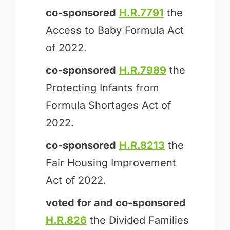
co-sponsored
H.R.7791
the
Access to Baby Formula Act
of 2022.
co-sponsored
H.R.7989
the
Protecting Infants from
Formula Shortages Act of
2022.
co-sponsored
H.R.8213
the
Fair Housing Improvement
Act of 2022.
voted for and
co-sponsored
H.R.826
the Divided Families