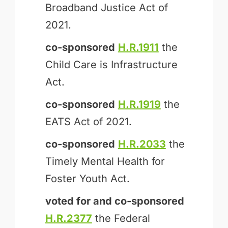
Broadband Justice Act of
2021.
co-sponsored
H.R.1911
the
Child Care is Infrastructure
Act.
co-sponsored
H.R.1919
the
EATS Act of 2021.
co-sponsored
H.R.2033
the
Timely Mental Health for
Foster Youth Act.
voted for and
co-sponsored
H.R.2377
the Federal