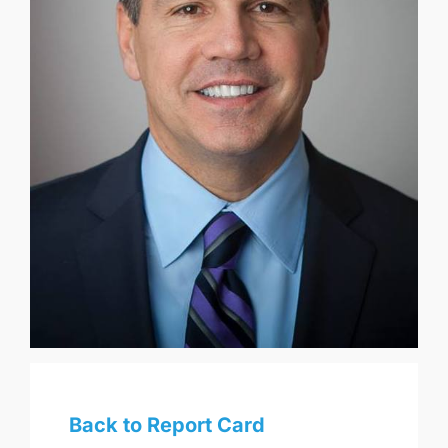
Back to Report Card