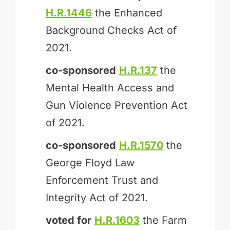
H.R.1446
the Enhanced
Background Checks Act of
2021.
co-sponsored
H.R.137
the
Mental Health Access and
Gun Violence Prevention Act
of 2021.
co-sponsored
H.R.1570
the
George Floyd Law
Enforcement Trust and
Integrity Act of 2021.
voted for
H.R.1603
the Farm