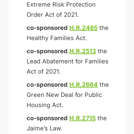
Extreme Risk Protection
Order Act of 2021.
co-sponsored
H.R.2465
the
Healthy Families Act.
co-sponsored
H.R.2513
the
Lead Abatement for Families
Act of 2021.
co-sponsored
H.R.2664
the
Green New Deal for Public
Housing Act.
co-sponsored
H.R.2715
the
Jaime’s Law.