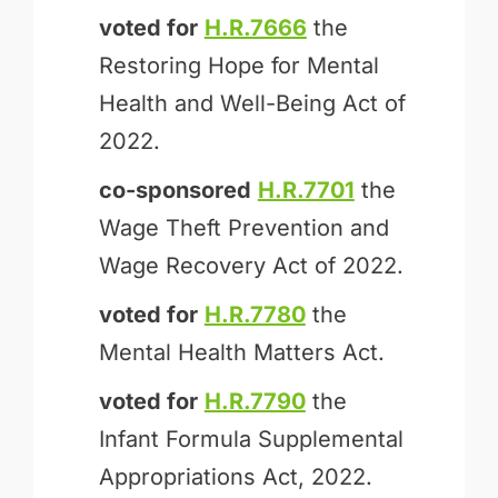
voted for
H.R.7666
the
Restoring Hope for Mental
Health and Well-Being Act of
2022.
co-sponsored
H.R.7701
the
Wage Theft Prevention and
Wage Recovery Act of 2022.
voted for
H.R.7780
the
Mental Health Matters Act.
voted for
H.R.7790
the
Infant Formula Supplemental
Appropriations Act, 2022.