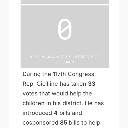
0
Actions Against the Interests of
Children
During the 117th Congress,
Rep. Cicilline has taken
33
votes that would help the
children in his district. He has
introduced
4
bills and
cosponsored
85
bills to help