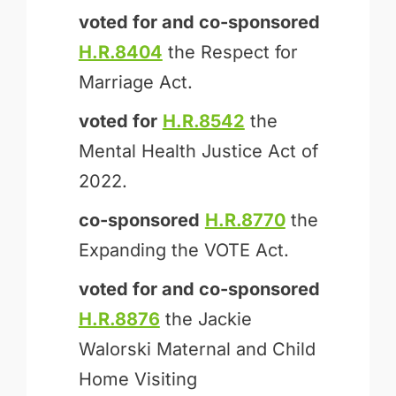
voted for and
co-sponsored
H.R.8404
the Respect for
Marriage Act.
voted for
H.R.8542
the
Mental Health Justice Act of
2022.
co-sponsored
H.R.8770
the
Expanding the VOTE Act.
voted for and
co-sponsored
H.R.8876
the Jackie
Walorski Maternal and Child
Home Visiting