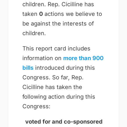
children. Rep. Cicilline has
taken
0
actions we believe to
be against the interests of
children.
This report card includes
information on
more than 900
bills
introduced during this
Congress. So far, Rep.
Cicilline has taken the
following action during this
Congress:
voted for and
co-sponsored