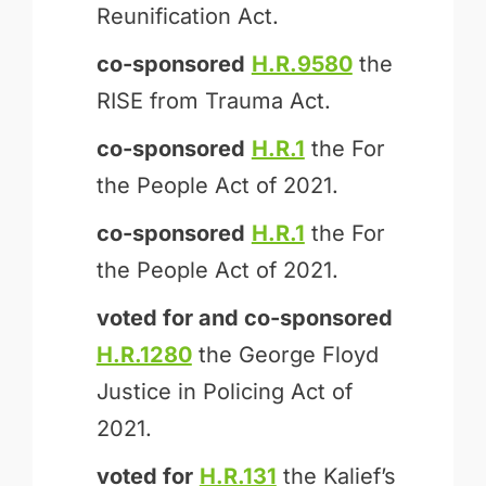
Reunification Act.
co-sponsored
H.R.9580
the
RISE from Trauma Act.
co-sponsored
H.R.1
the For
the People Act of 2021.
co-sponsored
H.R.1
the For
the People Act of 2021.
voted for and
co-sponsored
H.R.1280
the George Floyd
Justice in Policing Act of
2021.
voted for
H.R.131
the Kalief’s