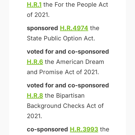
H.R.1
the For the People Act
of 2021.
sponsored
H.R.4974
the
State Public Option Act.
voted for and
co-sponsored
H.R.6
the American Dream
and Promise Act of 2021.
voted for and
co-sponsored
H.R.8
the Bipartisan
Background Checks Act of
2021.
co-sponsored
H.R.3993
the