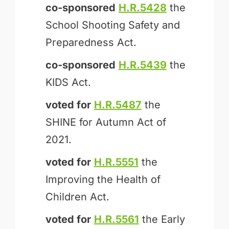
co-sponsored
H.R.5428
the
School Shooting Safety and
Preparedness Act.
co-sponsored
H.R.5439
the
KIDS Act.
voted for
H.R.5487
the
SHINE for Autumn Act of
2021.
voted for
H.R.5551
the
Improving the Health of
Children Act.
voted for
H.R.5561
the Early