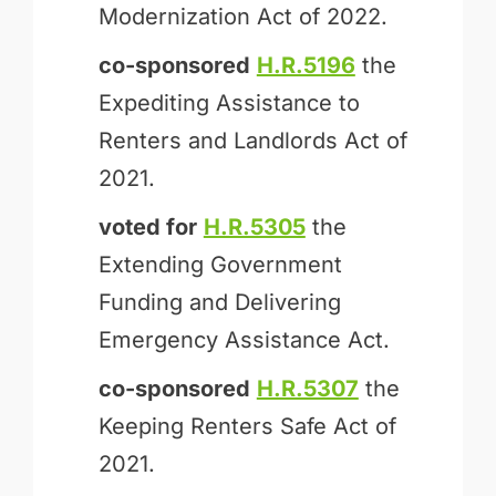
Modernization Act of 2022.
co-sponsored
H.R.5196
the
Expediting Assistance to
Renters and Landlords Act of
2021.
voted for
H.R.5305
the
Extending Government
Funding and Delivering
Emergency Assistance Act.
co-sponsored
H.R.5307
the
Keeping Renters Safe Act of
2021.