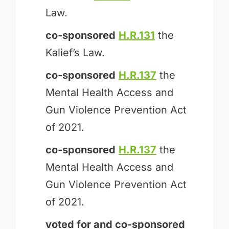
Law.
co-sponsored
H.R.131
the
Kalief’s Law.
co-sponsored
H.R.137
the
Mental Health Access and
Gun Violence Prevention Act
of 2021.
co-sponsored
H.R.137
the
Mental Health Access and
Gun Violence Prevention Act
of 2021.
voted for and
co-sponsored