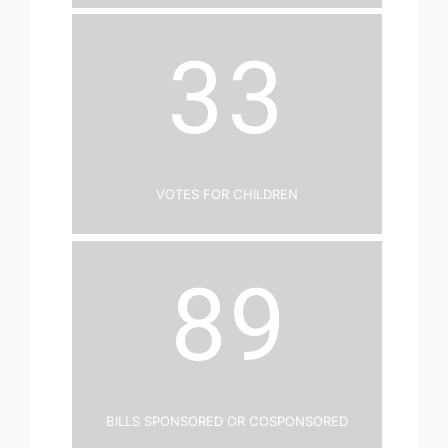
33
Votes for Children
89
Bills Sponsored or Cosponsored