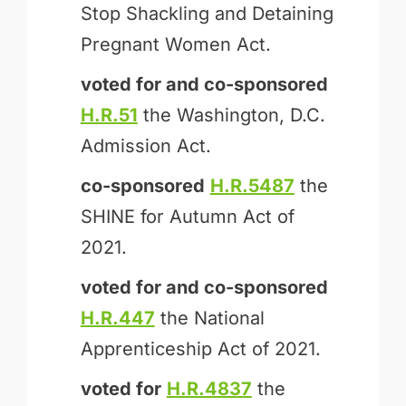
Stop Shackling and Detaining
Pregnant Women Act.
voted for and
co-sponsored
H.R.51
the Washington, D.C.
Admission Act.
co-sponsored
H.R.5487
the
SHINE for Autumn Act of
2021.
voted for and
co-sponsored
H.R.447
the National
Apprenticeship Act of 2021.
voted for
H.R.4837
the