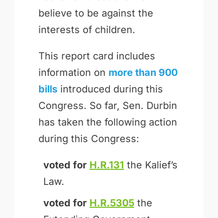
believe to be against the
interests of children.
This report card includes
information on
more than 900
bills
introduced during this
Congress. So far, Sen. Durbin
has taken the following action
during this Congress:
voted for
H.R.131
the Kalief’s
Law.
voted for
H.R.5305
the