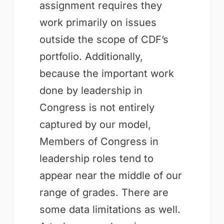
assignment requires they
work primarily on issues
outside the scope of CDF’s
portfolio. Additionally,
because the important work
done by leadership in
Congress is not entirely
captured by our model,
Members of Congress in
leadership roles tend to
appear near the middle of our
range of grades. There are
some data limitations as well.