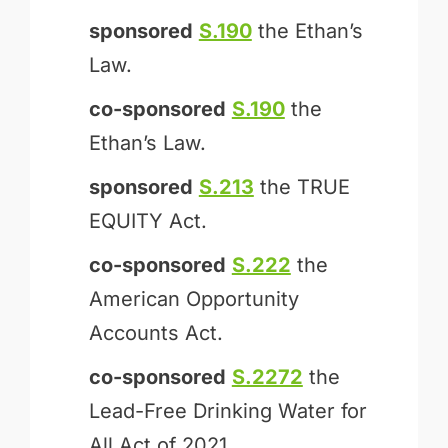
sponsored
S.190
the Ethan’s
Law.
co-sponsored
S.190
the
Ethan’s Law.
sponsored
S.213
the TRUE
EQUITY Act.
co-sponsored
S.222
the
American Opportunity
Accounts Act.
co-sponsored
S.2272
the
Lead-Free Drinking Water for
All Act of 2021.