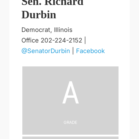
Sen. Richard
Durbin
Democrat, Illinois
Office 202-224-2152 |
@SenatorDurbin
|
Facebook
A
Grade