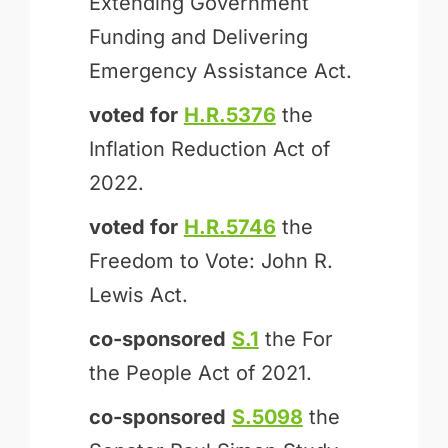
Extending Government
Funding and Delivering
Emergency Assistance Act.
voted for
H.R.5376
the
Inflation Reduction Act of
2022.
voted for
H.R.5746
the
Freedom to Vote: John R.
Lewis Act.
co-sponsored
S.1
the For
the People Act of 2021.
co-sponsored
S.5098
the