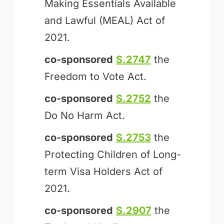
Making Essentials Available
and Lawful (MEAL) Act of
2021.
co-sponsored
S.2747
the
Freedom to Vote Act.
co-sponsored
S.2752
the
Do No Harm Act.
co-sponsored
S.2753
the
Protecting Children of Long-
term Visa Holders Act of
2021.
co-sponsored
S.2907
the