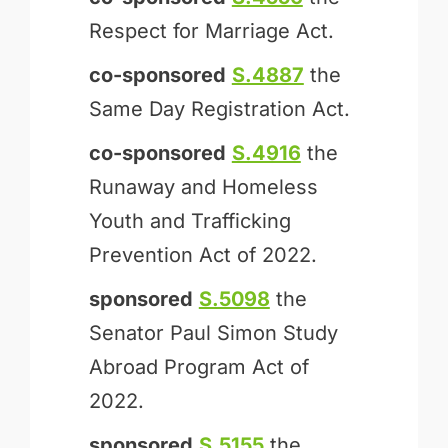
Respect for Marriage Act.
co-sponsored
S.4887
the
Same Day Registration Act.
co-sponsored
S.4916
the
Runaway and Homeless
Youth and Trafficking
Prevention Act of 2022.
sponsored
S.5098
the
Senator Paul Simon Study
Abroad Program Act of
2022.
sponsored
S.5155
the