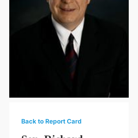
Back to Report Card