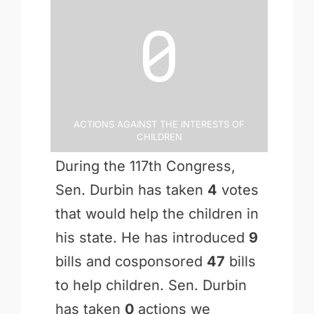
0
Actions Against the Interests of
Children
During the 117th Congress,
Sen. Durbin has taken
4
votes
that would help the children in
his state. He has introduced
9
bills and cosponsored
47
bills
to help children. Sen. Durbin
has taken
0
actions we