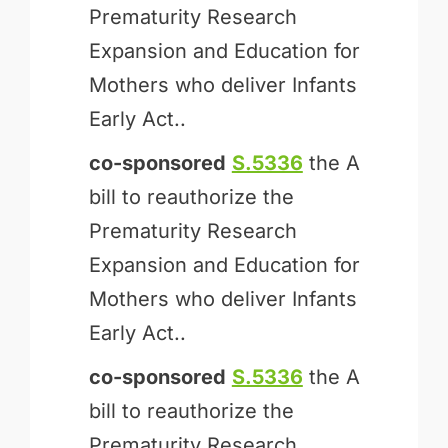
Prematurity Research
Expansion and Education for
Mothers who deliver Infants
Early Act..
co-sponsored
S.5336
the A
bill to reauthorize the
Prematurity Research
Expansion and Education for
Mothers who deliver Infants
Early Act..
co-sponsored
S.5336
the A
bill to reauthorize the
Prematurity Research