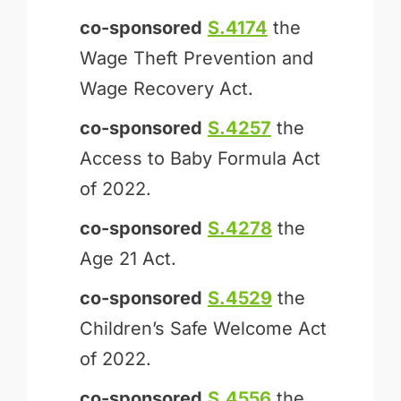
co-sponsored
S.4174
the
Wage Theft Prevention and
Wage Recovery Act.
co-sponsored
S.4257
the
Access to Baby Formula Act
of 2022.
co-sponsored
S.4278
the
Age 21 Act.
co-sponsored
S.4529
the
Children’s Safe Welcome Act
of 2022.
co-sponsored
S.4556
the