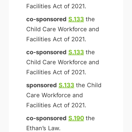
Facilities Act of 2021.
co-sponsored
S.133
the
Child Care Workforce and
Facilities Act of 2021.
co-sponsored
S.133
the
Child Care Workforce and
Facilities Act of 2021.
sponsored
S.133
the Child
Care Workforce and
Facilities Act of 2021.
co-sponsored
S.190
the
Ethan’s Law.