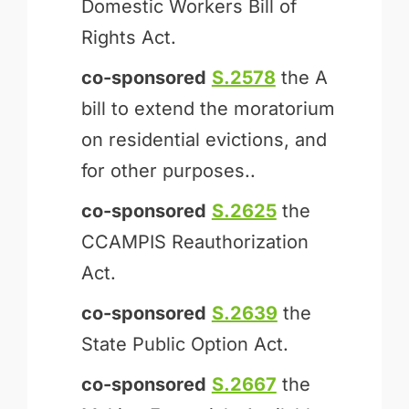
Domestic Workers Bill of
Rights Act.
co-sponsored
S.2578
the A
bill to extend the moratorium
on residential evictions, and
for other purposes..
co-sponsored
S.2625
the
CCAMPIS Reauthorization
Act.
co-sponsored
S.2639
the
State Public Option Act.
co-sponsored
S.2667
the