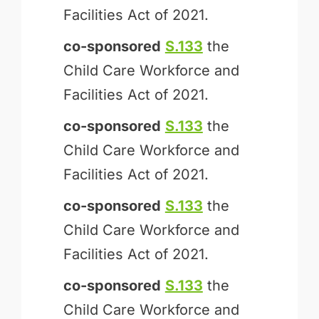
Facilities Act of 2021.
co-sponsored
S.133
the
Child Care Workforce and
Facilities Act of 2021.
co-sponsored
S.133
the
Child Care Workforce and
Facilities Act of 2021.
co-sponsored
S.133
the
Child Care Workforce and
Facilities Act of 2021.
co-sponsored
S.133
the
Child Care Workforce and