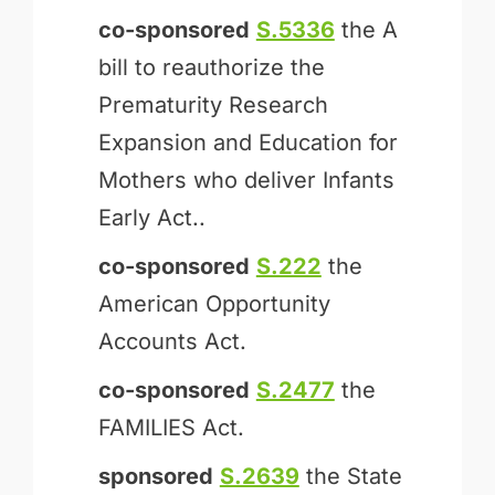
co-sponsored
S.5336
the A
bill to reauthorize the
Prematurity Research
Expansion and Education for
Mothers who deliver Infants
Early Act..
co-sponsored
S.222
the
American Opportunity
Accounts Act.
co-sponsored
S.2477
the
FAMILIES Act.
sponsored
S.2639
the State