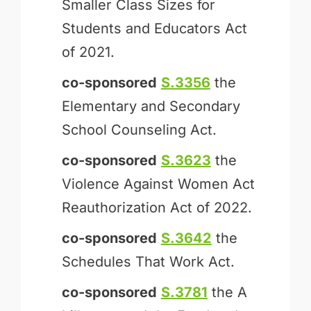
Smaller Class Sizes for
Students and Educators Act
of 2021.
co-sponsored
S.3356
the
Elementary and Secondary
School Counseling Act.
co-sponsored
S.3623
the
Violence Against Women Act
Reauthorization Act of 2022.
co-sponsored
S.3642
the
Schedules That Work Act.
co-sponsored
S.3781
the A