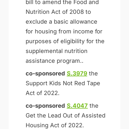
bill to amend the Food and
Nutrition Act of 2008 to
exclude a basic allowance
for housing from income for
purposes of eligibility for the
supplemental nutrition
assistance program..
co-sponsored
S.3979
the
Support Kids Not Red Tape
Act of 2022.
co-sponsored
S.4047
the
Get the Lead Out of Assisted
Housing Act of 2022.