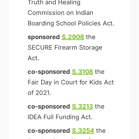
Truth and Healing
Commission on Indian
Boarding School Policies Act.
sponsored
S.2908
the
SECURE Firearm Storage
Act.
co-sponsored
S.3108
the
Fair Day in Court for Kids Act
of 2021.
co-sponsored
S.3213
the
IDEA Full Funding Act.
co-sponsored
S.3254
the