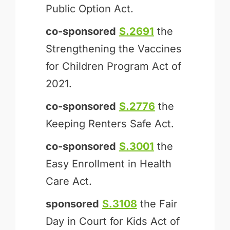
Public Option Act.
co-sponsored
S.2691
the
Strengthening the Vaccines
for Children Program Act of
2021.
co-sponsored
S.2776
the
Keeping Renters Safe Act.
co-sponsored
S.3001
the
Easy Enrollment in Health
Care Act.
sponsored
S.3108
the Fair
Day in Court for Kids Act of