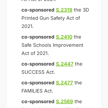
co-sponsored
S.2319
the 3D
Printed Gun Safety Act of
2021.
co-sponsored
S.2410
the
Safe Schools Improvement
Act of 2021.
co-sponsored
S.2447
the
SUCCESS Act.
co-sponsored
S.2477
the
FAMILIES Act.
co-sponsored
S.2569
the