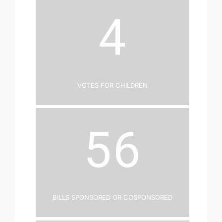
4
Votes for Children
56
Bills Sponsored or Cosponsored