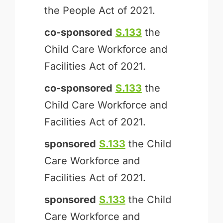
the People Act of 2021.
co-sponsored
S.133
the
Child Care Workforce and
Facilities Act of 2021.
co-sponsored
S.133
the
Child Care Workforce and
Facilities Act of 2021.
sponsored
S.133
the Child
Care Workforce and
Facilities Act of 2021.
sponsored
S.133
the Child
Care Workforce and