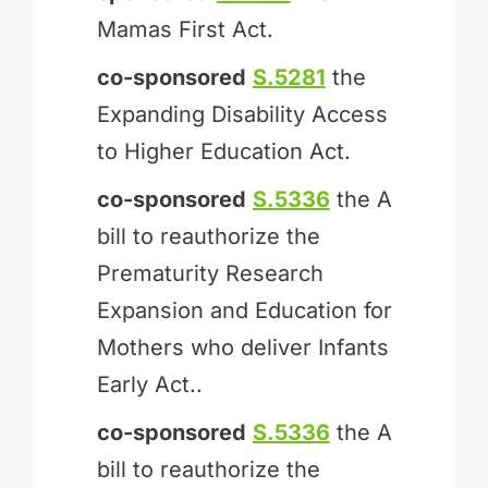
Mamas First Act.
co-sponsored
S.5281
the
Expanding Disability Access
to Higher Education Act.
co-sponsored
S.5336
the A
bill to reauthorize the
Prematurity Research
Expansion and Education for
Mothers who deliver Infants
Early Act..
co-sponsored
S.5336
the A
bill to reauthorize the