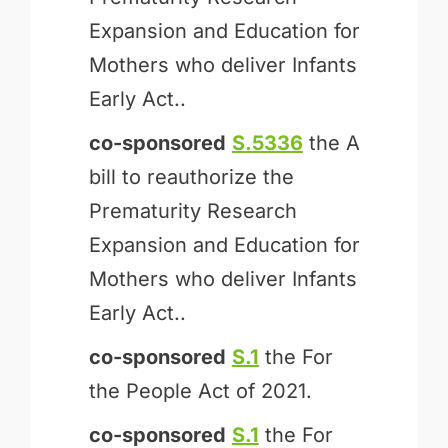
Expansion and Education for
Mothers who deliver Infants
Early Act..
co-sponsored
S.5336
the A
bill to reauthorize the
Prematurity Research
Expansion and Education for
Mothers who deliver Infants
Early Act..
co-sponsored
S.1
the For
the People Act of 2021.
co-sponsored
S.1
the For