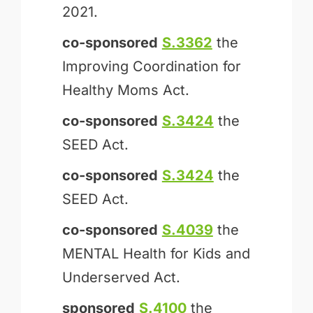
2021.
co-sponsored
S.3362
the
Improving Coordination for
Healthy Moms Act.
co-sponsored
S.3424
the
SEED Act.
co-sponsored
S.3424
the
SEED Act.
co-sponsored
S.4039
the
MENTAL Health for Kids and
Underserved Act.
sponsored
S.4100
the