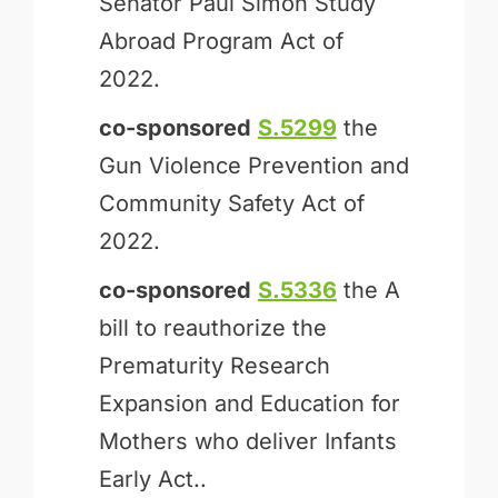
Senator Paul Simon Study
Abroad Program Act of
2022.
co-sponsored
S.5299
the
Gun Violence Prevention and
Community Safety Act of
2022.
co-sponsored
S.5336
the A
bill to reauthorize the
Prematurity Research
Expansion and Education for
Mothers who deliver Infants
Early Act..