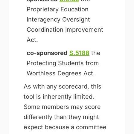
Proprietary Education
Interagency Oversight
Coordination Improvement
Act.
co-sponsored
S.5188
the
Protecting Students from
Worthless Degrees Act.
As with any scorecard, this
tool is inherently limited.
Some members may score
differently than they might
expect because a committee