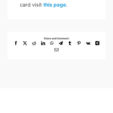
card visit
this page
.
Share and Comment:
Facebook
X
Reddit
LinkedIn
WhatsApp
Telegram
Tumblr
Pinterest
Vk
Xing
Email