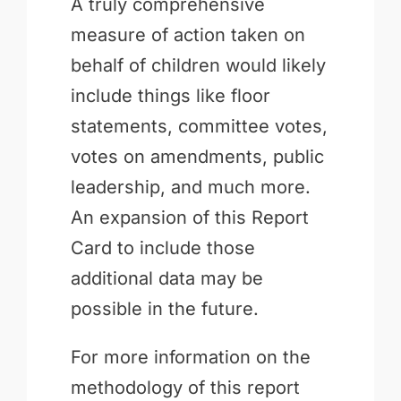
A truly comprehensive
measure of action taken on
behalf of children would likely
include things like floor
statements, committee votes,
votes on amendments, public
leadership, and much more.
An expansion of this Report
Card to include those
additional data may be
possible in the future.
For more information on the
methodology of this report