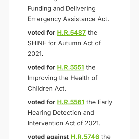
Funding and Delivering
Emergency Assistance Act.
voted for
H.R.5487
the
SHINE for Autumn Act of
2021.
voted for
H.R.5551
the
Improving the Health of
Children Act.
voted for
H.R.5561
the Early
Hearing Detection and
Intervention Act of 2021.
voted against
H.R.5746
the