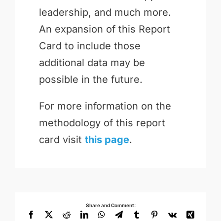
leadership, and much more.
An expansion of this Report
Card to include those
additional data may be
possible in the future.
For more information on the
methodology of this report
card visit
this page
.
Share and Comment:
Facebook
X
Reddit
LinkedIn
WhatsApp
Telegram
Tumblr
Pinterest
Vk
Xing