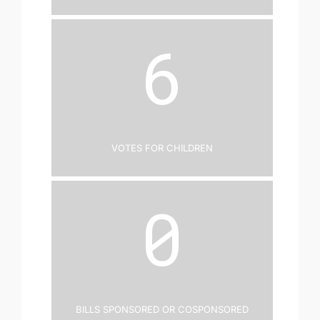
6
Votes for Children
0
Bills Sponsored or Cosponsored