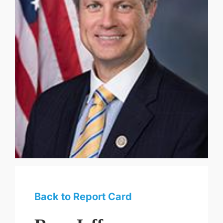
Back to Report Card