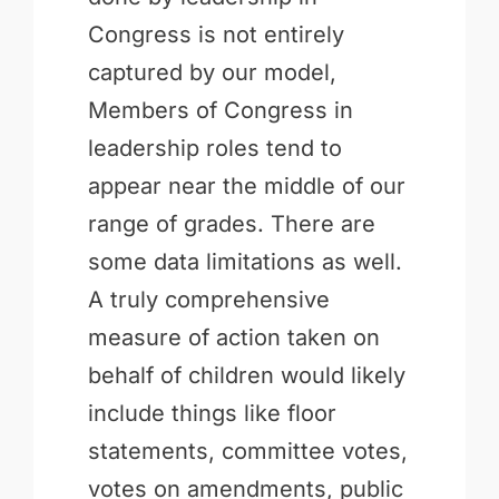
Congress is not entirely
captured by our model,
Members of Congress in
leadership roles tend to
appear near the middle of our
range of grades. There are
some data limitations as well.
A truly comprehensive
measure of action taken on
behalf of children would likely
include things like floor
statements, committee votes,
votes on amendments, public