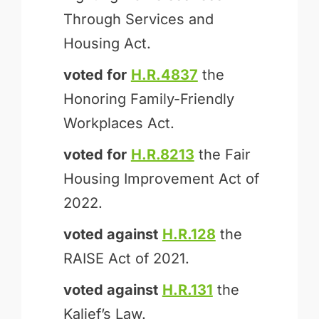
Through Services and
Housing Act.
voted for
H.R.4837
the
Honoring Family-Friendly
Workplaces Act.
voted for
H.R.8213
the Fair
Housing Improvement Act of
2022.
voted against
H.R.128
the
RAISE Act of 2021.
voted against
H.R.131
the
Kalief’s Law.