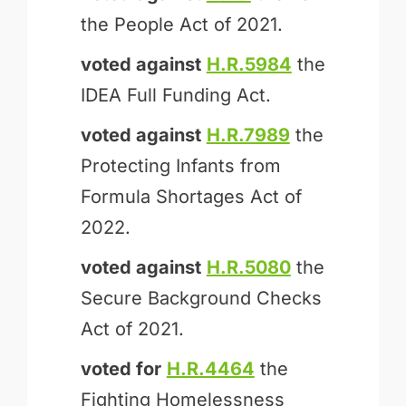
the People Act of 2021.
voted against
H.R.5984
the
IDEA Full Funding Act.
voted against
H.R.7989
the
Protecting Infants from
Formula Shortages Act of
2022.
voted against
H.R.5080
the
Secure Background Checks
Act of 2021.
voted for
H.R.4464
the
Fighting Homelessness