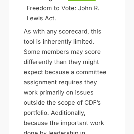
Freedom to Vote: John R.
Lewis Act.
As with any scorecard, this
tool is inherently limited.
Some members may score
differently than they might
expect because a committee
assignment requires they
work primarily on issues
outside the scope of CDF’s
portfolio. Additionally,
because the important work
done by leadership in