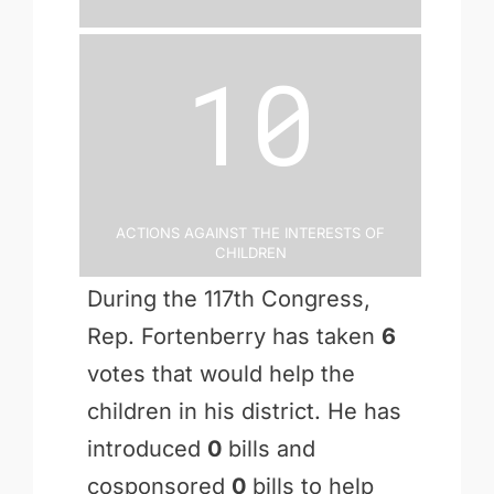
10
Actions Against the Interests of
Children
During the 117th Congress,
Rep. Fortenberry has taken
6
votes that would help the
children in his district. He has
introduced
0
bills and
cosponsored
0
bills to help