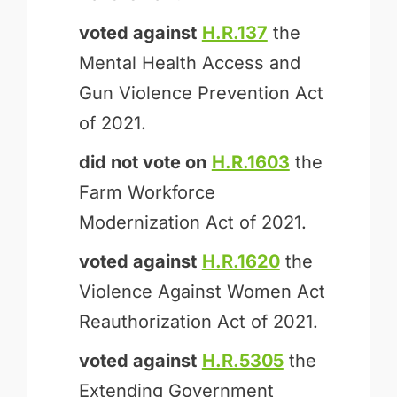
voted against
H.R.137
the
Mental Health Access and
Gun Violence Prevention Act
of 2021.
did not vote on
H.R.1603
the
Farm Workforce
Modernization Act of 2021.
voted against
H.R.1620
the
Violence Against Women Act
Reauthorization Act of 2021.
voted against
H.R.5305
the
Extending Government