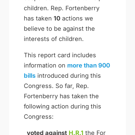
children. Rep. Fortenberry
has taken
10
actions we
believe to be against the
interests of children.
This report card includes
information on
more than 900
bills
introduced during this
Congress. So far, Rep.
Fortenberry has taken the
following action during this
Congress:
voted against
H.R.1
the For