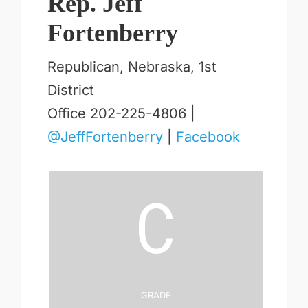
Rep. Jeff
Fortenberry
Republican, Nebraska, 1st
District
Office 202-225-4806 |
@JeffFortenberry
|
Facebook
C
Grade