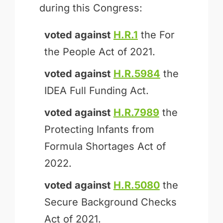
during this Congress:
voted against
H.R.1
the For
the People Act of 2021.
voted against
H.R.5984
the
IDEA Full Funding Act.
voted against
H.R.7989
the
Protecting Infants from
Formula Shortages Act of
2022.
voted against
H.R.5080
the
Secure Background Checks
Act of 2021.