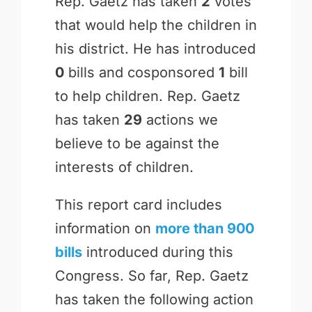
Rep. Gaetz has taken
2
votes
that would help the children in
his district. He has introduced
0
bills and cosponsored
1
bill
to help children. Rep. Gaetz
has taken
29
actions we
believe to be against the
interests of children.
This report card includes
information on
more than 900
bills
introduced during this
Congress. So far, Rep. Gaetz
has taken the following action