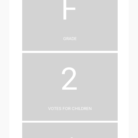
F
Grade
2
Votes for Children