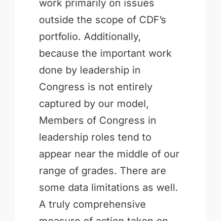
work primarily on issues
outside the scope of CDF’s
portfolio. Additionally,
because the important work
done by leadership in
Congress is not entirely
captured by our model,
Members of Congress in
leadership roles tend to
appear near the middle of our
range of grades. There are
some data limitations as well.
A truly comprehensive