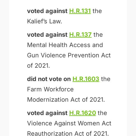
voted against
H.R.131
the
Kalief’s Law.
voted against
H.R.137
the
Mental Health Access and
Gun Violence Prevention Act
of 2021.
did not vote on
H.R.1603
the
Farm Workforce
Modernization Act of 2021.
voted against
H.R.1620
the
Violence Against Women Act
Reauthorization Act of 2021.