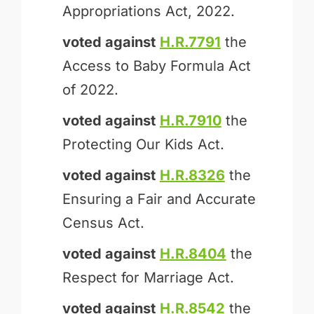
Appropriations Act, 2022.
voted against
H.R.7791
the
Access to Baby Formula Act
of 2022.
voted against
H.R.7910
the
Protecting Our Kids Act.
voted against
H.R.8326
the
Ensuring a Fair and Accurate
Census Act.
voted against
H.R.8404
the
Respect for Marriage Act.
voted against
H.R.8542
the