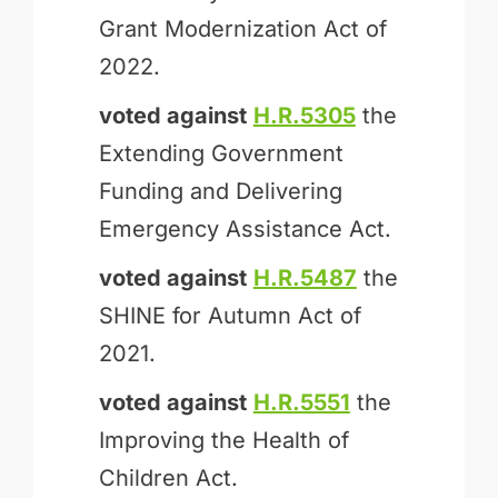
Grant Modernization Act of
2022.
voted against
H.R.5305
the
Extending Government
Funding and Delivering
Emergency Assistance Act.
voted against
H.R.5487
the
SHINE for Autumn Act of
2021.
voted against
H.R.5551
the
Improving the Health of
Children Act.