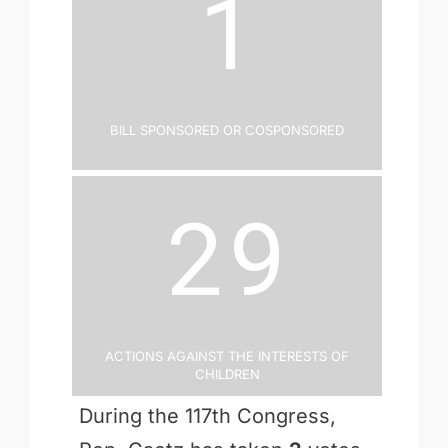
1
Bill Sponsored or Cosponsored
29
Actions Against the Interests of
Children
During the 117th Congress,