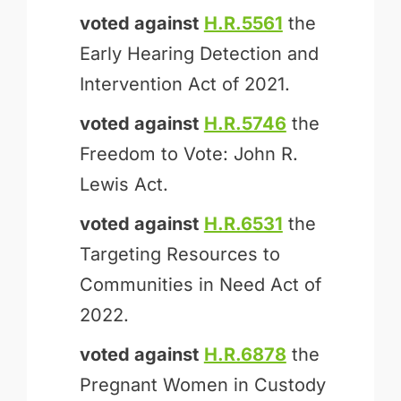
voted against
H.R.5561
the
Early Hearing Detection and
Intervention Act of 2021.
voted against
H.R.5746
the
Freedom to Vote: John R.
Lewis Act.
voted against
H.R.6531
the
Targeting Resources to
Communities in Need Act of
2022.
voted against
H.R.6878
the
Pregnant Women in Custody