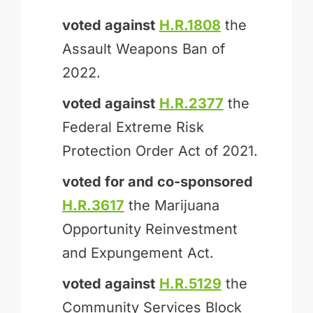
voted against
H.R.1808
the
Assault Weapons Ban of
2022.
voted against
H.R.2377
the
Federal Extreme Risk
Protection Order Act of 2021.
voted for and
co-sponsored
H.R.3617
the Marijuana
Opportunity Reinvestment
and Expungement Act.
voted against
H.R.5129
the
Community Services Block