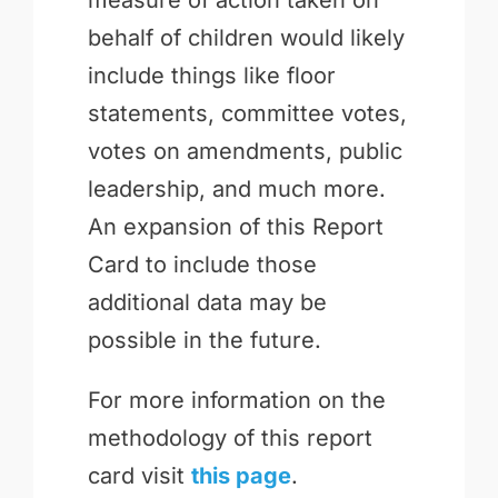
measure of action taken on
behalf of children would likely
include things like floor
statements, committee votes,
votes on amendments, public
leadership, and much more.
An expansion of this Report
Card to include those
additional data may be
possible in the future.
For more information on the
methodology of this report
card visit
this page
.