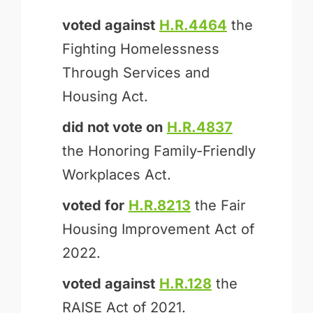
voted against
H.R.4464
the
Fighting Homelessness
Through Services and
Housing Act.
did not vote on
H.R.4837
the Honoring Family-Friendly
Workplaces Act.
voted for
H.R.8213
the Fair
Housing Improvement Act of
2022.
voted against
H.R.128
the
RAISE Act of 2021.