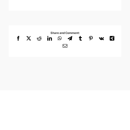
Share and Comment:
Facebook
X
Reddit
LinkedIn
WhatsApp
Telegram
Tumblr
Pinterest
Vk
Xing
Email