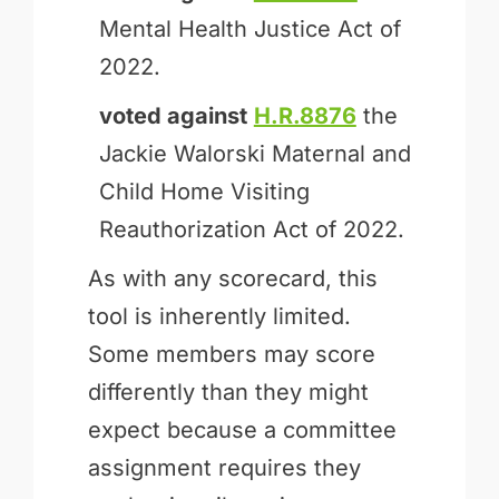
Mental Health Justice Act of
2022.
voted against
H.R.8876
the
Jackie Walorski Maternal and
Child Home Visiting
Reauthorization Act of 2022.
As with any scorecard, this
tool is inherently limited.
Some members may score
differently than they might
expect because a committee
assignment requires they