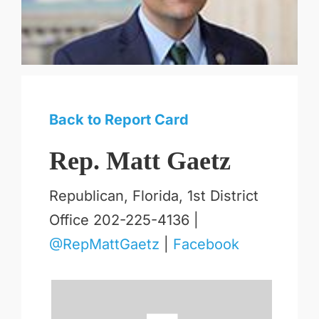
Back to Report Card
Rep. Matt Gaetz
Republican, Florida, 1st District
Office 202-225-4136 |
@RepMattGaetz
|
Facebook