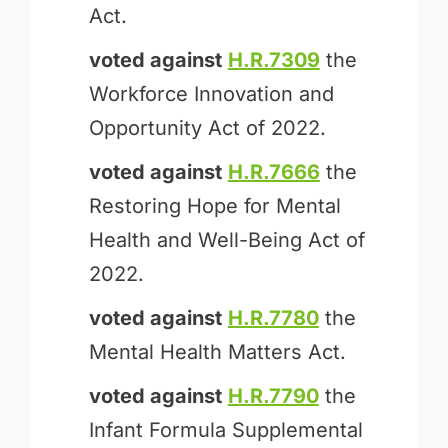
Act.
voted against
H.R.7309
the
Workforce Innovation and
Opportunity Act of 2022.
voted against
H.R.7666
the
Restoring Hope for Mental
Health and Well-Being Act of
2022.
voted against
H.R.7780
the
Mental Health Matters Act.
voted against
H.R.7790
the
Infant Formula Supplemental