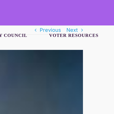
Previous
Next
Y COUNCIL
VOTER RESOURCES