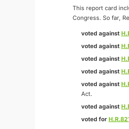
This report card inc
Congress. So far, Re
voted against
H.
voted against
H.
voted against
H.
voted against
H.
voted against
H.
Act.
voted against
H.
voted for
H.R.82