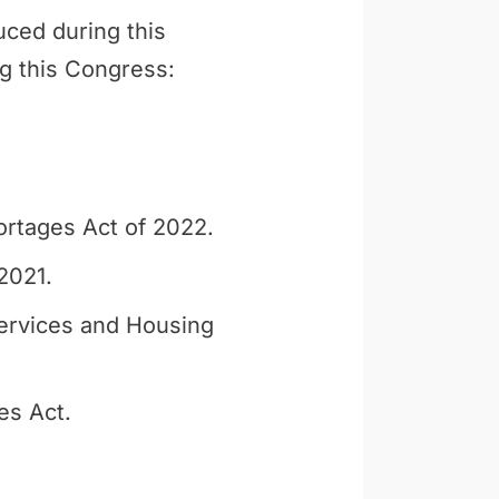
uced during this
ng this Congress:
ortages Act of 2022.
2021.
ervices and Housing
es Act.