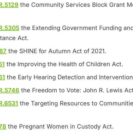
R.5129
the Community Services Block Grant Mo
R.5305
the Extending Government Funding and
tance Act.
87
the SHINE for Autumn Act of 2021.
51
the Improving the Health of Children Act.
61
the Early Hearing Detection and Intervention
R.5746
the Freedom to Vote: John R. Lewis Act
R.6531
the Targeting Resources to Communitie
78
the Pregnant Women in Custody Act.