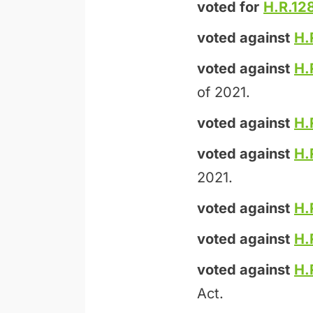
voted for
H.R.12
voted against
H.
voted against
H.
of 2021.
voted against
H.
voted against
H.
2021.
voted against
H.
voted against
H.
voted against
H.
Act.