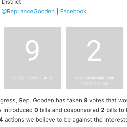
District
|
@RepLanceGooden
|
Facebook
9
2
Votes for Children
Bills Sponsored or
Cosponsored
ngress, Rep. Gooden has taken
9
votes that wou
as introduced
0
bills and cosponsored
2
bills to
4
actions we believe to be against the interests