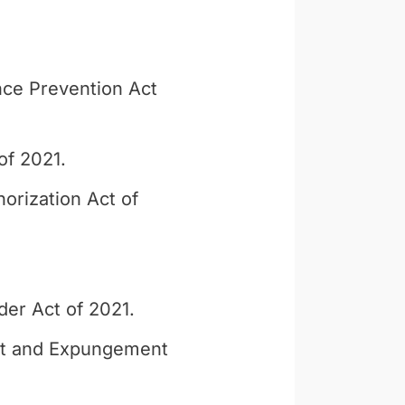
ce Prevention Act
of 2021.
orization Act of
der Act of 2021.
nt and Expungement