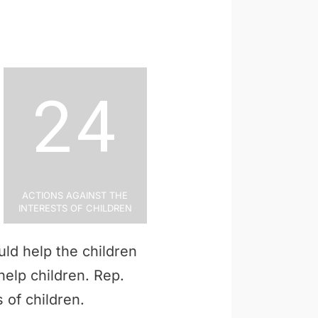
24
Actions Against the
Interests of Children
ld help the children
 help children. Rep.
 of children.