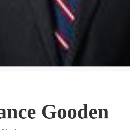
ance Gooden