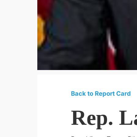
Back to Report Card
Rep. L