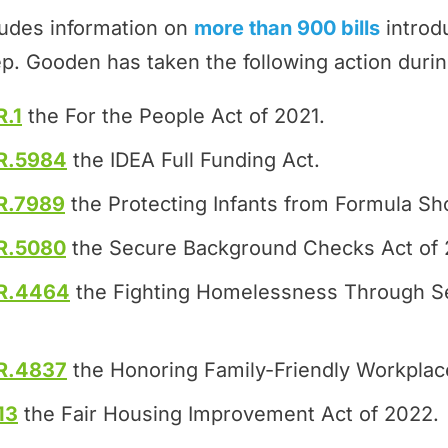
ludes information on
more than 900 bills
introd
p. Gooden has taken the following action duri
R.1
the For the People Act of 2021.
R.5984
the IDEA Full Funding Act.
R.7989
the Protecting Infants from Formula Sh
R.5080
the Secure Background Checks Act of 
R.4464
the Fighting Homelessness Through S
R.4837
the Honoring Family-Friendly Workplac
13
the Fair Housing Improvement Act of 2022.