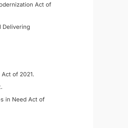
dernization Act of
 Delivering
 Act of 2021.
.
s in Need Act of