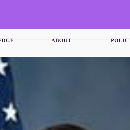
EDGE
ABOUT
POLIC