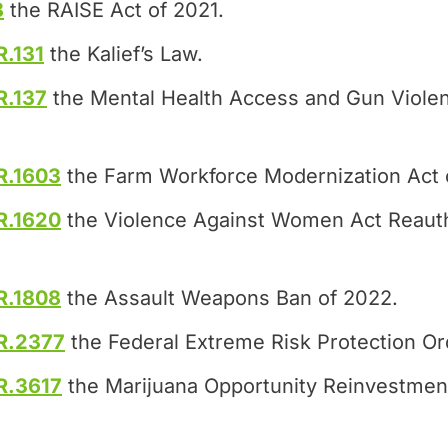
8
the RAISE Act of 2021.
R.131
the Kalief’s Law.
R.137
the Mental Health Access and Gun Violen
R.1603
the Farm Workforce Modernization Act 
R.1620
the Violence Against Women Act Reauth
R.1808
the Assault Weapons Ban of 2022.
R.2377
the Federal Extreme Risk Protection Or
R.3617
the Marijuana Opportunity Reinvestme