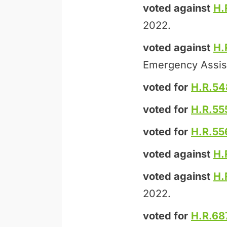
voted against
H.
2022.
voted against
H.
Emergency Assis
voted for
H.R.54
voted for
H.R.55
voted for
H.R.55
voted against
H.
voted against
H.
2022.
voted for
H.R.68