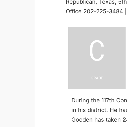
Republican, Texas, 5th 
Office 202-225-3484 
C
Grade
During the 117th Co
in his district. He h
Gooden has taken
2