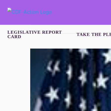
Skip
to
content
LEGISLATIVE REPORT
TAKE THE PL
CARD
View
Larger
Image