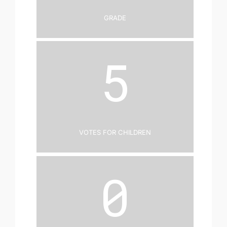
Grade
5
Votes for Children
0