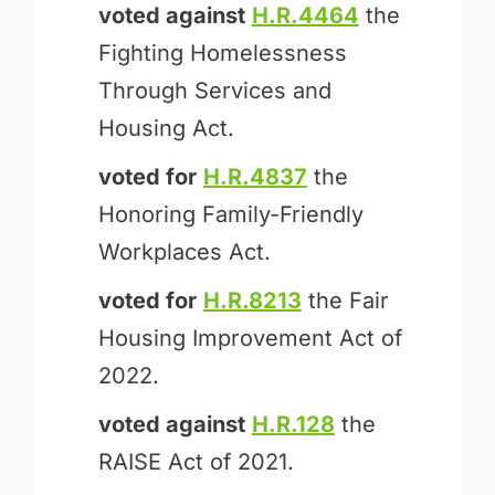
voted against
H.R.4464
the
Fighting Homelessness
Through Services and
Housing Act.
voted for
H.R.4837
the
Honoring Family-Friendly
Workplaces Act.
voted for
H.R.8213
the Fair
Housing Improvement Act of
2022.
voted against
H.R.128
the
RAISE Act of 2021.