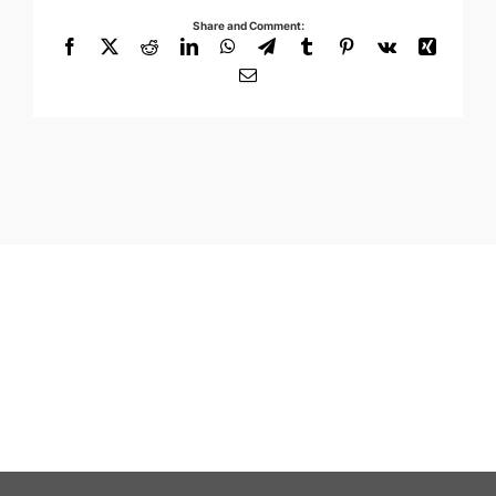
Share and Comment:
Facebook
X
Reddit
LinkedIn
WhatsApp
Telegram
Tumblr
Pinterest
Vk
Xing
Email