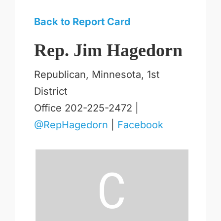
Back to Report Card
Rep. Jim Hagedorn
Republican, Minnesota, 1st
District
Office 202-225-2472 |
@RepHagedorn
|
Facebook
C