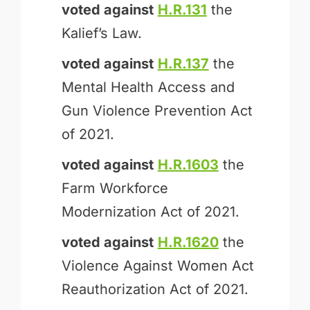
voted against
H.R.131
the
Kalief’s Law.
voted against
H.R.137
the
Mental Health Access and
Gun Violence Prevention Act
of 2021.
voted against
H.R.1603
the
Farm Workforce
Modernization Act of 2021.
voted against
H.R.1620
the
Violence Against Women Act
Reauthorization Act of 2021.