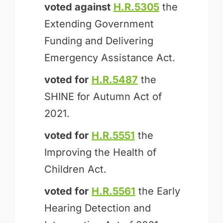
voted against
H.R.5305
the
Extending Government
Funding and Delivering
Emergency Assistance Act.
voted for
H.R.5487
the
SHINE for Autumn Act of
2021.
voted for
H.R.5551
the
Improving the Health of
Children Act.
voted for
H.R.5561
the Early
Hearing Detection and