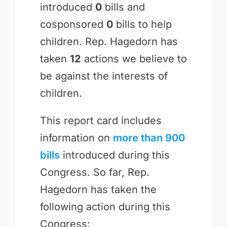
introduced
0
bills and
cosponsored
0
bills to help
children. Rep. Hagedorn has
taken
12
actions we believe to
be against the interests of
children.
This report card includes
information on
more than 900
bills
introduced during this
Congress. So far, Rep.
Hagedorn has taken the
following action during this
Congress: