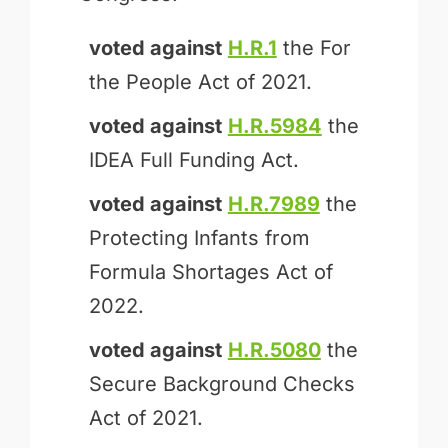
voted against
H.R.1
the For
the People Act of 2021.
voted against
H.R.5984
the
IDEA Full Funding Act.
voted against
H.R.7989
the
Protecting Infants from
Formula Shortages Act of
2022.
voted against
H.R.5080
the
Secure Background Checks
Act of 2021.