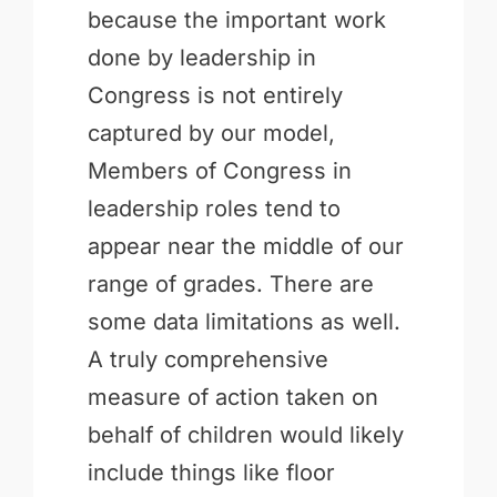
because the important work
done by leadership in
Congress is not entirely
captured by our model,
Members of Congress in
leadership roles tend to
appear near the middle of our
range of grades. There are
some data limitations as well.
A truly comprehensive
measure of action taken on
behalf of children would likely
include things like floor