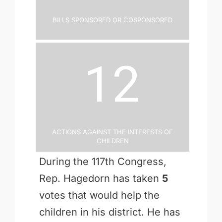
Bills Sponsored or Cosponsored
12
Actions Against the Interests of
Children
During the 117th Congress,
Rep. Hagedorn has taken
5
votes that would help the
children in his district. He has