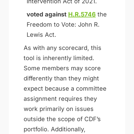
Intervention Act of 2021.
voted against
H.R.5746
the
Freedom to Vote: John R.
Lewis Act.
As with any scorecard, this
tool is inherently limited.
Some members may score
differently than they might
expect because a committee
assignment requires they
work primarily on issues
outside the scope of CDF’s
portfolio. Additionally,