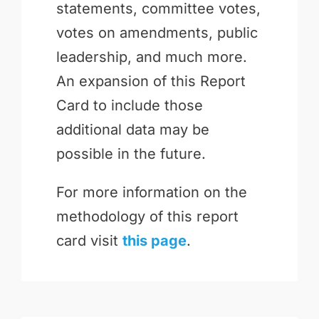
statements, committee votes,
votes on amendments, public
leadership, and much more.
An expansion of this Report
Card to include those
additional data may be
possible in the future.
For more information on the
methodology of this report
card visit
this page
.