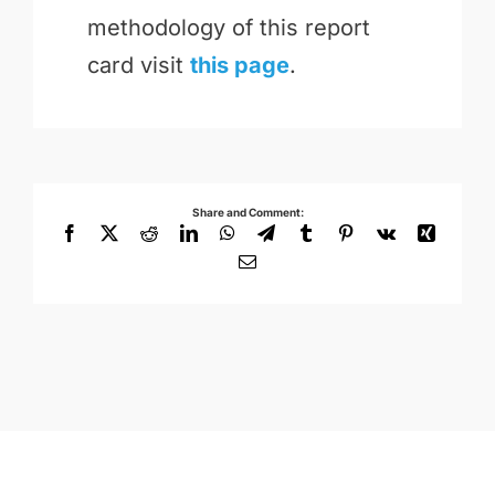
methodology of this report
card visit
this page
.
Share and Comment:
Facebook
X
Reddit
LinkedIn
WhatsApp
Telegram
Tumblr
Pinterest
Vk
Xing
Email