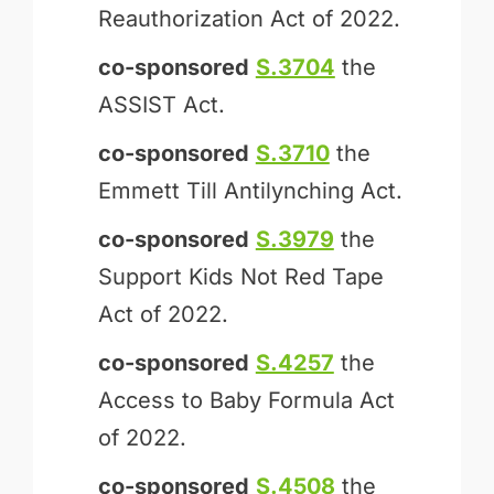
Reauthorization Act of 2022.
co-sponsored
S.3704
the
ASSIST Act.
co-sponsored
S.3710
the
Emmett Till Antilynching Act.
co-sponsored
S.3979
the
Support Kids Not Red Tape
Act of 2022.
co-sponsored
S.4257
the
Access to Baby Formula Act
of 2022.
co-sponsored
S.4508
the