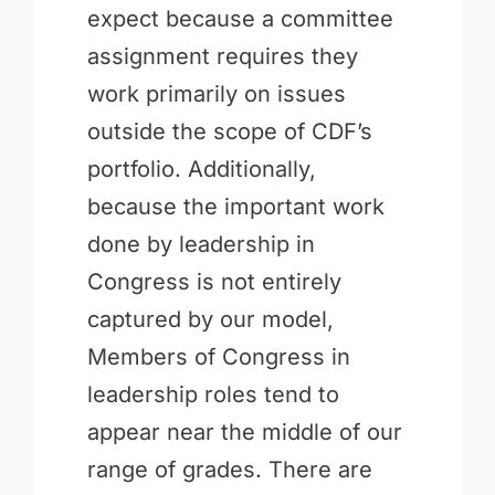
expect because a committee
assignment requires they
work primarily on issues
outside the scope of CDF’s
portfolio. Additionally,
because the important work
done by leadership in
Congress is not entirely
captured by our model,
Members of Congress in
leadership roles tend to
appear near the middle of our
range of grades. There are