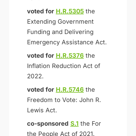
voted for
H.R.5305
the
Extending Government
Funding and Delivering
Emergency Assistance Act.
voted for
H.R.5376
the
Inflation Reduction Act of
2022.
voted for
H.R.5746
the
Freedom to Vote: John R.
Lewis Act.
co-sponsored
S.1
the For
the People Act of 2021.