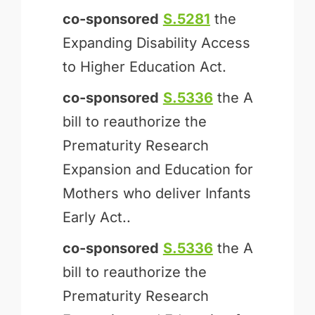
co-sponsored
S.5281
the
Expanding Disability Access
to Higher Education Act.
co-sponsored
S.5336
the A
bill to reauthorize the
Prematurity Research
Expansion and Education for
Mothers who deliver Infants
Early Act..
co-sponsored
S.5336
the A
bill to reauthorize the
Prematurity Research