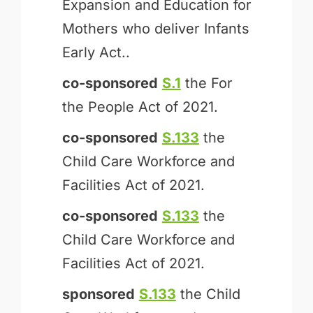
Expansion and Education for
Mothers who deliver Infants
Early Act..
co-sponsored
S.1
the For
the People Act of 2021.
co-sponsored
S.133
the
Child Care Workforce and
Facilities Act of 2021.
co-sponsored
S.133
the
Child Care Workforce and
Facilities Act of 2021.
sponsored
S.133
the Child