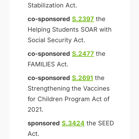
Stabilization Act.
co-sponsored
S.2397
the
Helping Students SOAR with
Social Security Act.
co-sponsored
S.2477
the
FAMILIES Act.
co-sponsored
S.2691
the
Strengthening the Vaccines
for Children Program Act of
2021.
sponsored
S.3424
the SEED
Act.