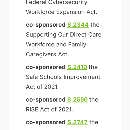
Federal Cybersecurity
Workforce Expansion Act.
co-sponsored
S.2344
the
Supporting Our Direct Care
Workforce and Family
Caregivers Act.
co-sponsored
S.2410
the
Safe Schools Improvement
Act of 2021.
co-sponsored
S.2550
the
RISE Act of 2021.
co-sponsored
S.2747
the