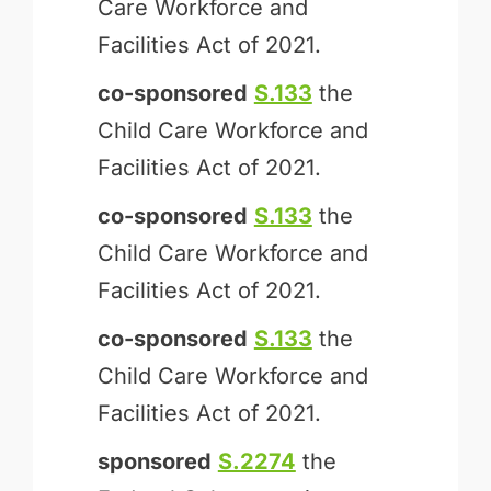
Care Workforce and
Facilities Act of 2021.
co-sponsored
S.133
the
Child Care Workforce and
Facilities Act of 2021.
co-sponsored
S.133
the
Child Care Workforce and
Facilities Act of 2021.
co-sponsored
S.133
the
Child Care Workforce and
Facilities Act of 2021.
sponsored
S.2274
the