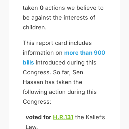
taken
0
actions we believe to
be against the interests of
children.
This report card includes
information on
more than 900
bills
introduced during this
Congress. So far, Sen.
Hassan has taken the
following action during this
Congress:
voted for
H.R.131
the Kalief’s
Law.