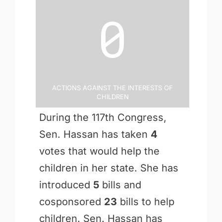
0
Actions Against the Interests of
Children
During the 117th Congress,
Sen. Hassan has taken
4
votes that would help the
children in her state. She has
introduced
5
bills and
cosponsored
23
bills to help
children. Sen. Hassan has