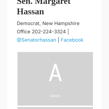
Sen. Margaret
Hassan
Democrat, New Hampshire
Office 202-224-3324 |
@Senatorhassan
|
Facebook
A
Grade