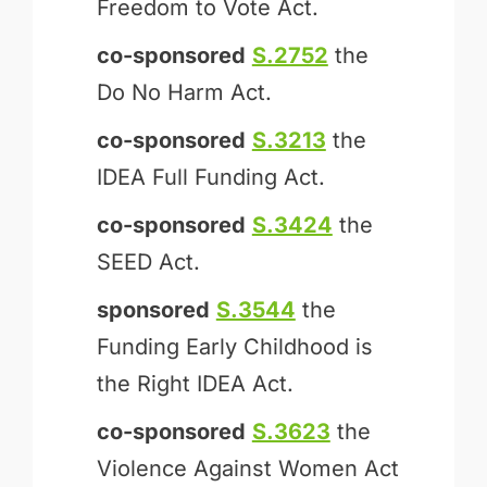
Freedom to Vote Act.
co-sponsored
S.2752
the
Do No Harm Act.
co-sponsored
S.3213
the
IDEA Full Funding Act.
co-sponsored
S.3424
the
SEED Act.
sponsored
S.3544
the
Funding Early Childhood is
the Right IDEA Act.
co-sponsored
S.3623
the
Violence Against Women Act