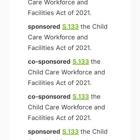
Care Workforce and
Facilities Act of 2021.
sponsored
S.133
the Child
Care Workforce and
Facilities Act of 2021.
co-sponsored
S.133
the
Child Care Workforce and
Facilities Act of 2021.
co-sponsored
S.133
the
Child Care Workforce and
Facilities Act of 2021.
sponsored
S.133
the Child