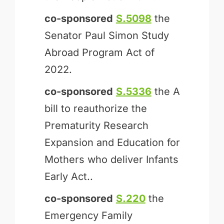
co-sponsored
S.5098
the
Senator Paul Simon Study
Abroad Program Act of
2022.
co-sponsored
S.5336
the A
bill to reauthorize the
Prematurity Research
Expansion and Education for
Mothers who deliver Infants
Early Act..
co-sponsored
S.220
the
Emergency Family