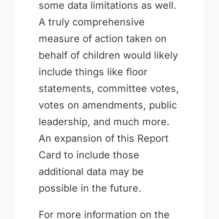
some data limitations as well.
A truly comprehensive
measure of action taken on
behalf of children would likely
include things like floor
statements, committee votes,
votes on amendments, public
leadership, and much more.
An expansion of this Report
Card to include those
additional data may be
possible in the future.
For more information on the