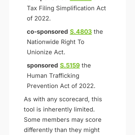
Tax Filing Simplification Act
of 2022.
co-sponsored
S.4803
the
Nationwide Right To
Unionize Act.
sponsored
S.5159
the
Human Trafficking
Prevention Act of 2022.
As with any scorecard, this
tool is inherently limited.
Some members may score
differently than they might