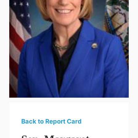
Back to Report Card