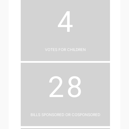
4
Votes for Children
28
Bills Sponsored or Cosponsored