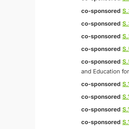
co-sponsored
S.
co-sponsored
S
co-sponsored
S
co-sponsored
S.
co-sponsored
S
and Education for
co-sponsored
S.
co-sponsored
S.
co-sponsored
S.
co-sponsored
S.