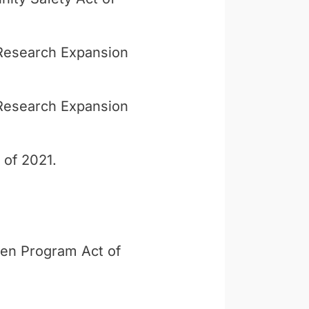
y Research Expansion
y Research Expansion
 of 2021.
ren Program Act of