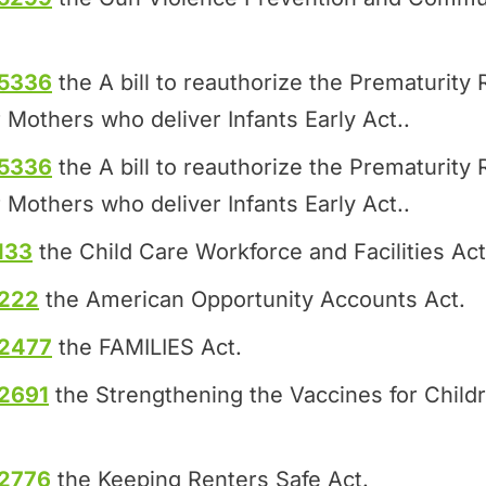
.5336
the A bill to reauthorize the Prematurit
 Mothers who deliver Infants Early Act..
.5336
the A bill to reauthorize the Prematurit
 Mothers who deliver Infants Early Act..
133
the Child Care Workforce and Facilities Act
.222
the American Opportunity Accounts Act.
.2477
the FAMILIES Act.
2691
the Strengthening the Vaccines for Child
.2776
the Keeping Renters Safe Act.