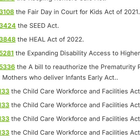
3108
the Fair Day in Court for Kids Act of 2021.
.3424
the SEED Act.
.3848
the HEAL Act of 2022.
5281
the Expanding Disability Access to Higher
.5336
the A bill to reauthorize the Prematurit
 Mothers who deliver Infants Early Act..
133
the Child Care Workforce and Facilities Act
133
the Child Care Workforce and Facilities Act
133
the Child Care Workforce and Facilities Act
133
the Child Care Workforce and Facilities Act