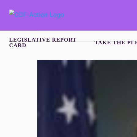
Skip
to
content
LEGISLATIVE REPORT
TAKE THE PL
CARD
View
Larger
Image