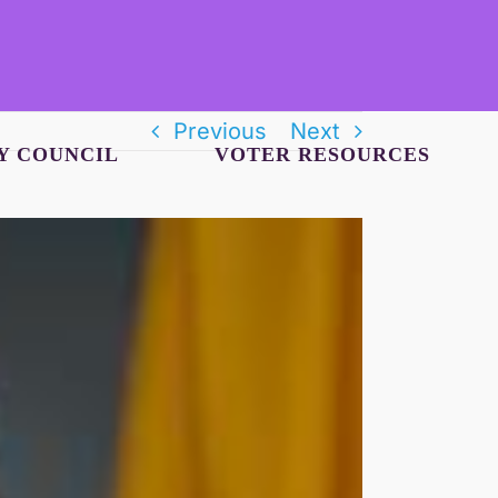
Previous
Next
Y COUNCIL
VOTER RESOURCES