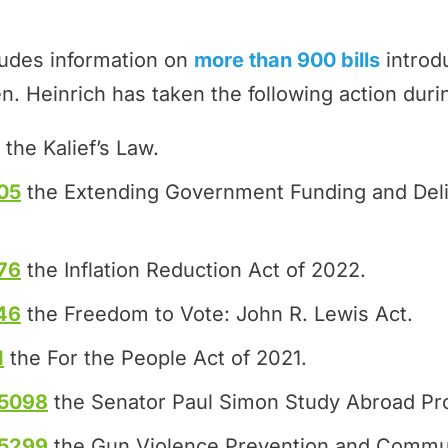
ludes information on
more than 900 bills
introd
n. Heinrich has taken the following action duri
the Kalief’s Law.
05
the Extending Government Funding and Del
76
the Inflation Reduction Act of 2022.
46
the Freedom to Vote: John R. Lewis Act.
1
the For the People Act of 2021.
.5098
the Senator Paul Simon Study Abroad Pr
.5299
the Gun Violence Prevention and Commun