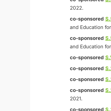
2022.
co-sponsored
S
and Education for
co-sponsored
S
and Education for
co-sponsored
S.
co-sponsored
S
co-sponsored
S
co-sponsored
S.
2021.
co-sponsored
S