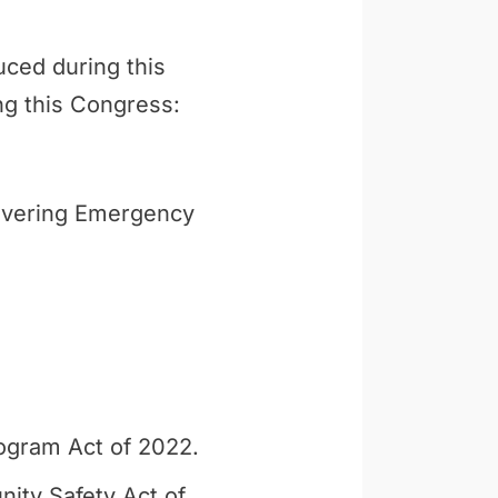
uced during this
ng this Congress:
ivering Emergency
ogram Act of 2022.
ity Safety Act of