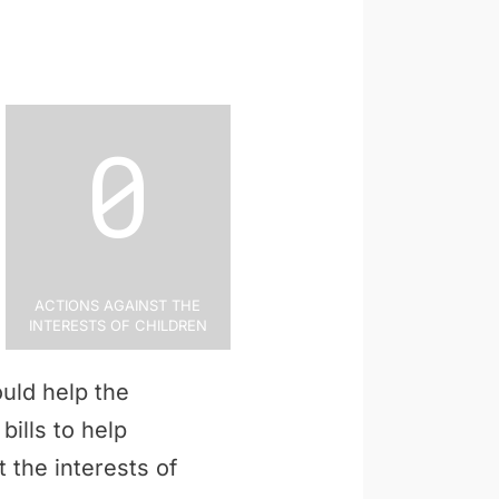
0
Actions Against the
Interests of Children
uld help the
bills to help
 the interests of