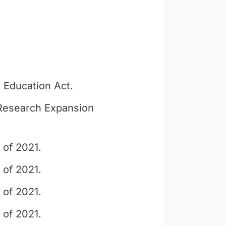
 Education Act.
y Research Expansion
 of 2021.
 of 2021.
 of 2021.
 of 2021.