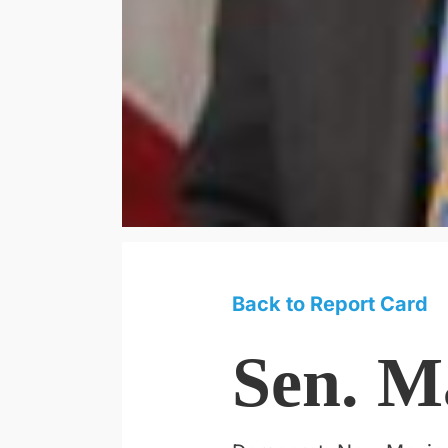
Back to Report Card
Sen. M