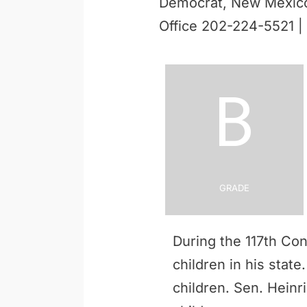
Democrat, New Mexic
Office 202-224-5521 |
B
Grade
During the 117th Co
children in his stat
children. Sen. Heinr