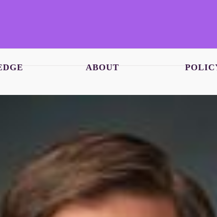
EDGE
ABOUT
POLIC