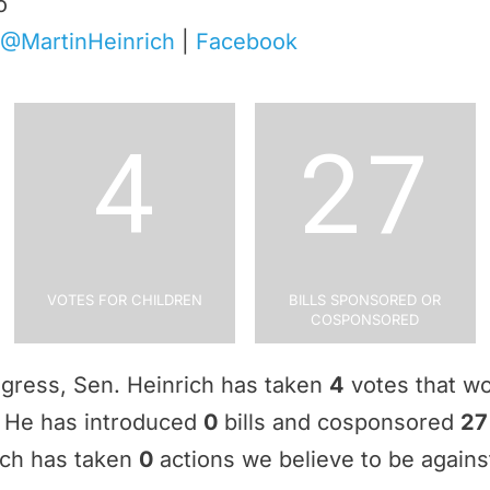
o
@MartinHeinrich
|
Facebook
4
27
Votes for Children
Bills Sponsored or
Cosponsored
ngress, Sen. Heinrich has taken
4
votes that wo
e. He has introduced
0
bills and cosponsored
27
ich has taken
0
actions we believe to be against