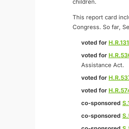
children.
This report card inc
Congress. So far, Se
voted for
H.R.131
voted for
H.R.53
Assistance Act.
voted for
H.R.53
voted for
H.R.57
co-sponsored
S.
co-sponsored
S
co-sponsored
S