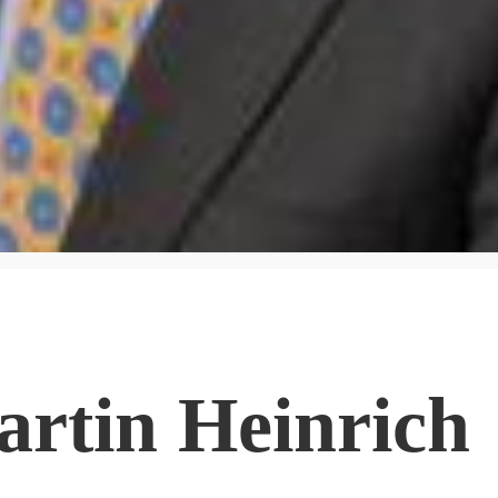
artin Heinrich