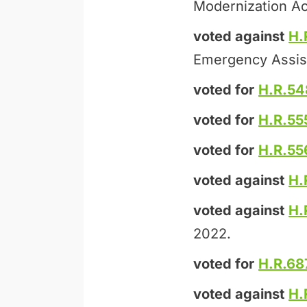
Modernization Ac
voted against
H.
Emergency Assis
voted for
H.R.54
voted for
H.R.55
voted for
H.R.55
voted against
H.
voted against
H.
2022.
voted for
H.R.68
voted against
H.