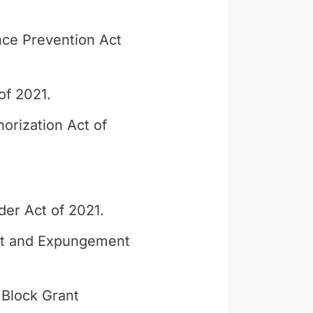
ce Prevention Act
of 2021.
orization Act of
der Act of 2021.
nt and Expungement
Block Grant