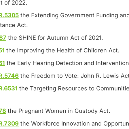
t of 2022.
R.5305
the Extending Government Funding and
tance Act.
87
the SHINE for Autumn Act of 2021.
51
the Improving the Health of Children Act.
61
the Early Hearing Detection and Intervention
R.5746
the Freedom to Vote: John R. Lewis Act
R.6531
the Targeting Resources to Communitie
78
the Pregnant Women in Custody Act.
R.7309
the Workforce Innovation and Opportuni