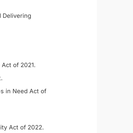
 Delivering
 Act of 2021.
.
s in Need Act of
ty Act of 2022.