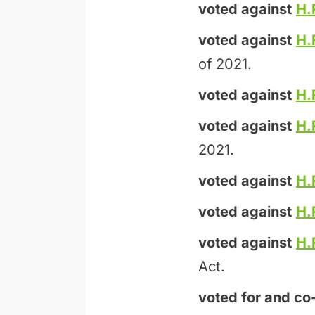
voted against
H.
voted against
H.
of 2021.
voted against
H.
voted against
H.
2021.
voted against
H.
voted against
H.
voted against
H.
Act.
voted for and
co