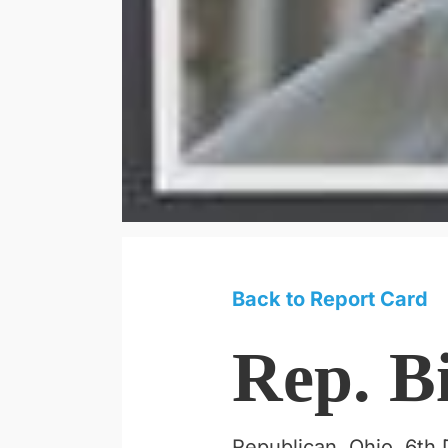
Back to Report Card
Rep. B
Republican, Ohio, 6th D