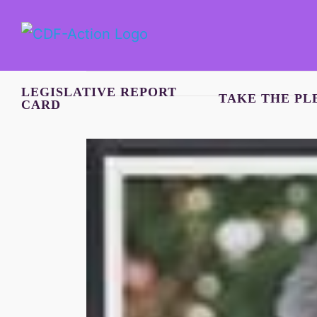
Skip
to
content
LEGISLATIVE REPORT
TAKE THE PL
CARD
View
Larger
Image