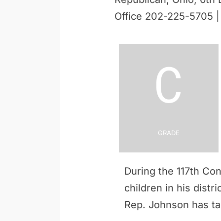
Office 202-225-5705 
C
Grade
During the 117th Co
children in his distr
Rep. Johnson has t