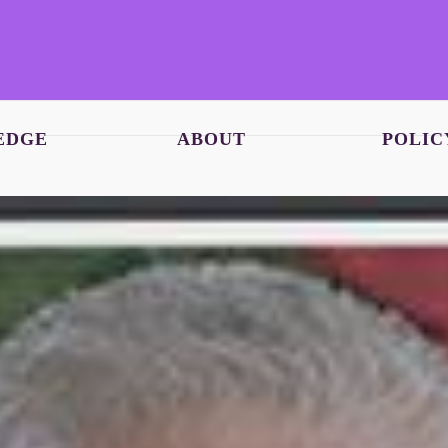
EDGE
ABOUT
POLIC