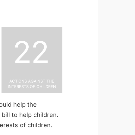
22
Actions Against the
Interests of Children
ould help the
bill to help children.
erests of children.