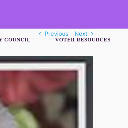
Previous
Next
Y COUNCIL
VOTER RESOURCES