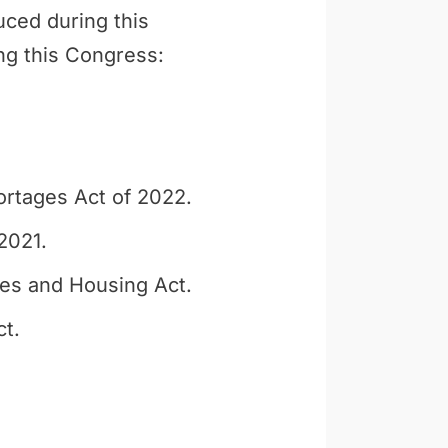
uced during this
ng this Congress:
ortages Act of 2022.
2021.
es and Housing Act.
t.