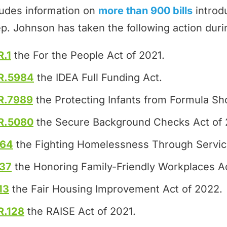
ludes information on
more than 900 bills
introd
p. Johnson has taken the following action duri
R.1
the For the People Act of 2021.
R.5984
the IDEA Full Funding Act.
R.7989
the Protecting Infants from Formula Sh
R.5080
the Secure Background Checks Act of 
464
the Fighting Homelessness Through Servic
37
the Honoring Family-Friendly Workplaces Ac
13
the Fair Housing Improvement Act of 2022.
R.128
the RAISE Act of 2021.