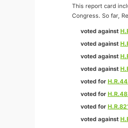
This report card inc
Congress. So far, Re
voted against
H.
voted against
H.
voted against
H.
voted against
H.
voted for
H.R.4
voted for
H.R.48
voted for
H.R.82
voted against
H.