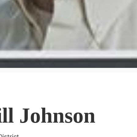
ill Johnson
istrict