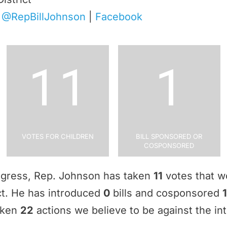
|
@RepBillJohnson
|
Facebook
11
1
Votes for Children
Bill Sponsored or
Cosponsored
ngress, Rep. Johnson has taken
11
votes that w
ict. He has introduced
0
bills and cosponsored
1
aken
22
actions we believe to be against the int