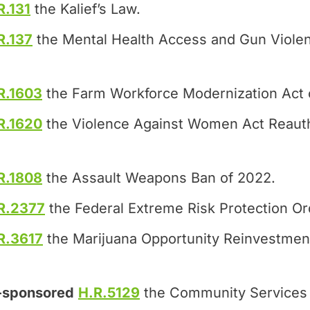
R.131
the Kalief’s Law.
R.137
the Mental Health Access and Gun Violen
R.1603
the Farm Workforce Modernization Act 
R.1620
the Violence Against Women Act Reauth
R.1808
the Assault Weapons Ban of 2022.
R.2377
the Federal Extreme Risk Protection Or
R.3617
the Marijuana Opportunity Reinvestme
-sponsored
H.R.5129
the Community Services 