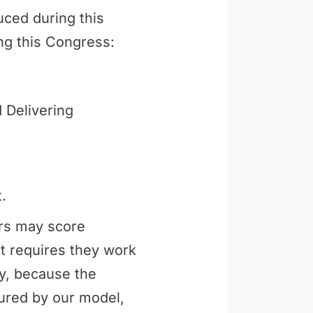
uced during this
ng this Congress:
 Delivering
.
ers may score
t requires they work
ly, because the
tured by our model,