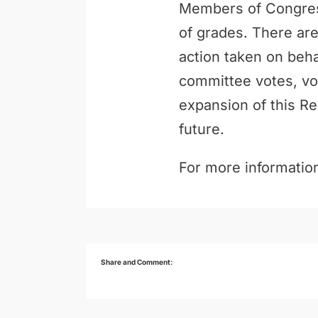
Members of Congress
of grades. There are
action taken on behal
committee votes, vo
expansion of this Re
future.
For more information
Share and Comment: