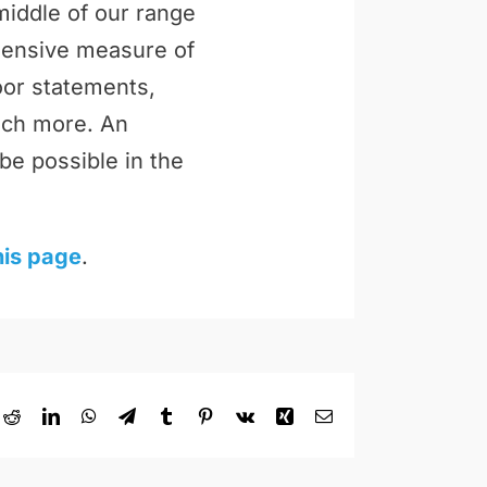
middle of our range
ehensive measure of
loor statements,
uch more. An
be possible in the
his page
.
ok
Reddit
LinkedIn
WhatsApp
Telegram
Tumblr
Pinterest
Vk
Xing
Email