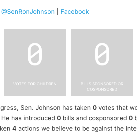
|
@SenRonJohnson
|
Facebook
0
0
Votes for Children
Bills Sponsored or
Cosponsored
ngress, Sen. Johnson has taken
0
votes that wo
e. He has introduced
0
bills and cosponsored
0
b
aken
4
actions we believe to be against the inte