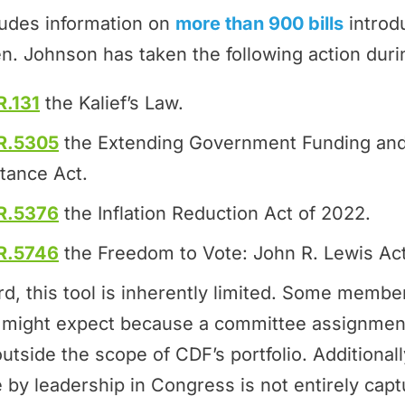
ludes information on
more than 900 bills
introd
n. Johnson has taken the following action duri
R.131
the Kalief’s Law.
R.5305
the Extending Government Funding and
tance Act.
R.5376
the Inflation Reduction Act of 2022.
R.5746
the Freedom to Vote: John R. Lewis Act
rd, this tool is inherently limited. Some memb
ey might expect because a committee assignmen
outside the scope of CDF’s portfolio. Additional
by leadership in Congress is not entirely cap