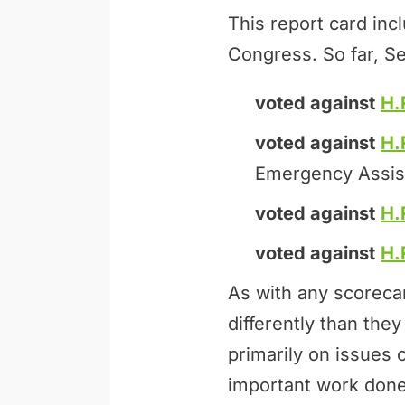
This report card inc
Congress. So far, Se
voted against
H.
voted against
H.
Emergency Assis
voted against
H.
voted against
H.
As with any scoreca
differently than th
primarily on issues 
important work done 