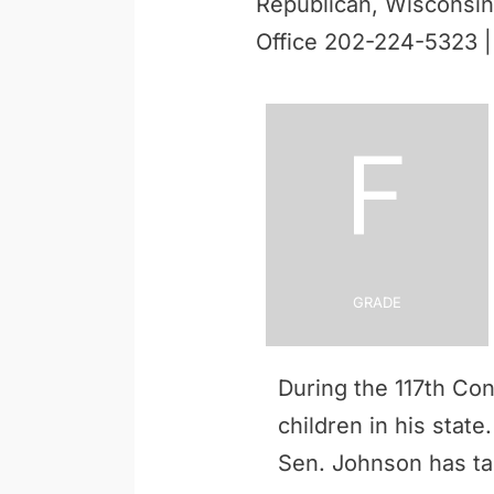
Republican, Wisconsin
Office 202-224-5323 
F
Grade
During the 117th Co
children in his stat
Sen. Johnson has t