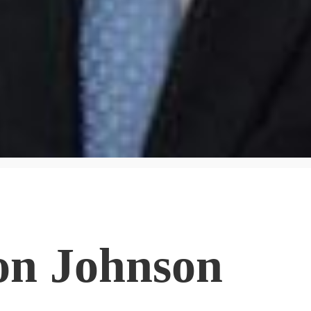
on Johnson