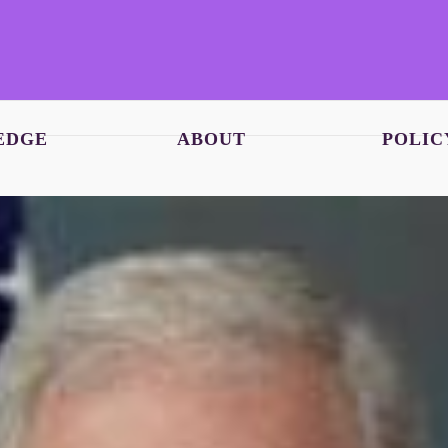
EDGE
ABOUT
POLIC