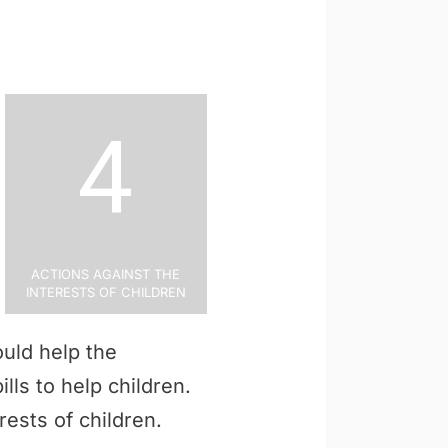
4
Actions Against the
Interests of Children
uld help the
ills to help children.
rests of children.