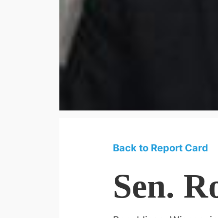
Back to Report Card
Sen. R