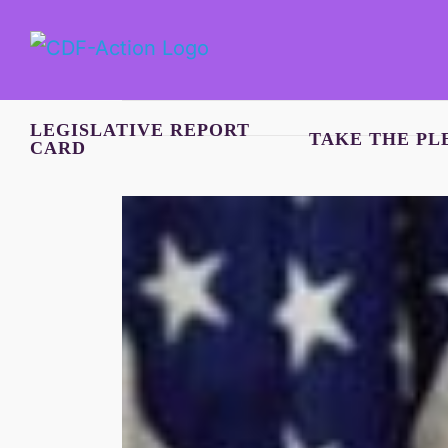
Skip
to
content
LEGISLATIVE REPORT
TAKE THE PL
CARD
View
Larger
Image