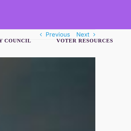
Previous
Next
Y COUNCIL
VOTER RESOURCES