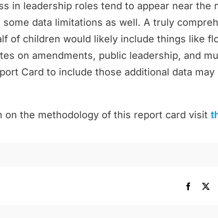
 in leadership roles tend to appear near the 
 some data limitations as well. A truly compr
f of children would likely include things like f
tes on amendments, public leadership, and m
port Card to include those additional data may 
 on the methodology of this report card visit
t
Facebo
X