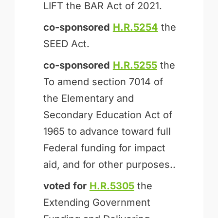
LIFT the BAR Act of 2021.
co-sponsored
H.R.5254
the
SEED Act.
co-sponsored
H.R.5255
the
To amend section 7014 of
the Elementary and
Secondary Education Act of
1965 to advance toward full
Federal funding for impact
aid, and for other purposes..
voted for
H.R.5305
the
Extending Government