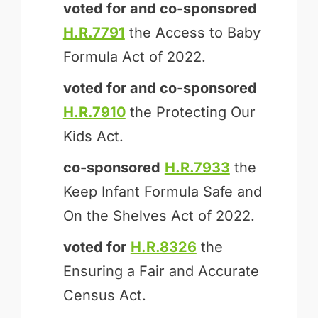
voted for and
co-sponsored
H.R.7791
the Access to Baby
Formula Act of 2022.
voted for and
co-sponsored
H.R.7910
the Protecting Our
Kids Act.
co-sponsored
H.R.7933
the
Keep Infant Formula Safe and
On the Shelves Act of 2022.
voted for
H.R.8326
the
Ensuring a Fair and Accurate
Census Act.