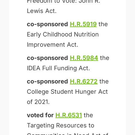
Freedom to Vote: John R.
Lewis Act.
co-sponsored
H.R.5919
the
Early Childhood Nutrition
Improvement Act.
co-sponsored
H.R.5984
the
IDEA Full Funding Act.
co-sponsored
H.R.6272
the
College Student Hunger Act
of 2021.
voted for
H.R.6531
the
Targeting Resources to