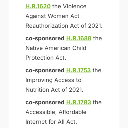
H.R.1620
the Violence
Against Women Act
Reauthorization Act of 2021.
co-sponsored
H.R.1688
the
Native American Child
Protection Act.
co-sponsored
H.R.1753
the
Improving Access to
Nutrition Act of 2021.
co-sponsored
H.R.1783
the
Accessible, Affordable
Internet for All Act.