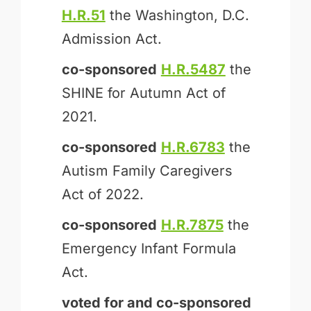
H.R.51
the Washington, D.C.
Admission Act.
co-sponsored
H.R.5487
the
SHINE for Autumn Act of
2021.
co-sponsored
H.R.6783
the
Autism Family Caregivers
Act of 2022.
co-sponsored
H.R.7875
the
Emergency Infant Formula
Act.
voted for and
co-sponsored