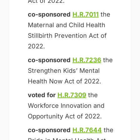
Act of 2022.
co-sponsored
H.R.7011
the
Maternal and Child Health
Stillbirth Prevention Act of
2022.
co-sponsored
H.R.7236
the
Strengthen Kids’ Mental
Health Now Act of 2022.
voted for
H.R.7309
the
Workforce Innovation and
Opportunity Act of 2022.
co-sponsored
H.R.7644
the