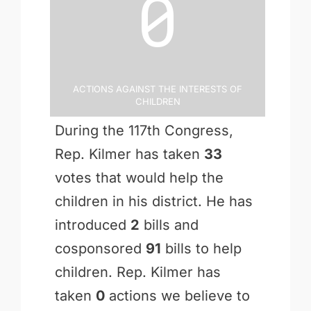
0
Actions Against the Interests of
Children
During the 117th Congress,
Rep. Kilmer has taken
33
votes that would help the
children in his district. He has
introduced
2
bills and
cosponsored
91
bills to help
children. Rep. Kilmer has
taken
0
actions we believe to