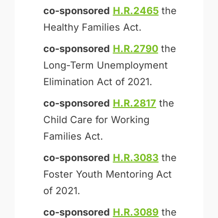
co-sponsored
H.R.2465
the
Healthy Families Act.
co-sponsored
H.R.2790
the
Long-Term Unemployment
Elimination Act of 2021.
co-sponsored
H.R.2817
the
Child Care for Working
Families Act.
co-sponsored
H.R.3083
the
Foster Youth Mentoring Act
of 2021.
co-sponsored
H.R.3089
the