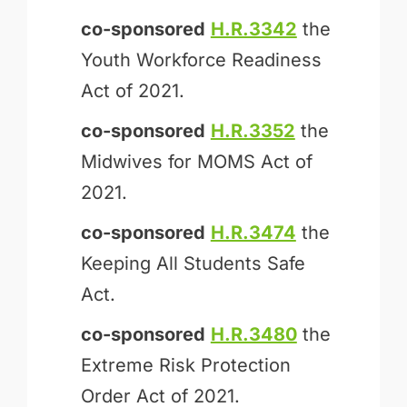
co-sponsored
H.R.3342
the
Youth Workforce Readiness
Act of 2021.
co-sponsored
H.R.3352
the
Midwives for MOMS Act of
2021.
co-sponsored
H.R.3474
the
Keeping All Students Safe
Act.
co-sponsored
H.R.3480
the
Extreme Risk Protection
Order Act of 2021.