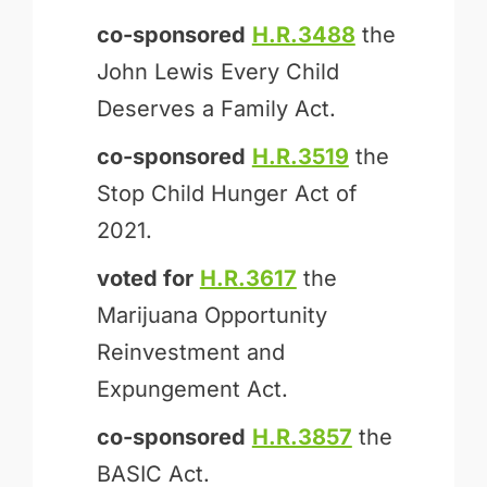
co-sponsored
H.R.3488
the
John Lewis Every Child
Deserves a Family Act.
co-sponsored
H.R.3519
the
Stop Child Hunger Act of
2021.
voted for
H.R.3617
the
Marijuana Opportunity
Reinvestment and
Expungement Act.
co-sponsored
H.R.3857
the
BASIC Act.