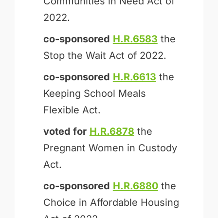
Communities in Need Act of
2022.
co-sponsored
H.R.6583
the
Stop the Wait Act of 2022.
co-sponsored
H.R.6613
the
Keeping School Meals
Flexible Act.
voted for
H.R.6878
the
Pregnant Women in Custody
Act.
co-sponsored
H.R.6880
the
Choice in Affordable Housing