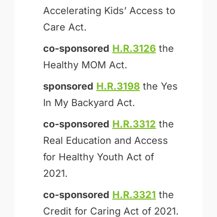
Accelerating Kids’ Access to
Care Act.
co-sponsored
H.R.3126
the
Healthy MOM Act.
sponsored
H.R.3198
the Yes
In My Backyard Act.
co-sponsored
H.R.3312
the
Real Education and Access
for Healthy Youth Act of
2021.
co-sponsored
H.R.3321
the
Credit for Caring Act of 2021.