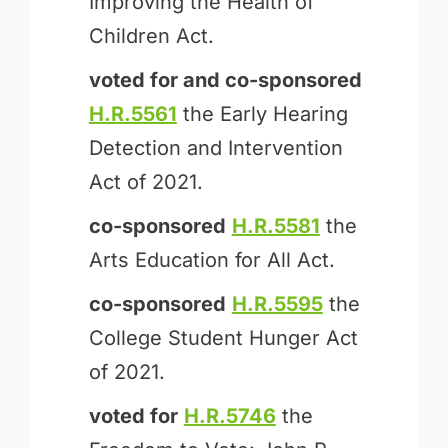
Improving the Health of
Children Act.
voted for and
co-sponsored
H.R.5561
the Early Hearing
Detection and Intervention
Act of 2021.
co-sponsored
H.R.5581
the
Arts Education for All Act.
co-sponsored
H.R.5595
the
College Student Hunger Act
of 2021.
voted for
H.R.5746
the