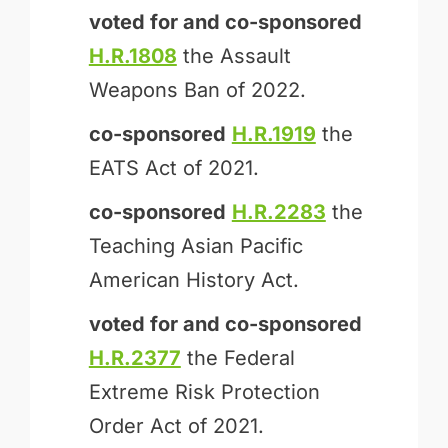
voted for and
co-sponsored
H.R.1808
the Assault
Weapons Ban of 2022.
co-sponsored
H.R.1919
the
EATS Act of 2021.
co-sponsored
H.R.2283
the
Teaching Asian Pacific
American History Act.
voted for and
co-sponsored
H.R.2377
the Federal
Extreme Risk Protection
Order Act of 2021.