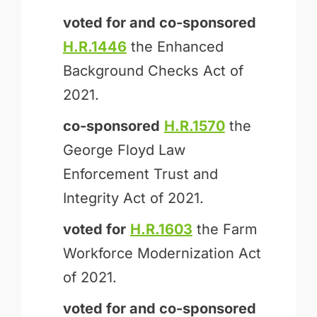
voted for and
co-sponsored
H.R.1446
the Enhanced
Background Checks Act of
2021.
co-sponsored
H.R.1570
the
George Floyd Law
Enforcement Trust and
Integrity Act of 2021.
voted for
H.R.1603
the Farm
Workforce Modernization Act
of 2021.
voted for and
co-sponsored