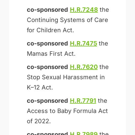
co-sponsored
H.R.7248
the
Continuing Systems of Care
for Children Act.
co-sponsored
H.R.7475
the
Mamas First Act.
co-sponsored
H.R.7620
the
Stop Sexual Harassment in
K–12 Act.
co-sponsored
H.R.7791
the
Access to Baby Formula Act
of 2022.
co-sponsored
H.R.7989
the