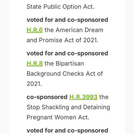
State Public Option Act.
voted for and
co-sponsored
H.R.6
the American Dream
and Promise Act of 2021.
voted for and
co-sponsored
H.R.8
the Bipartisan
Background Checks Act of
2021.
co-sponsored
H.R.3993
the
Stop Shackling and Detaining
Pregnant Women Act.
voted for and
co-sponsored