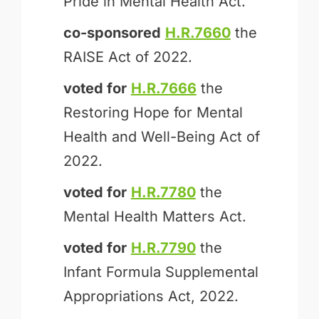
Pride in Mental Health Act.
co-sponsored
H.R.7660
the
RAISE Act of 2022.
voted for
H.R.7666
the
Restoring Hope for Mental
Health and Well-Being Act of
2022.
voted for
H.R.7780
the
Mental Health Matters Act.
voted for
H.R.7790
the
Infant Formula Supplemental
Appropriations Act, 2022.