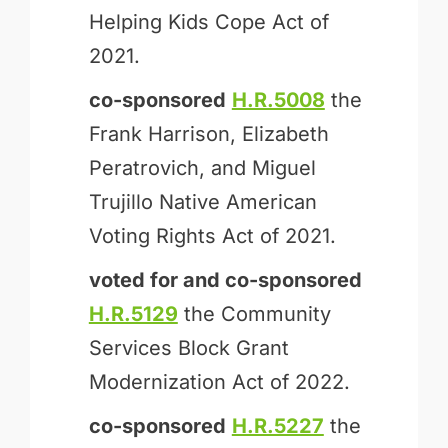
Helping Kids Cope Act of
2021.
co-sponsored
H.R.5008
the
Frank Harrison, Elizabeth
Peratrovich, and Miguel
Trujillo Native American
Voting Rights Act of 2021.
voted for and
co-sponsored
H.R.5129
the Community
Services Block Grant
Modernization Act of 2022.
co-sponsored
H.R.5227
the