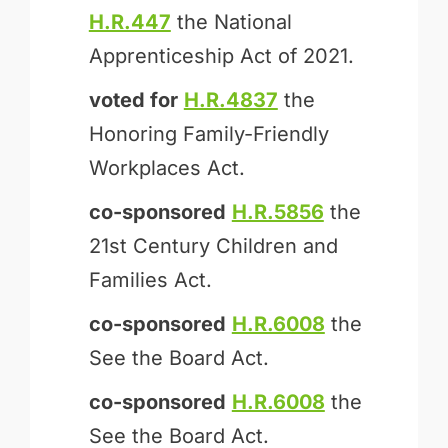
H.R.447
the National
Apprenticeship Act of 2021.
voted for
H.R.4837
the
Honoring Family-Friendly
Workplaces Act.
co-sponsored
H.R.5856
the
21st Century Children and
Families Act.
co-sponsored
H.R.6008
the
See the Board Act.
co-sponsored
H.R.6008
the
See the Board Act.