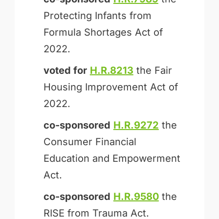
Protecting Infants from
Formula Shortages Act of
2022.
voted for
H.R.8213
the Fair
Housing Improvement Act of
2022.
co-sponsored
H.R.9272
the
Consumer Financial
Education and Empowerment
Act.
co-sponsored
H.R.9580
the
RISE from Trauma Act.