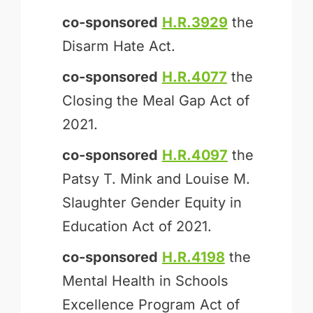
co-sponsored
H.R.3929
the
Disarm Hate Act.
co-sponsored
H.R.4077
the
Closing the Meal Gap Act of
2021.
co-sponsored
H.R.4097
the
Patsy T. Mink and Louise M.
Slaughter Gender Equity in
Education Act of 2021.
co-sponsored
H.R.4198
the
Mental Health in Schools
Excellence Program Act of