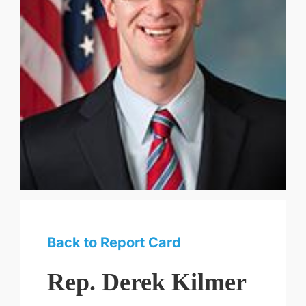
Back to Report Card
Rep. Derek Kilmer