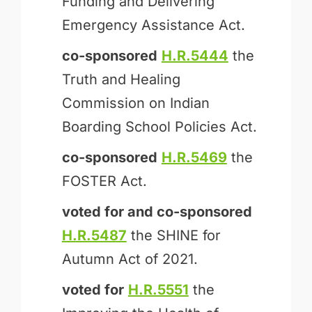
Funding and Delivering
Emergency Assistance Act.
co-sponsored
H.R.5444
the
Truth and Healing
Commission on Indian
Boarding School Policies Act.
co-sponsored
H.R.5469
the
FOSTER Act.
voted for and
co-sponsored
H.R.5487
the SHINE for
Autumn Act of 2021.
voted for
H.R.5551
the