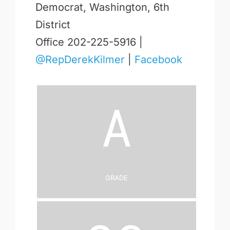
Democrat, Washington, 6th
District
Office 202-225-5916 |
@RepDerekKilmer
|
Facebook
A
Grade