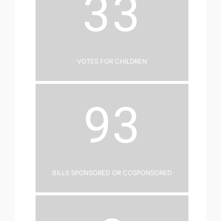
33
Votes for Children
93
Bills Sponsored or Cosponsored