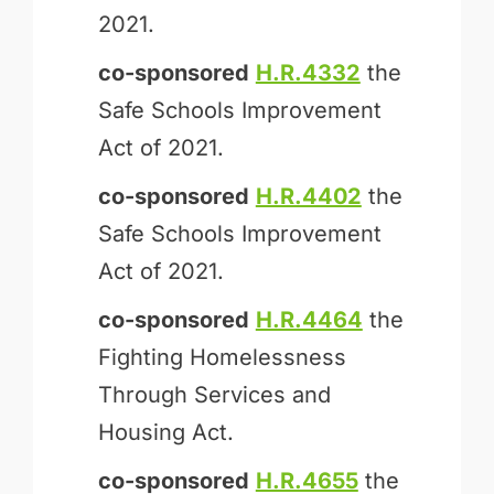
2021.
co-sponsored
H.R.4332
the
Safe Schools Improvement
Act of 2021.
co-sponsored
H.R.4402
the
Safe Schools Improvement
Act of 2021.
co-sponsored
H.R.4464
the
Fighting Homelessness
Through Services and
Housing Act.
co-sponsored
H.R.4655
the