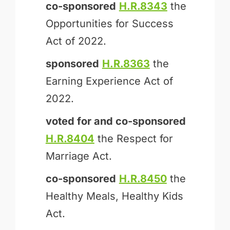
co-sponsored
H.R.8343
the
Opportunities for Success
Act of 2022.
sponsored
H.R.8363
the
Earning Experience Act of
2022.
voted for and
co-sponsored
H.R.8404
the Respect for
Marriage Act.
co-sponsored
H.R.8450
the
Healthy Meals, Healthy Kids
Act.