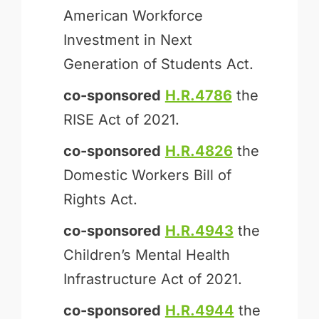
American Workforce
Investment in Next
Generation of Students Act.
co-sponsored
H.R.4786
the
RISE Act of 2021.
co-sponsored
H.R.4826
the
Domestic Workers Bill of
Rights Act.
co-sponsored
H.R.4943
the
Children’s Mental Health
Infrastructure Act of 2021.
co-sponsored
H.R.4944
the