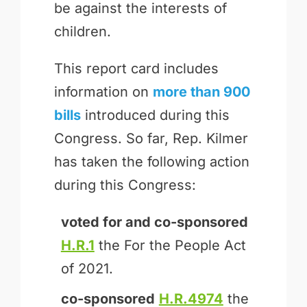
be against the interests of
children.
This report card includes
information on
more than 900
bills
introduced during this
Congress. So far, Rep. Kilmer
has taken the following action
during this Congress:
voted for and
co-sponsored
H.R.1
the For the People Act
of 2021.
co-sponsored
H.R.4974
the