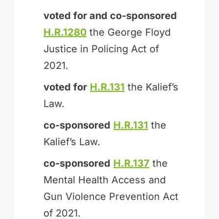
voted for and
co-sponsored
H.R.1280
the George Floyd
Justice in Policing Act of
2021.
voted for
H.R.131
the Kalief’s
Law.
co-sponsored
H.R.131
the
Kalief’s Law.
co-sponsored
H.R.137
the
Mental Health Access and
Gun Violence Prevention Act
of 2021.