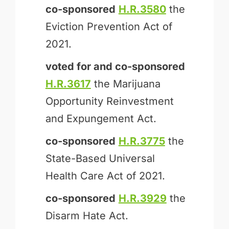
co-sponsored
H.R.3580
the
Eviction Prevention Act of
2021.
voted for and
co-sponsored
H.R.3617
the Marijuana
Opportunity Reinvestment
and Expungement Act.
co-sponsored
H.R.3775
the
State-Based Universal
Health Care Act of 2021.
co-sponsored
H.R.3929
the
Disarm Hate Act.