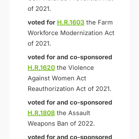
of 2021.
voted for
H.R.1603
the Farm
Workforce Modernization Act
of 2021.
voted for and
co-sponsored
H.R.1620
the Violence
Against Women Act
Reauthorization Act of 2021.
voted for and
co-sponsored
H.R.1808
the Assault
Weapons Ban of 2022.
voted for and
co-sponsored