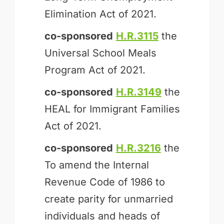
Elimination Act of 2021.
co-sponsored
H.R.3115
the
Universal School Meals
Program Act of 2021.
co-sponsored
H.R.3149
the
HEAL for Immigrant Families
Act of 2021.
co-sponsored
H.R.3216
the
To amend the Internal
Revenue Code of 1986 to
create parity for unmarried
individuals and heads of