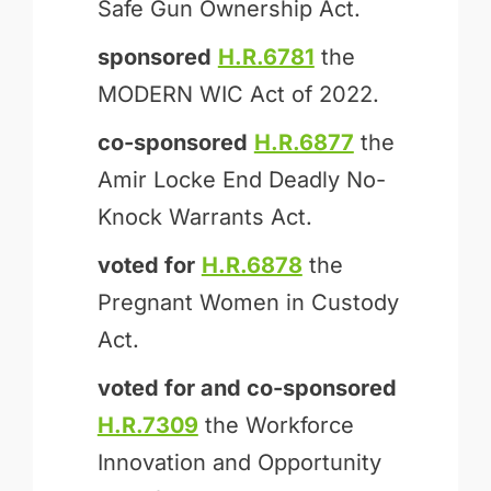
Safe Gun Ownership Act.
sponsored
H.R.6781
the
MODERN WIC Act of 2022.
co-sponsored
H.R.6877
the
Amir Locke End Deadly No-
Knock Warrants Act.
voted for
H.R.6878
the
Pregnant Women in Custody
Act.
voted for and
co-sponsored
H.R.7309
the Workforce
Innovation and Opportunity