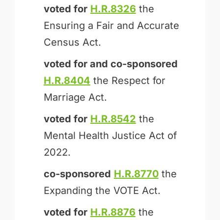
voted for
H.R.8326
the
Ensuring a Fair and Accurate
Census Act.
voted for and
co-sponsored
H.R.8404
the Respect for
Marriage Act.
voted for
H.R.8542
the
Mental Health Justice Act of
2022.
co-sponsored
H.R.8770
the
Expanding the VOTE Act.
voted for
H.R.8876
the