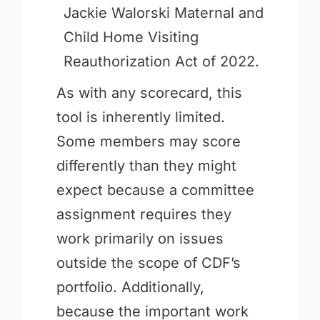
Jackie Walorski Maternal and
Child Home Visiting
Reauthorization Act of 2022.
As with any scorecard, this
tool is inherently limited.
Some members may score
differently than they might
expect because a committee
assignment requires they
work primarily on issues
outside the scope of CDF’s
portfolio. Additionally,
because the important work