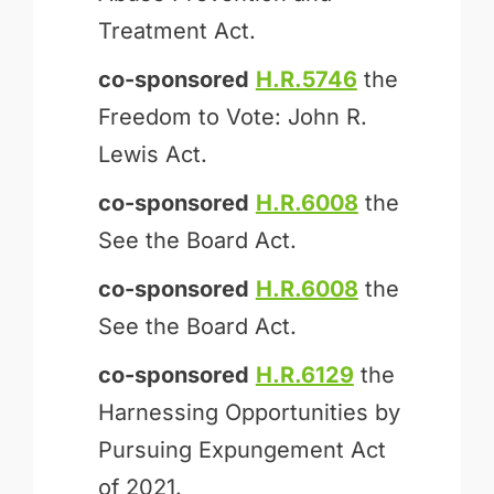
Treatment Act.
co-sponsored
H.R.5746
the
Freedom to Vote: John R.
Lewis Act.
co-sponsored
H.R.6008
the
See the Board Act.
co-sponsored
H.R.6008
the
See the Board Act.
co-sponsored
H.R.6129
the
Harnessing Opportunities by
Pursuing Expungement Act
of 2021.