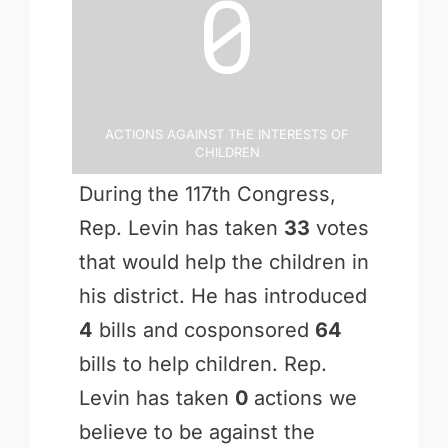
0
Actions Against the Interests of
Children
During the 117th Congress,
Rep. Levin has taken
33
votes
that would help the children in
his district. He has introduced
4
bills and cosponsored
64
bills to help children. Rep.
Levin has taken
0
actions we
believe to be against the