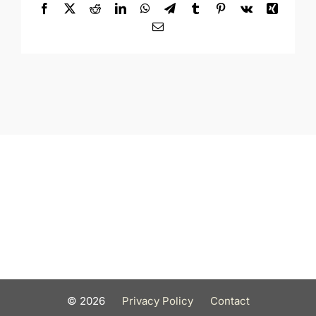
Facebook
X
Reddit
LinkedIn
WhatsApp
Telegram
Tumblr
Pinterest
Vk
Xing
Email
©
2026
Privacy Policy
Contact