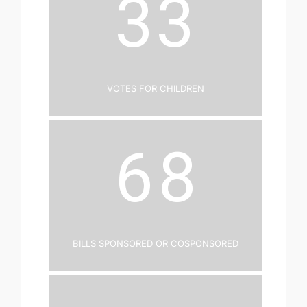
33
Votes for Children
68
Bills Sponsored or Cosponsored