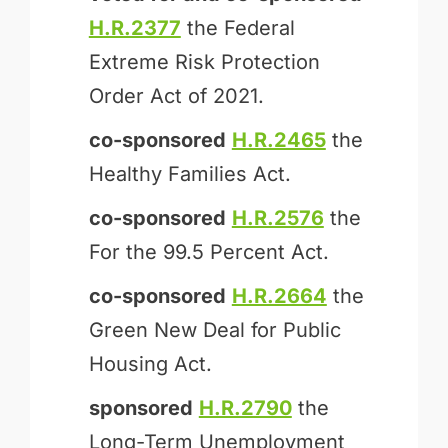
H.R.2377
the Federal
Extreme Risk Protection
Order Act of 2021.
co-sponsored
H.R.2465
the
Healthy Families Act.
co-sponsored
H.R.2576
the
For the 99.5 Percent Act.
co-sponsored
H.R.2664
the
Green New Deal for Public
Housing Act.
sponsored
H.R.2790
the
Long-Term Unemployment