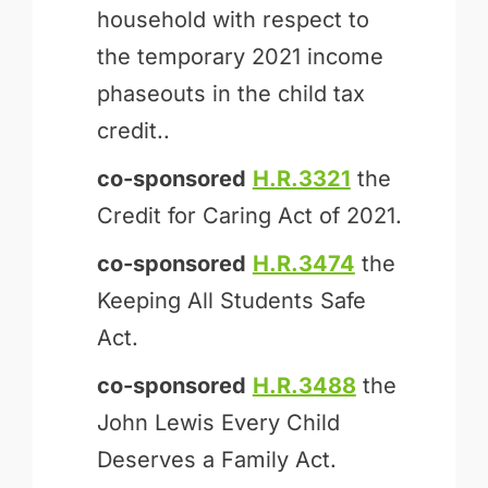
household with respect to
the temporary 2021 income
phaseouts in the child tax
credit..
co-sponsored
H.R.3321
the
Credit for Caring Act of 2021.
co-sponsored
H.R.3474
the
Keeping All Students Safe
Act.
co-sponsored
H.R.3488
the
John Lewis Every Child
Deserves a Family Act.