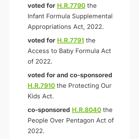
voted for
H.R.7790
the
Infant Formula Supplemental
Appropriations Act, 2022.
voted for
H.R.7791
the
Access to Baby Formula Act
of 2022.
voted for and
co-sponsored
H.R.7910
the Protecting Our
Kids Act.
co-sponsored
H.R.8040
the
People Over Pentagon Act of
2022.