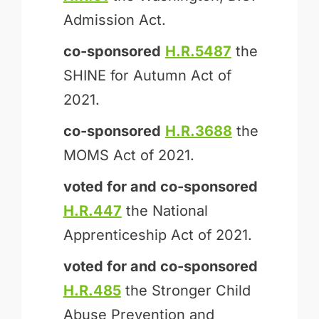
Admission Act.
co-sponsored
H.R.5487
the
SHINE for Autumn Act of
2021.
co-sponsored
H.R.3688
the
MOMS Act of 2021.
voted for and
co-sponsored
H.R.447
the National
Apprenticeship Act of 2021.
voted for and
co-sponsored
H.R.485
the Stronger Child
Abuse Prevention and