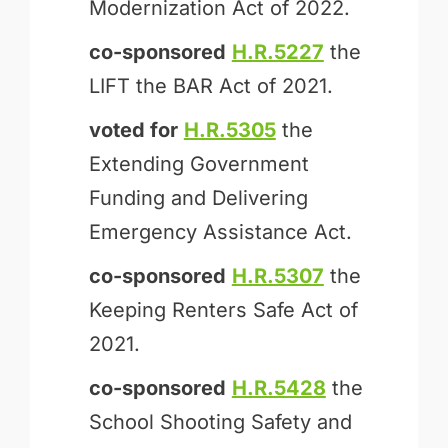
Modernization Act of 2022.
co-sponsored
H.R.5227
the
LIFT the BAR Act of 2021.
voted for
H.R.5305
the
Extending Government
Funding and Delivering
Emergency Assistance Act.
co-sponsored
H.R.5307
the
Keeping Renters Safe Act of
2021.
co-sponsored
H.R.5428
the
School Shooting Safety and