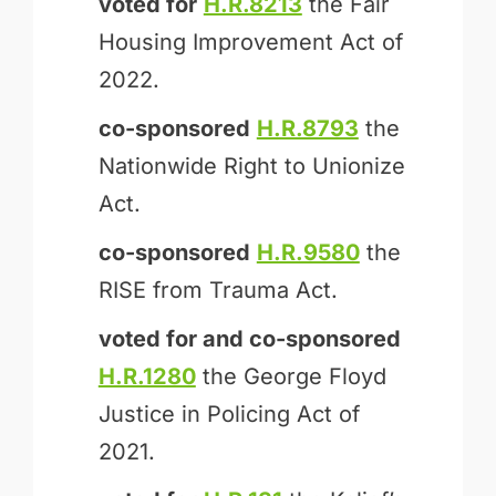
voted for
H.R.8213
the Fair
Housing Improvement Act of
2022.
co-sponsored
H.R.8793
the
Nationwide Right to Unionize
Act.
co-sponsored
H.R.9580
the
RISE from Trauma Act.
voted for and
co-sponsored
H.R.1280
the George Floyd
Justice in Policing Act of
2021.