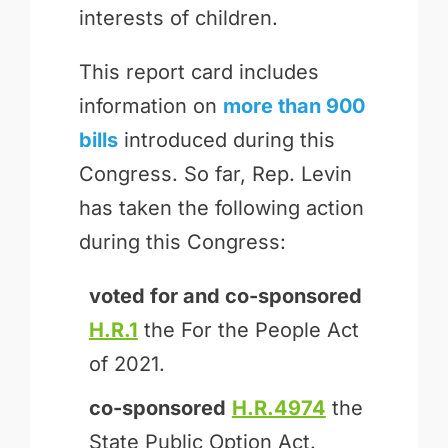
interests of children.
This report card includes
information on
more than 900
bills
introduced during this
Congress. So far, Rep. Levin
has taken the following action
during this Congress:
voted for and
co-sponsored
H.R.1
the For the People Act
of 2021.
co-sponsored
H.R.4974
the
State Public Option Act.