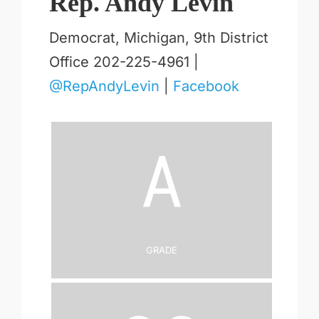
Rep. Andy Levin
Democrat, Michigan, 9th District
Office 202-225-4961 |
@RepAndyLevin
|
Facebook
A
Grade