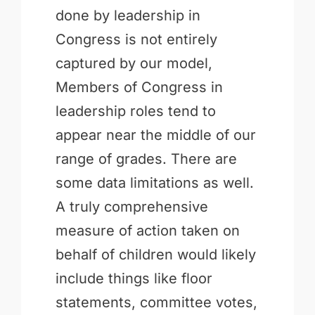
done by leadership in
Congress is not entirely
captured by our model,
Members of Congress in
leadership roles tend to
appear near the middle of our
range of grades. There are
some data limitations as well.
A truly comprehensive
measure of action taken on
behalf of children would likely
include things like floor
statements, committee votes,