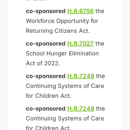
co-sponsored
H.R.6756
the
Workforce Opportunity for
Returning Citizens Act.
co-sponsored
H.R.7027
the
School Hunger Elimination
Act of 2022.
co-sponsored
H.R.7248
the
Continuing Systems of Care
for Children Act.
co-sponsored
H.R.7248
the
Continuing Systems of Care
for Children Act.