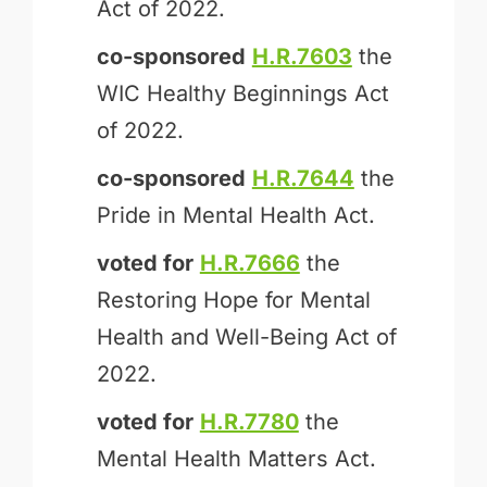
Act of 2022.
co-sponsored
H.R.7603
the
WIC Healthy Beginnings Act
of 2022.
co-sponsored
H.R.7644
the
Pride in Mental Health Act.
voted for
H.R.7666
the
Restoring Hope for Mental
Health and Well-Being Act of
2022.
voted for
H.R.7780
the
Mental Health Matters Act.