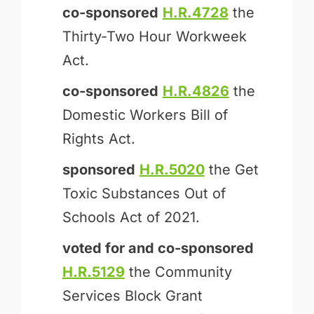
co-sponsored
H.R.4728
the
Thirty-Two Hour Workweek
Act.
co-sponsored
H.R.4826
the
Domestic Workers Bill of
Rights Act.
sponsored
H.R.5020
the Get
Toxic Substances Out of
Schools Act of 2021.
voted for and
co-sponsored
H.R.5129
the Community
Services Block Grant