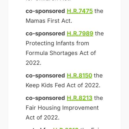
co-sponsored
H.R.7475
the
Mamas First Act.
co-sponsored
H.R.7989
the
Protecting Infants from
Formula Shortages Act of
2022.
co-sponsored
H.R.8150
the
Keep Kids Fed Act of 2022.
co-sponsored
H.R.8213
the
Fair Housing Improvement
Act of 2022.