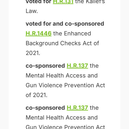
voted for
H.R.131
the Kalief’s
Law.
voted for and
co-sponsored
H.R.1446
the Enhanced
Background Checks Act of
2021.
co-sponsored
H.R.137
the
Mental Health Access and
Gun Violence Prevention Act
of 2021.
co-sponsored
H.R.137
the
Mental Health Access and
Gun Violence Prevention Act