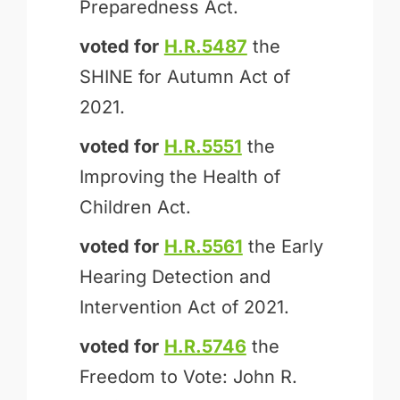
Preparedness Act.
voted for
H.R.5487
the
SHINE for Autumn Act of
2021.
voted for
H.R.5551
the
Improving the Health of
Children Act.
voted for
H.R.5561
the Early
Hearing Detection and
Intervention Act of 2021.
voted for
H.R.5746
the
Freedom to Vote: John R.