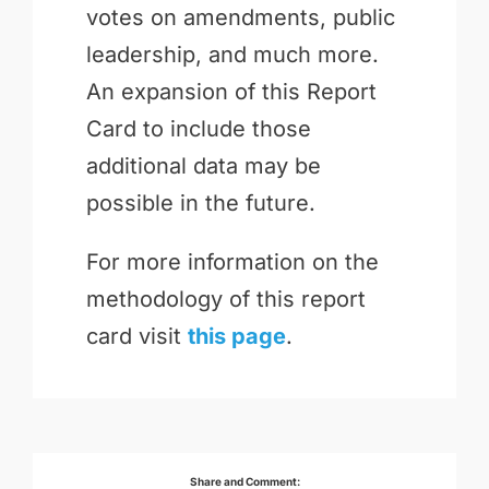
votes on amendments, public
leadership, and much more.
An expansion of this Report
Card to include those
additional data may be
possible in the future.
For more information on the
methodology of this report
card visit
this page
.
Share and Comment: