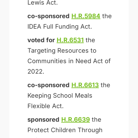
Lewis Act.
co-sponsored
H.R.5984
the
IDEA Full Funding Act.
voted for
H.R.6531
the
Targeting Resources to
Communities in Need Act of
2022.
co-sponsored
H.R.6613
the
Keeping School Meals
Flexible Act.
sponsored
H.R.6639
the
Protect Children Through