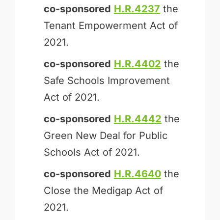
co-sponsored
H.R.4237
the
Tenant Empowerment Act of
2021.
co-sponsored
H.R.4402
the
Safe Schools Improvement
Act of 2021.
co-sponsored
H.R.4442
the
Green New Deal for Public
Schools Act of 2021.
co-sponsored
H.R.4640
the
Close the Medigap Act of
2021.