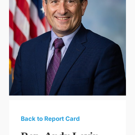
Back to Report Card