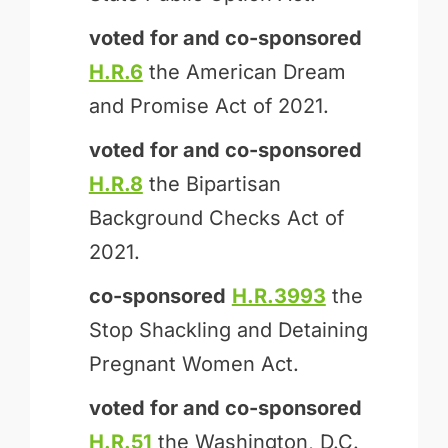
voted for and
co-sponsored
H.R.6
the American Dream
and Promise Act of 2021.
voted for and
co-sponsored
H.R.8
the Bipartisan
Background Checks Act of
2021.
co-sponsored
H.R.3993
the
Stop Shackling and Detaining
Pregnant Women Act.
voted for and
co-sponsored
H.R.51
the Washington, D.C.