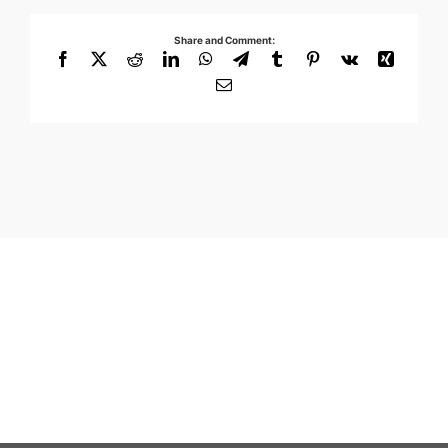
Share and Comment:
Facebook
X
Reddit
LinkedIn
WhatsApp
Telegram
Tumblr
Pinterest
Vk
Xing
Email