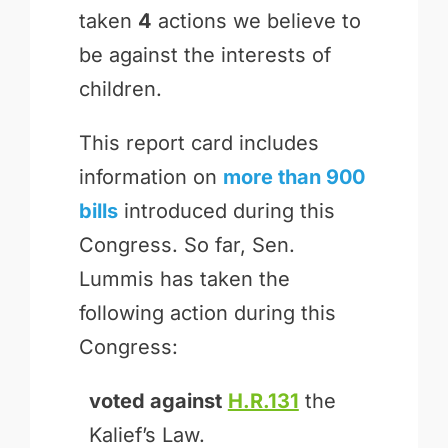
taken
4
actions we believe to
be against the interests of
children.
This report card includes
information on
more than 900
bills
introduced during this
Congress. So far, Sen.
Lummis has taken the
following action during this
Congress:
voted against
H.R.131
the
Kalief’s Law.