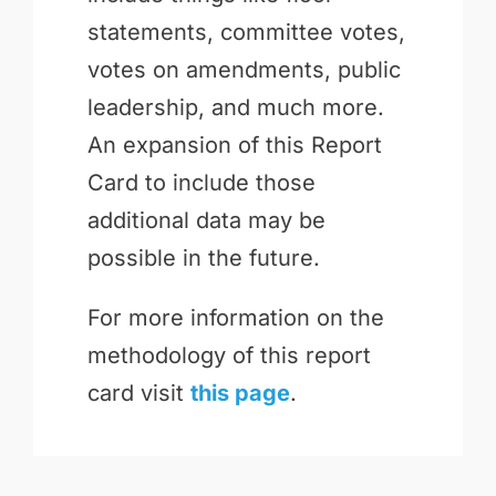
statements, committee votes,
votes on amendments, public
leadership, and much more.
An expansion of this Report
Card to include those
additional data may be
possible in the future.
For more information on the
methodology of this report
card visit
this page
.