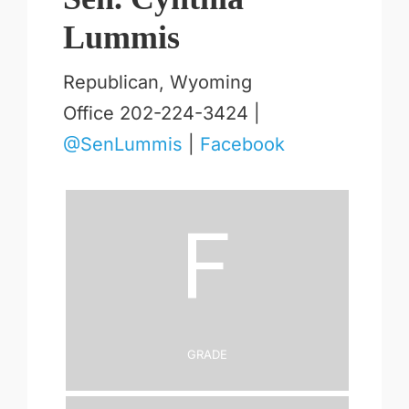
Lummis
Republican, Wyoming
Office 202-224-3424 |
@SenLummis
|
Facebook
F
Grade