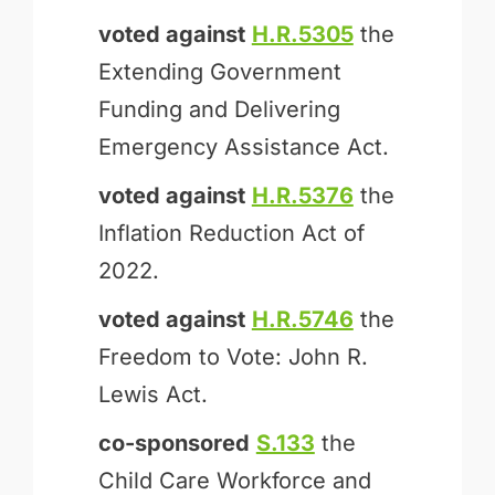
voted against
H.R.5305
the
Extending Government
Funding and Delivering
Emergency Assistance Act.
voted against
H.R.5376
the
Inflation Reduction Act of
2022.
voted against
H.R.5746
the
Freedom to Vote: John R.
Lewis Act.
co-sponsored
S.133
the
Child Care Workforce and