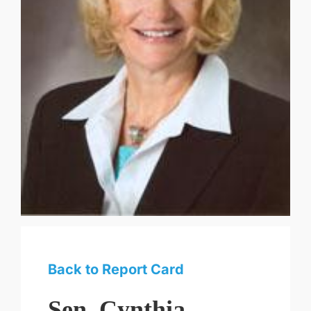
Back to Report Card
Sen. Cynthia