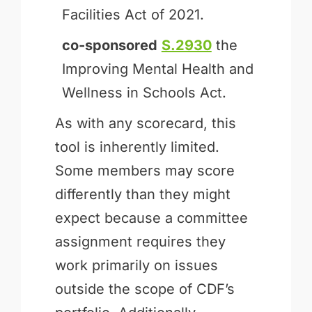
Facilities Act of 2021.
co-sponsored
S.2930
the
Improving Mental Health and
Wellness in Schools Act.
As with any scorecard, this
tool is inherently limited.
Some members may score
differently than they might
expect because a committee
assignment requires they
work primarily on issues
outside the scope of CDF’s