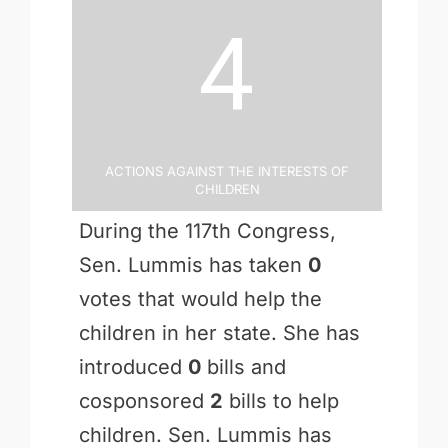
4
Actions Against the Interests of
Children
During the 117th Congress,
Sen. Lummis has taken
0
votes that would help the
children in her state. She has
introduced
0
bills and
cosponsored
2
bills to help
children. Sen. Lummis has