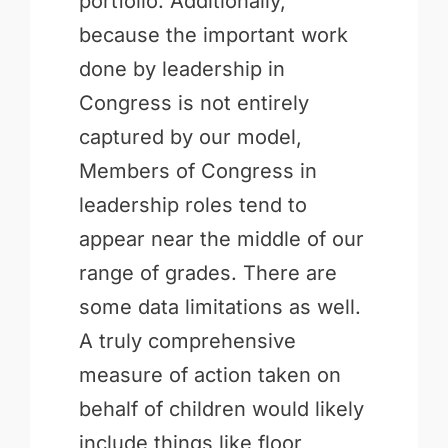
portfolio. Additionally,
because the important work
done by leadership in
Congress is not entirely
captured by our model,
Members of Congress in
leadership roles tend to
appear near the middle of our
range of grades. There are
some data limitations as well.
A truly comprehensive
measure of action taken on
behalf of children would likely
include things like floor