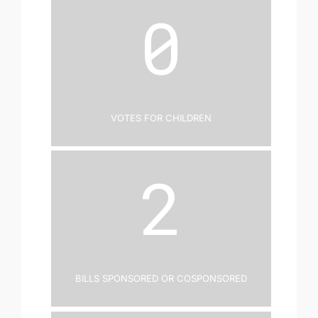
0
Votes for Children
2
Bills Sponsored or Cosponsored