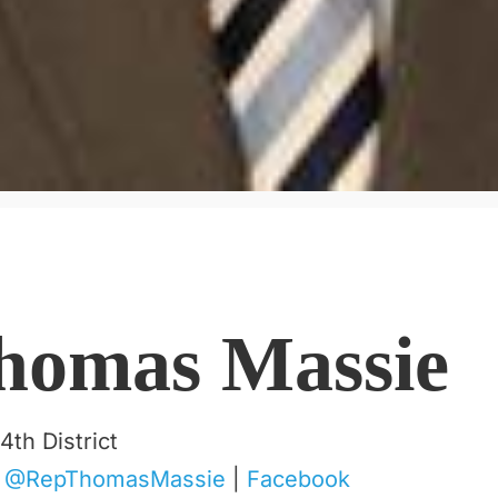
homas Massie
4th District
|
@RepThomasMassie
|
Facebook