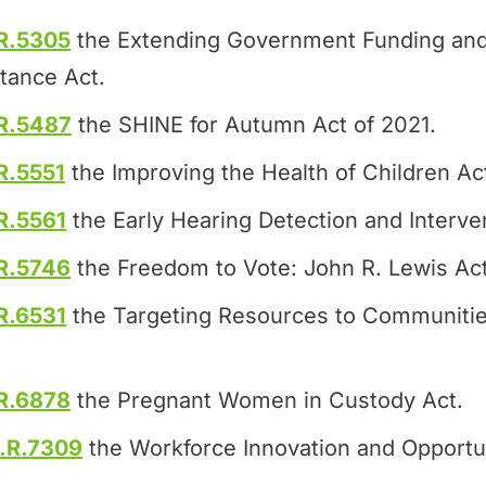
R.5305
the Extending Government Funding and
tance Act.
R.5487
the SHINE for Autumn Act of 2021.
R.5551
the Improving the Health of Children Ac
R.5561
the Early Hearing Detection and Interven
R.5746
the Freedom to Vote: John R. Lewis Act
R.6531
the Targeting Resources to Communitie
R.6878
the Pregnant Women in Custody Act.
.R.7309
the Workforce Innovation and Opportun