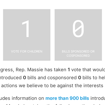
1
0
Vote for Children
Bills Sponsored or
Cosponsored
ngress, Rep. Massie has taken
1
vote that would
 introduced
0
bills and cosponsored
0
bills to he
actions we believe to be against the interests 
ludes information on
more than 900 bills
introd