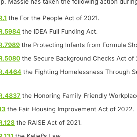
p. Massie has taken the following action durin
R.1
the For the People Act of 2021.
R.5984
the IDEA Full Funding Act.
R.7989
the Protecting Infants from Formula Sh
R.5080
the Secure Background Checks Act of 
R.4464
the Fighting Homelessness Through S
R.4837
the Honoring Family-Friendly Workplac
13
the Fair Housing Improvement Act of 2022.
R.128
the RAISE Act of 2021.
R.131
the Kalief’s Law.