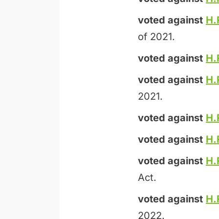
voted against
H.
of 2021.
voted against
H.
voted against
H.
2021.
voted against
H.
voted against
H.
voted against
H.
Act.
voted against
H.
2022.