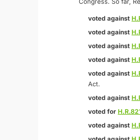
Congress. So far, Re
voted against
H.
voted against
H.
voted against
H.
voted against
H.
voted against
H.
Act.
voted against
H.
voted for
H.R.82
voted against
H.
voted against
H.