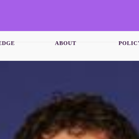
EDGE
ABOUT
POLIC