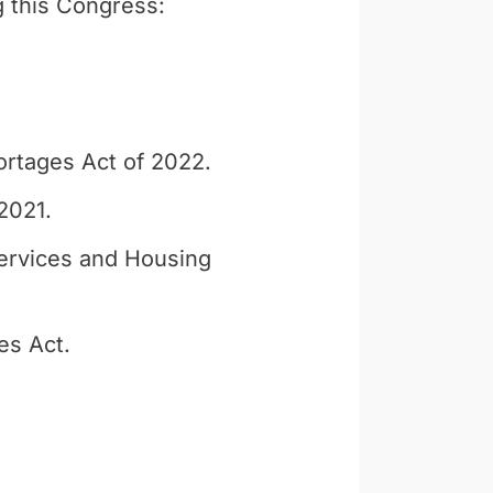
g this Congress:
ortages Act of 2022.
2021.
ervices and Housing
es Act.