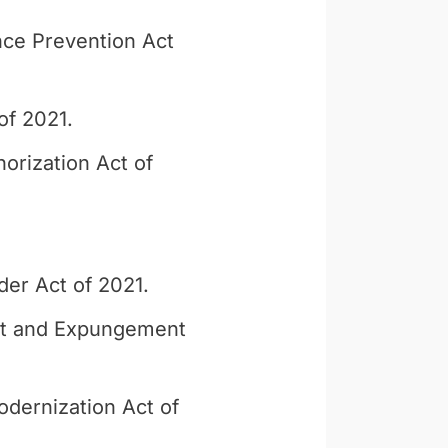
ce Prevention Act
of 2021.
orization Act of
der Act of 2021.
nt and Expungement
dernization Act of