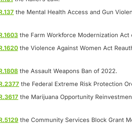
R.137
the Mental Health Access and Gun Violen
R.1603
the Farm Workforce Modernization Act 
R.1620
the Violence Against Women Act Reauth
R.1808
the Assault Weapons Ban of 2022.
R.2377
the Federal Extreme Risk Protection Or
R.3617
the Marijuana Opportunity Reinvestme
R.5129
the Community Services Block Grant Mo