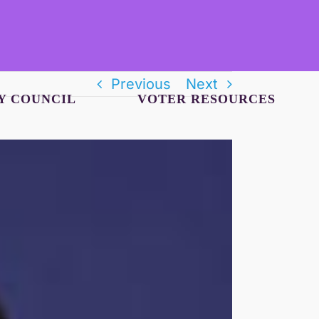
Previous
Next
Y COUNCIL
VOTER RESOURCES