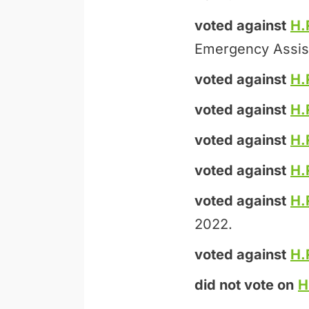
voted against
H.
Emergency Assis
voted against
H.
voted against
H.
voted against
H.
voted against
H.
voted against
H.
2022.
voted against
H.
did not vote on
H