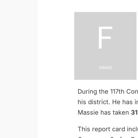
F
Grade
During the 117th Co
his district. He has
Massie has taken
31
This report card inc