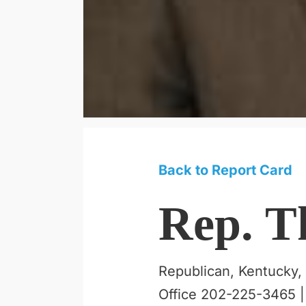
Back to Report Card
Rep. T
Republican, Kentucky, 
Office 202-225-3465 