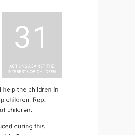
31
Actions Against the
Interests of Children
 help the children in
lp children. Rep.
of children.
uced during this