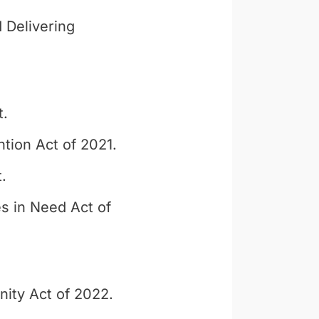
 Delivering
t.
tion Act of 2021.
.
s in Need Act of
ity Act of 2022.