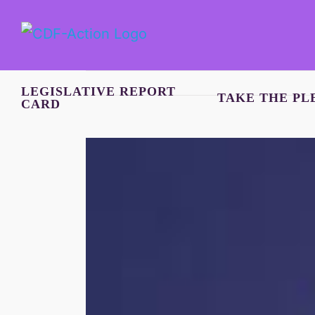
Skip
to
content
LEGISLATIVE REPORT
TAKE THE PL
CARD
View
Larger
Image