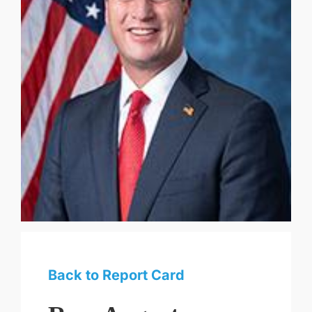
Back to Report Card