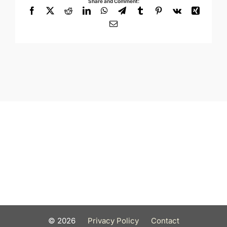
Share and Comment:
Facebook
X
Reddit
LinkedIn
WhatsApp
Telegram
Tumblr
Pinterest
Vk
Xing
Email
©
2026
Privacy Policy
Contact