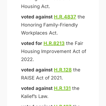
Housing Act.
voted against
H.R.4837
the
Honoring Family-Friendly
Workplaces Act.
voted for
H.R.8213
the Fair
Housing Improvement Act of
2022.
voted against
H.R.128
the
RAISE Act of 2021.
voted against
H.R.131
the
Kalief’s Law.