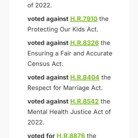
of 2022.
voted against
H.R.7910
the
Protecting Our Kids Act.
voted against
H.R.8326
the
Ensuring a Fair and Accurate
Census Act.
voted against
H.R.8404
the
Respect for Marriage Act.
voted against
H.R.8542
the
Mental Health Justice Act of
2022.
voted for
H.R.8876
the