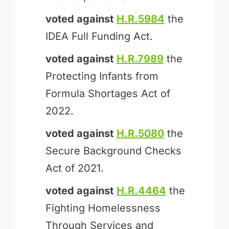
voted against
H.R.5984
the
IDEA Full Funding Act.
voted against
H.R.7989
the
Protecting Infants from
Formula Shortages Act of
2022.
voted against
H.R.5080
the
Secure Background Checks
Act of 2021.
voted against
H.R.4464
the
Fighting Homelessness
Through Services and