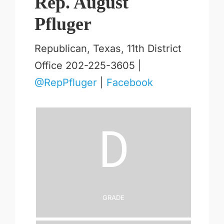
Rep. August
Pfluger
Republican, Texas, 11th District
Office 202-225-3605 |
@RepPfluger
|
Facebook
D
Grade