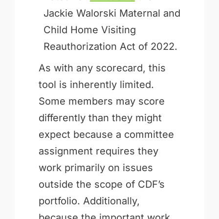
Jackie Walorski Maternal and
Child Home Visiting
Reauthorization Act of 2022.
As with any scorecard, this
tool is inherently limited.
Some members may score
differently than they might
expect because a committee
assignment requires they
work primarily on issues
outside the scope of CDF’s
portfolio. Additionally,
because the important work