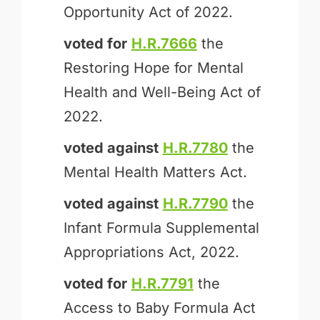
Opportunity Act of 2022.
voted for
H.R.7666
the
Restoring Hope for Mental
Health and Well-Being Act of
2022.
voted against
H.R.7780
the
Mental Health Matters Act.
voted against
H.R.7790
the
Infant Formula Supplemental
Appropriations Act, 2022.
voted for
H.R.7791
the
Access to Baby Formula Act