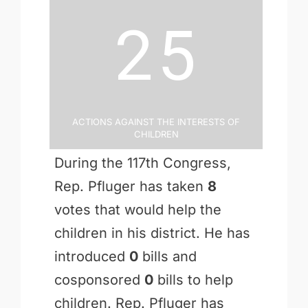
25
Actions Against the Interests of
Children
During the 117th Congress,
Rep. Pfluger has taken
8
votes that would help the
children in his district. He has
introduced
0
bills and
cosponsored
0
bills to help
children. Rep. Pfluger has