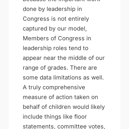
done by leadership in
Congress is not entirely
captured by our model,
Members of Congress in
leadership roles tend to
appear near the middle of our
range of grades. There are
some data limitations as well.
A truly comprehensive
measure of action taken on
behalf of children would likely
include things like floor
statements, committee votes,