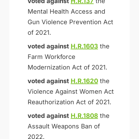
voted against
H.R.137
the
Mental Health Access and
Gun Violence Prevention Act
of 2021.
voted against
H.R.1603
the
Farm Workforce
Modernization Act of 2021.
voted against
H.R.1620
the
Violence Against Women Act
Reauthorization Act of 2021.
voted against
H.R.1808
the
Assault Weapons Ban of
2022.