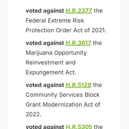
voted against
H.R.2377
the
Federal Extreme Risk
Protection Order Act of 2021.
voted against
H.R.3617
the
Marijuana Opportunity
Reinvestment and
Expungement Act.
voted against
H.R.5129
the
Community Services Block
Grant Modernization Act of
2022.
voted against
H.R.5305
the