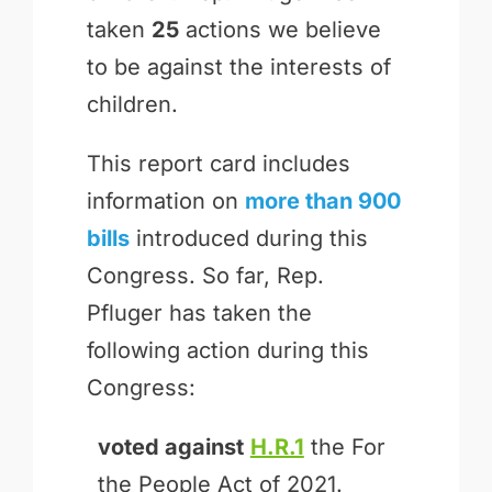
taken
25
actions we believe
to be against the interests of
children.
This report card includes
information on
more than 900
bills
introduced during this
Congress. So far, Rep.
Pfluger has taken the
following action during this
Congress:
voted against
H.R.1
the For
the People Act of 2021.