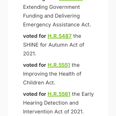
Extending Government
Funding and Delivering
Emergency Assistance Act.
voted for
H.R.5487
the
SHINE for Autumn Act of
2021.
voted for
H.R.5551
the
Improving the Health of
Children Act.
voted for
H.R.5561
the Early
Hearing Detection and
Intervention Act of 2021.