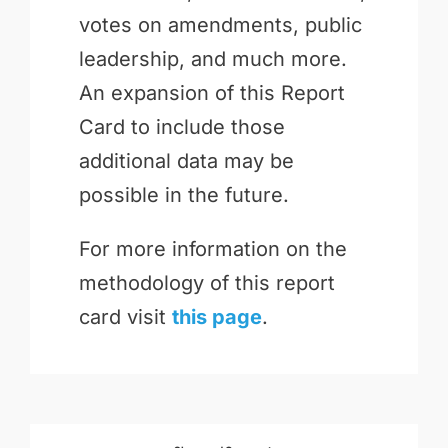
votes on amendments, public
leadership, and much more.
An expansion of this Report
Card to include those
additional data may be
possible in the future.
For more information on the
methodology of this report
card visit
this page
.