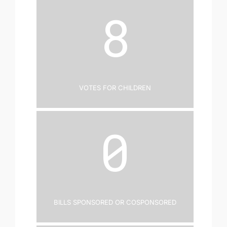
8
Votes for Children
0
Bills Sponsored or Cosponsored