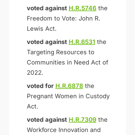
voted against
H.R.5746
the
Freedom to Vote: John R.
Lewis Act.
voted against
H.R.6531
the
Targeting Resources to
Communities in Need Act of
2022.
voted for
H.R.6878
the
Pregnant Women in Custody
Act.
voted against
H.R.7309
the
Workforce Innovation and