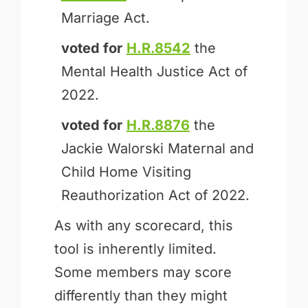
Marriage Act.
voted for
H.R.8542
the
Mental Health Justice Act of
2022.
voted for
H.R.8876
the
Jackie Walorski Maternal and
Child Home Visiting
Reauthorization Act of 2022.
As with any scorecard, this
tool is inherently limited.
Some members may score
differently than they might