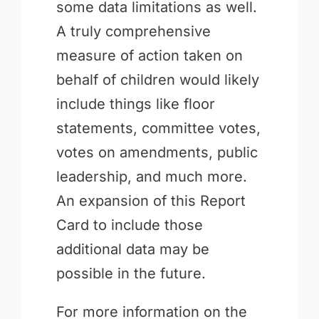
some data limitations as well.
A truly comprehensive
measure of action taken on
behalf of children would likely
include things like floor
statements, committee votes,
votes on amendments, public
leadership, and much more.
An expansion of this Report
Card to include those
additional data may be
possible in the future.
For more information on the