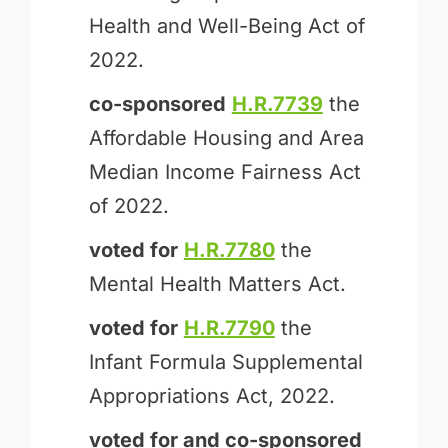
Health and Well-Being Act of
2022.
co-sponsored
H.R.7739
the
Affordable Housing and Area
Median Income Fairness Act
of 2022.
voted for
H.R.7780
the
Mental Health Matters Act.
voted for
H.R.7790
the
Infant Formula Supplemental
Appropriations Act, 2022.
voted for and
co-sponsored