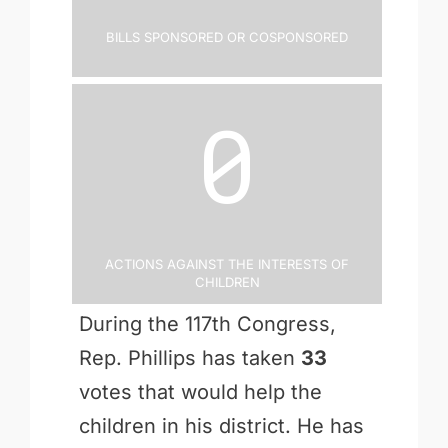
Bills Sponsored or Cosponsored
0
Actions Against the Interests of
Children
During the 117th Congress,
Rep. Phillips has taken
33
votes that would help the
children in his district. He has