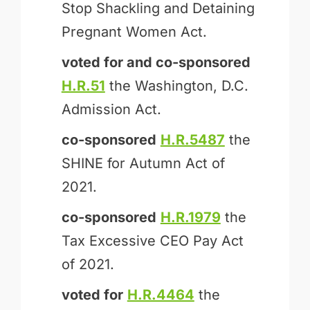
Stop Shackling and Detaining
Pregnant Women Act.
voted for and
co-sponsored
H.R.51
the Washington, D.C.
Admission Act.
co-sponsored
H.R.5487
the
SHINE for Autumn Act of
2021.
co-sponsored
H.R.1979
the
Tax Excessive CEO Pay Act
of 2021.
voted for
H.R.4464
the