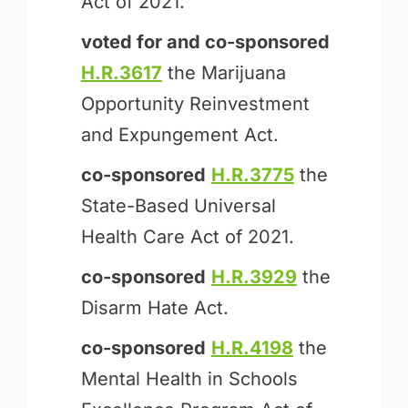
Act of 2021.
voted for and
co-sponsored
H.R.3617
the Marijuana
Opportunity Reinvestment
and Expungement Act.
co-sponsored
H.R.3775
the
State-Based Universal
Health Care Act of 2021.
co-sponsored
H.R.3929
the
Disarm Hate Act.
co-sponsored
H.R.4198
the
Mental Health in Schools