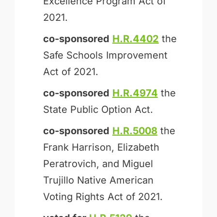
Excellence Program Act of
2021.
co-sponsored
H.R.4402
the
Safe Schools Improvement
Act of 2021.
co-sponsored
H.R.4974
the
State Public Option Act.
co-sponsored
H.R.5008
the
Frank Harrison, Elizabeth
Peratrovich, and Miguel
Trujillo Native American
Voting Rights Act of 2021.