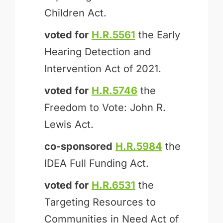
Children Act.
voted for
H.R.5561
the Early
Hearing Detection and
Intervention Act of 2021.
voted for
H.R.5746
the
Freedom to Vote: John R.
Lewis Act.
co-sponsored
H.R.5984
the
IDEA Full Funding Act.
voted for
H.R.6531
the
Targeting Resources to
Communities in Need Act of