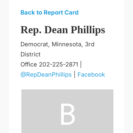
Back to Report Card
Rep. Dean Phillips
Democrat, Minnesota, 3rd
District
Office 202-225-2871 |
@RepDeanPhillips
|
Facebook
B