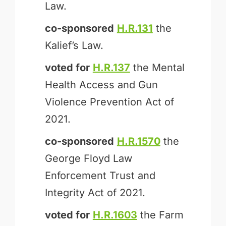
Law.
co-sponsored
H.R.131
the
Kalief’s Law.
voted for
H.R.137
the Mental
Health Access and Gun
Violence Prevention Act of
2021.
co-sponsored
H.R.1570
the
George Floyd Law
Enforcement Trust and
Integrity Act of 2021.
voted for
H.R.1603
the Farm