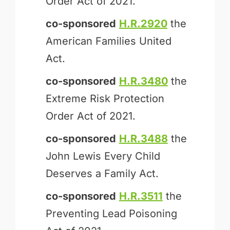
Order Act of 2021.
co-sponsored
H.R.2920
the
American Families United
Act.
co-sponsored
H.R.3480
the
Extreme Risk Protection
Order Act of 2021.
co-sponsored
H.R.3488
the
John Lewis Every Child
Deserves a Family Act.
co-sponsored
H.R.3511
the
Preventing Lead Poisoning