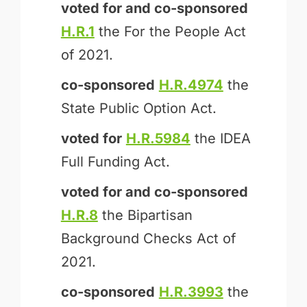
voted for and
co-sponsored
H.R.1
the For the People Act
of 2021.
co-sponsored
H.R.4974
the
State Public Option Act.
voted for
H.R.5984
the IDEA
Full Funding Act.
voted for and
co-sponsored
H.R.8
the Bipartisan
Background Checks Act of
2021.
co-sponsored
H.R.3993
the