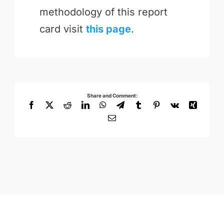
methodology of this report
card visit
this page
.
Share and Comment:
Facebook
X
Reddit
LinkedIn
WhatsApp
Telegram
Tumblr
Pinterest
Vk
Xing
Email