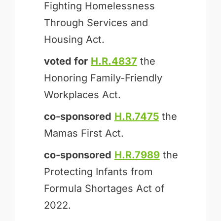
Fighting Homelessness
Through Services and
Housing Act.
voted for
H.R.4837
the
Honoring Family-Friendly
Workplaces Act.
co-sponsored
H.R.7475
the
Mamas First Act.
co-sponsored
H.R.7989
the
Protecting Infants from
Formula Shortages Act of
2022.