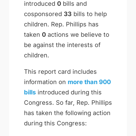
introduced
0
bills and
cosponsored
33
bills to help
children. Rep. Phillips has
taken
0
actions we believe to
be against the interests of
children.
This report card includes
information on
more than 900
bills
introduced during this
Congress. So far, Rep. Phillips
has taken the following action
during this Congress: