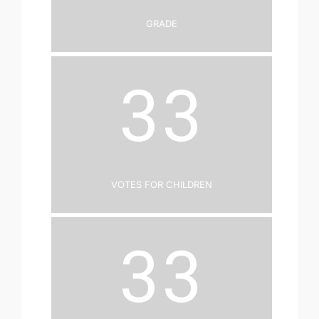
Grade
33
Votes for Children
33