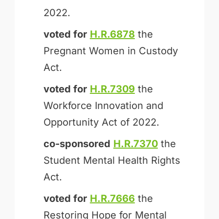
2022.
voted for
H.R.6878
the
Pregnant Women in Custody
Act.
voted for
H.R.7309
the
Workforce Innovation and
Opportunity Act of 2022.
co-sponsored
H.R.7370
the
Student Mental Health Rights
Act.
voted for
H.R.7666
the
Restoring Hope for Mental