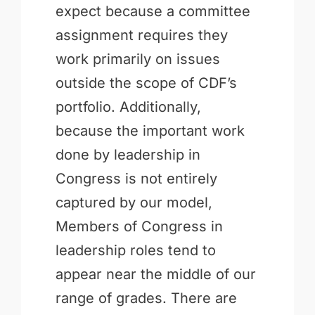
expect because a committee
assignment requires they
work primarily on issues
outside the scope of CDF’s
portfolio. Additionally,
because the important work
done by leadership in
Congress is not entirely
captured by our model,
Members of Congress in
leadership roles tend to
appear near the middle of our
range of grades. There are