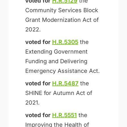
voted for
H.R.5129
the
Community Services Block
Grant Modernization Act of
2022.
voted for
H.R.5305
the
Extending Government
Funding and Delivering
Emergency Assistance Act.
voted for
H.R.5487
the
SHINE for Autumn Act of
2021.
voted for
H.R.5551
the
Improving the Health of