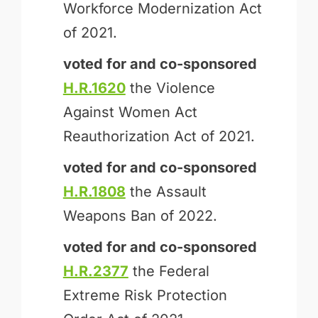
Workforce Modernization Act
of 2021.
voted for and
co-sponsored
H.R.1620
the Violence
Against Women Act
Reauthorization Act of 2021.
voted for and
co-sponsored
H.R.1808
the Assault
Weapons Ban of 2022.
voted for and
co-sponsored
H.R.2377
the Federal
Extreme Risk Protection