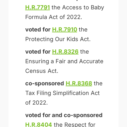
H.R.7791
the Access to Baby
Formula Act of 2022.
voted for
H.R.7910
the
Protecting Our Kids Act.
voted for
H.R.8326
the
Ensuring a Fair and Accurate
Census Act.
co-sponsored
H.R.8368
the
Tax Filing Simplification Act
of 2022.
voted for and
co-sponsored
H.R.8404
the Respect for