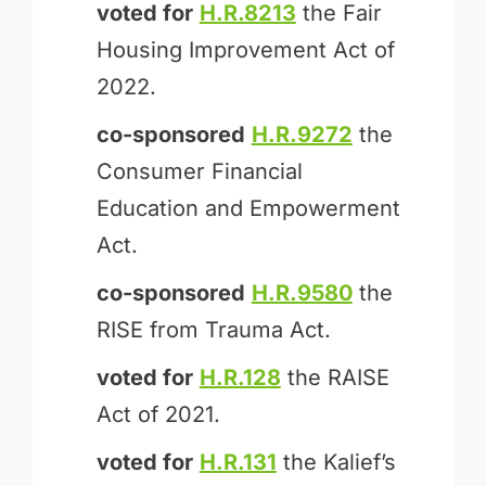
voted for
H.R.8213
the Fair
Housing Improvement Act of
2022.
co-sponsored
H.R.9272
the
Consumer Financial
Education and Empowerment
Act.
co-sponsored
H.R.9580
the
RISE from Trauma Act.
voted for
H.R.128
the RAISE
Act of 2021.
voted for
H.R.131
the Kalief’s