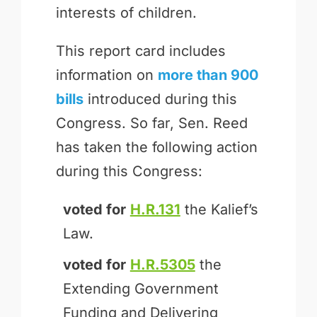
interests of children.
This report card includes
information on
more than 900
bills
introduced during this
Congress. So far, Sen. Reed
has taken the following action
during this Congress:
voted for
H.R.131
the Kalief’s
Law.
voted for
H.R.5305
the
Extending Government
Funding and Delivering