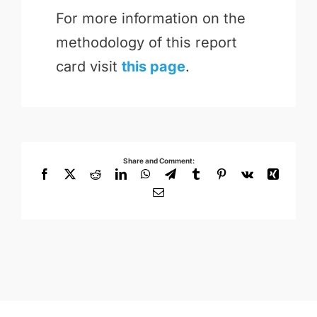
For more information on the
methodology of this report
card visit
this page
.
Share and Comment:
Facebook
X
Reddit
LinkedIn
WhatsApp
Telegram
Tumblr
Pinterest
Vk
Xing
Email