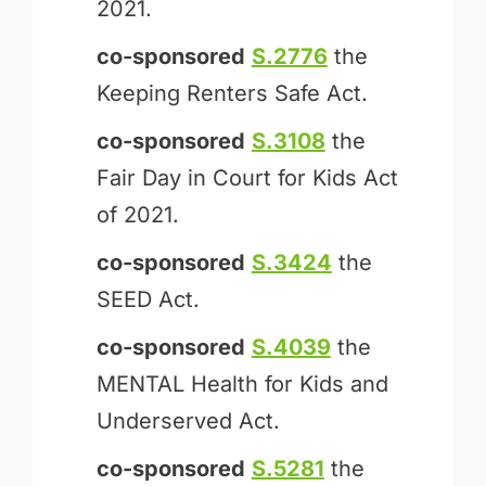
2021.
co-sponsored
S.2776
the
Keeping Renters Safe Act.
co-sponsored
S.3108
the
Fair Day in Court for Kids Act
of 2021.
co-sponsored
S.3424
the
SEED Act.
co-sponsored
S.4039
the
MENTAL Health for Kids and
Underserved Act.
co-sponsored
S.5281
the