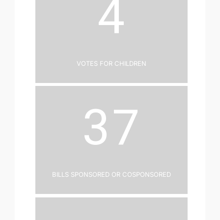
4
Votes for Children
37
Bills Sponsored or Cosponsored