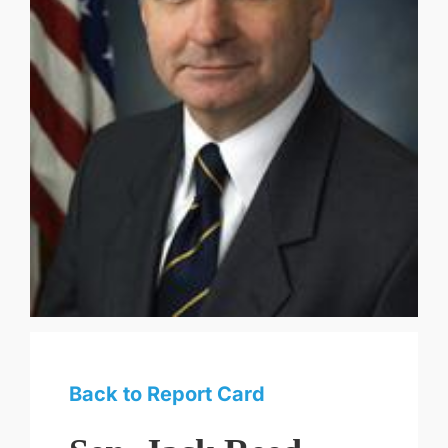
Back to Report Card