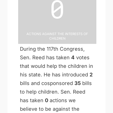
0
Actions Against the Interests of
Children
During the 117th Congress,
Sen. Reed has taken
4
votes
that would help the children in
his state. He has introduced
2
bills and cosponsored
35
bills
to help children. Sen. Reed
has taken
0
actions we
believe to be against the