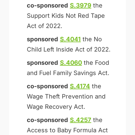
co-sponsored
S.3979
the
Support Kids Not Red Tape
Act of 2022.
sponsored
S.4041
the No
Child Left Inside Act of 2022.
sponsored
S.4060
the Food
and Fuel Family Savings Act.
co-sponsored
S.4174
the
Wage Theft Prevention and
Wage Recovery Act.
co-sponsored
S.4257
the
Access to Baby Formula Act