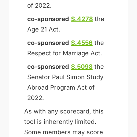
of 2022.
co-sponsored
S.4278
the
Age 21 Act.
co-sponsored
S.4556
the
Respect for Marriage Act.
co-sponsored
S.5098
the
Senator Paul Simon Study
Abroad Program Act of
2022.
As with any scorecard, this
tool is inherently limited.
Some members may score