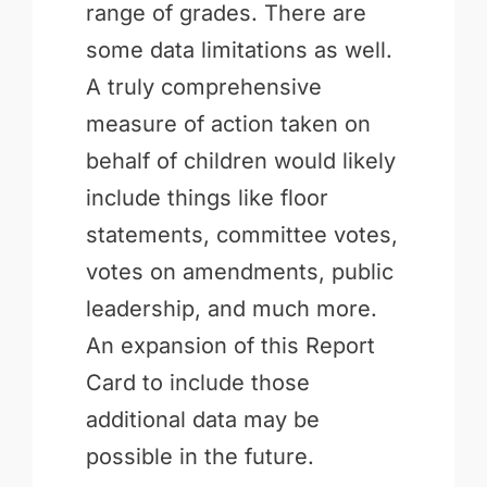
range of grades. There are
some data limitations as well.
A truly comprehensive
measure of action taken on
behalf of children would likely
include things like floor
statements, committee votes,
votes on amendments, public
leadership, and much more.
An expansion of this Report
Card to include those
additional data may be
possible in the future.