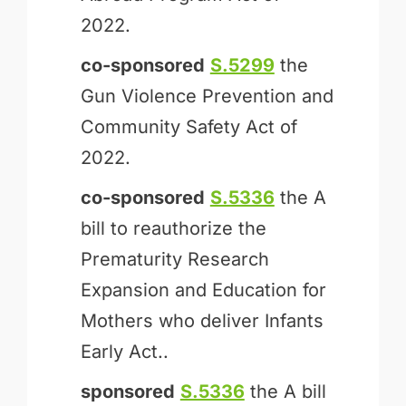
2022.
co-sponsored
S.5299
the
Gun Violence Prevention and
Community Safety Act of
2022.
co-sponsored
S.5336
the A
bill to reauthorize the
Prematurity Research
Expansion and Education for
Mothers who deliver Infants
Early Act..
sponsored
S.5336
the A bill