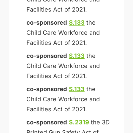
Facilities Act of 2021.
co-sponsored
S.133
the
Child Care Workforce and
Facilities Act of 2021.
co-sponsored
S.133
the
Child Care Workforce and
Facilities Act of 2021.
co-sponsored
S.133
the
Child Care Workforce and
Facilities Act of 2021.
co-sponsored
S.2319
the 3D
Printed Gun Safety Act of