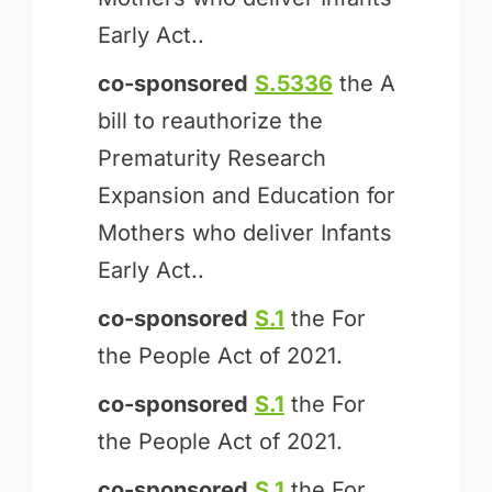
Early Act..
co-sponsored
S.5336
the A
bill to reauthorize the
Prematurity Research
Expansion and Education for
Mothers who deliver Infants
Early Act..
co-sponsored
S.1
the For
the People Act of 2021.
co-sponsored
S.1
the For
the People Act of 2021.
co-sponsored
S.1
the For