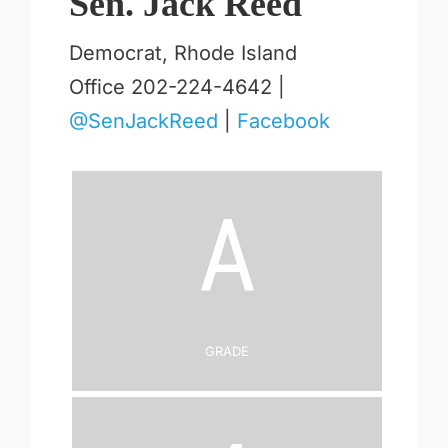
Sen. Jack Reed
Democrat, Rhode Island
Office 202-224-4642 |
@SenJackReed
|
Facebook
A
Grade