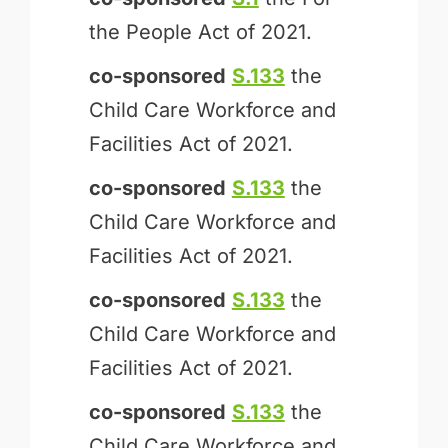
the People Act of 2021.
co-sponsored
S.133
the
Child Care Workforce and
Facilities Act of 2021.
co-sponsored
S.133
the
Child Care Workforce and
Facilities Act of 2021.
co-sponsored
S.133
the
Child Care Workforce and
Facilities Act of 2021.
co-sponsored
S.133
the
Child Care Workforce and