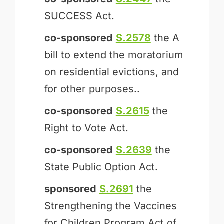
SUCCESS Act.
co-sponsored
S.2578
the A
bill to extend the moratorium
on residential evictions, and
for other purposes..
co-sponsored
S.2615
the
Right to Vote Act.
co-sponsored
S.2639
the
State Public Option Act.
sponsored
S.2691
the
Strengthening the Vaccines
for Children Program Act of