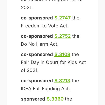
2021.
co-sponsored
S.2747
the
Freedom to Vote Act.
co-sponsored
S.2752
the
Do No Harm Act.
co-sponsored
S.3108
the
Fair Day in Court for Kids Act
of 2021.
co-sponsored
S.3213
the
IDEA Full Funding Act.
sponsored
S.3360
the