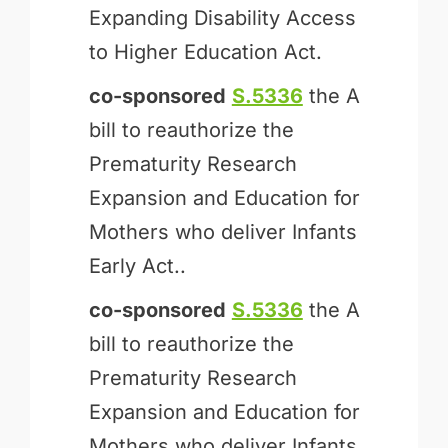
Expanding Disability Access
to Higher Education Act.
co-sponsored
S.5336
the A
bill to reauthorize the
Prematurity Research
Expansion and Education for
Mothers who deliver Infants
Early Act..
co-sponsored
S.5336
the A
bill to reauthorize the
Prematurity Research
Expansion and Education for
Mothers who deliver Infants