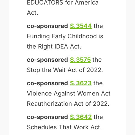
EDUCATORS for America
Act.
co-sponsored
S.3544
the
Funding Early Childhood is
the Right IDEA Act.
co-sponsored
S.3575
the
Stop the Wait Act of 2022.
co-sponsored
S.3623
the
Violence Against Women Act
Reauthorization Act of 2022.
co-sponsored
S.3642
the
Schedules That Work Act.