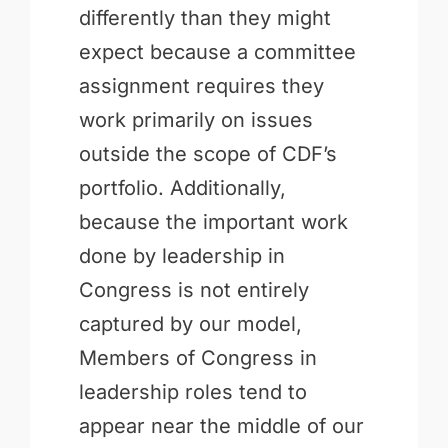
differently than they might
expect because a committee
assignment requires they
work primarily on issues
outside the scope of CDF’s
portfolio. Additionally,
because the important work
done by leadership in
Congress is not entirely
captured by our model,
Members of Congress in
leadership roles tend to
appear near the middle of our