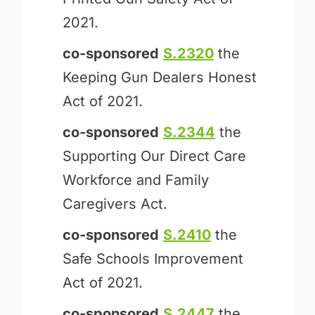
2021.
co-sponsored
S.2320
the
Keeping Gun Dealers Honest
Act of 2021.
co-sponsored
S.2344
the
Supporting Our Direct Care
Workforce and Family
Caregivers Act.
co-sponsored
S.2410
the
Safe Schools Improvement
Act of 2021.
co-sponsored
S.2447
the