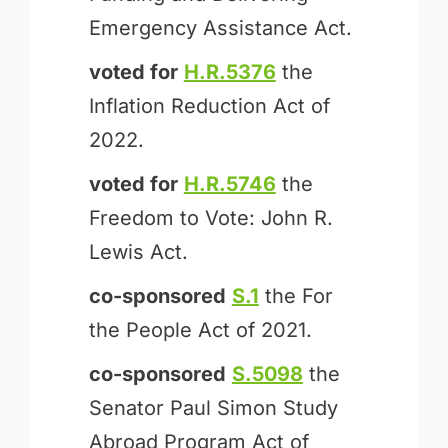
Emergency Assistance Act.
voted for
H.R.5376
the
Inflation Reduction Act of
2022.
voted for
H.R.5746
the
Freedom to Vote: John R.
Lewis Act.
co-sponsored
S.1
the For
the People Act of 2021.
co-sponsored
S.5098
the
Senator Paul Simon Study
Abroad Program Act of