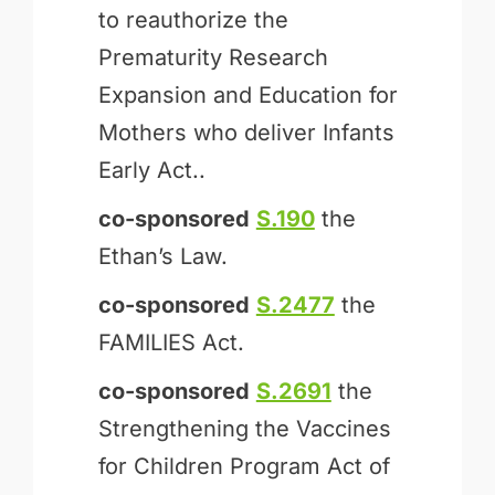
to reauthorize the
Prematurity Research
Expansion and Education for
Mothers who deliver Infants
Early Act..
co-sponsored
S.190
the
Ethan’s Law.
co-sponsored
S.2477
the
FAMILIES Act.
co-sponsored
S.2691
the
Strengthening the Vaccines
for Children Program Act of