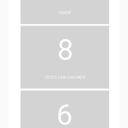
Grade
8
Votes for Children
6