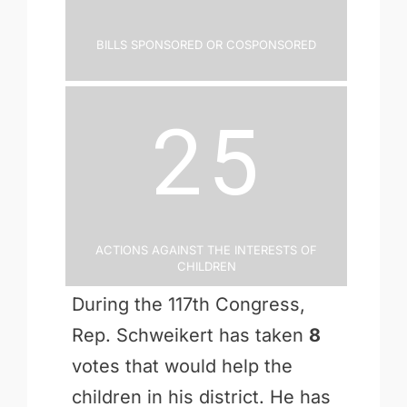
Bills Sponsored or Cosponsored
25
Actions Against the Interests of
Children
During the 117th Congress,
Rep. Schweikert has taken
8
votes that would help the
children in his district. He has