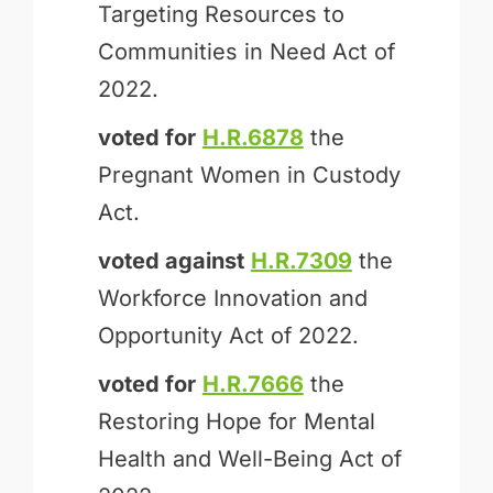
Targeting Resources to
Communities in Need Act of
2022.
voted for
H.R.6878
the
Pregnant Women in Custody
Act.
voted against
H.R.7309
the
Workforce Innovation and
Opportunity Act of 2022.
voted for
H.R.7666
the
Restoring Hope for Mental
Health and Well-Being Act of