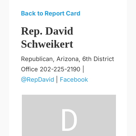
Back to Report Card
Rep. David
Schweikert
Republican, Arizona, 6th District
Office 202-225-2190 |
@RepDavid
|
Facebook
D