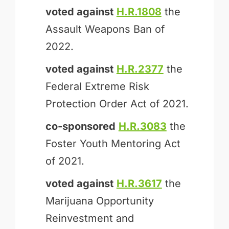
voted against
H.R.1808
the
Assault Weapons Ban of
2022.
voted against
H.R.2377
the
Federal Extreme Risk
Protection Order Act of 2021.
co-sponsored
H.R.3083
the
Foster Youth Mentoring Act
of 2021.
voted against
H.R.3617
the
Marijuana Opportunity
Reinvestment and