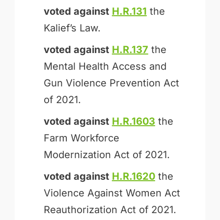
voted against
H.R.131
the
Kalief’s Law.
voted against
H.R.137
the
Mental Health Access and
Gun Violence Prevention Act
of 2021.
voted against
H.R.1603
the
Farm Workforce
Modernization Act of 2021.
voted against
H.R.1620
the
Violence Against Women Act
Reauthorization Act of 2021.