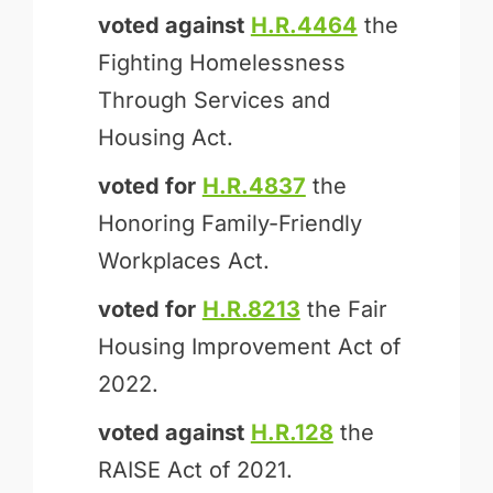
voted against
H.R.4464
the
Fighting Homelessness
Through Services and
Housing Act.
voted for
H.R.4837
the
Honoring Family-Friendly
Workplaces Act.
voted for
H.R.8213
the Fair
Housing Improvement Act of
2022.
voted against
H.R.128
the
RAISE Act of 2021.