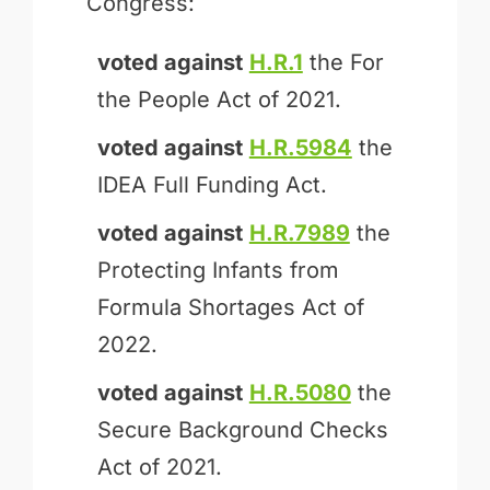
Congress:
voted against
H.R.1
the For
the People Act of 2021.
voted against
H.R.5984
the
IDEA Full Funding Act.
voted against
H.R.7989
the
Protecting Infants from
Formula Shortages Act of
2022.
voted against
H.R.5080
the
Secure Background Checks
Act of 2021.