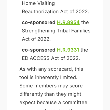
Home Visiting
Reauthorization Act of 2022.
co-sponsored
H.R.8954
the
Strengthening Tribal Families
Act of 2022.
co-sponsored
H.R.9331
the
ED ACCESS Act of 2022.
As with any scorecard, this
tool is inherently limited.
Some members may score
differently than they might
expect because a committee