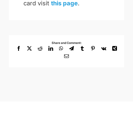
card visit
this page
.
Share and Comment:
Facebook
X
Reddit
LinkedIn
WhatsApp
Telegram
Tumblr
Pinterest
Vk
Xing
Email