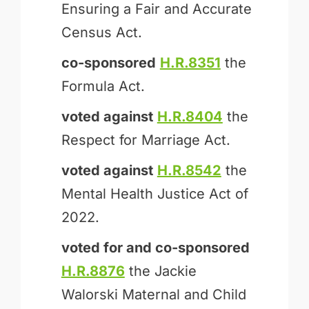
Ensuring a Fair and Accurate
Census Act.
co-sponsored
H.R.8351
the
Formula Act.
voted against
H.R.8404
the
Respect for Marriage Act.
voted against
H.R.8542
the
Mental Health Justice Act of
2022.
voted for and
co-sponsored
H.R.8876
the Jackie
Walorski Maternal and Child