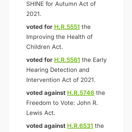
SHINE for Autumn Act of
2021.
voted for
H.R.5551
the
Improving the Health of
Children Act.
voted for
H.R.5561
the Early
Hearing Detection and
Intervention Act of 2021.
voted against
H.R.5746
the
Freedom to Vote: John R.
Lewis Act.
voted against
H.R.6531
the