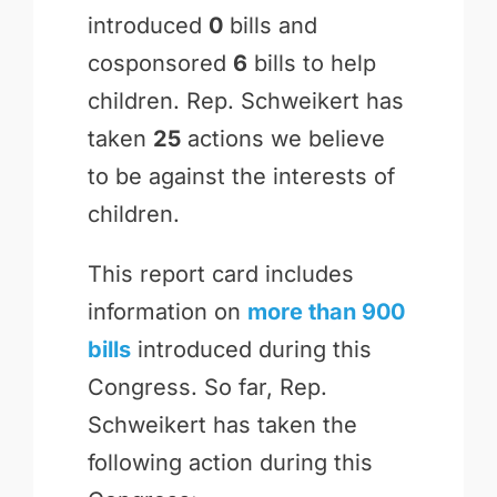
introduced
0
bills and
cosponsored
6
bills to help
children. Rep. Schweikert has
taken
25
actions we believe
to be against the interests of
children.
This report card includes
information on
more than 900
bills
introduced during this
Congress. So far, Rep.
Schweikert has taken the
following action during this