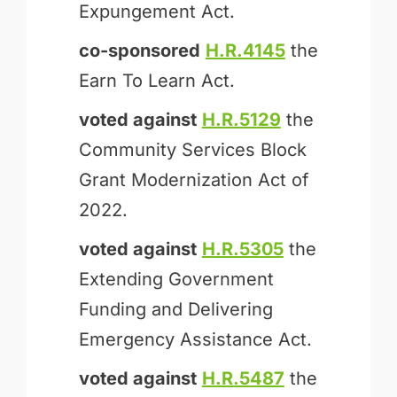
Expungement Act.
co-sponsored
H.R.4145
the
Earn To Learn Act.
voted against
H.R.5129
the
Community Services Block
Grant Modernization Act of
2022.
voted against
H.R.5305
the
Extending Government
Funding and Delivering
Emergency Assistance Act.
voted against
H.R.5487
the