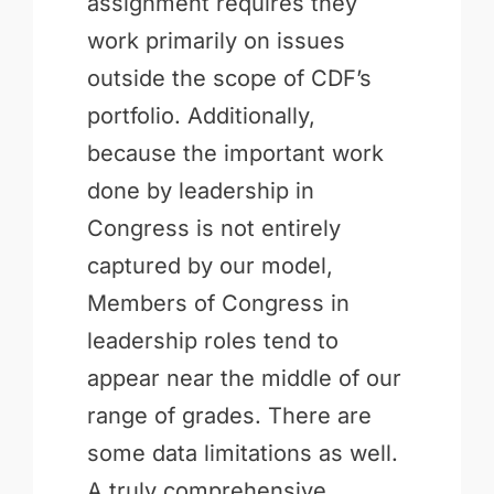
assignment requires they
work primarily on issues
outside the scope of CDF’s
portfolio. Additionally,
because the important work
done by leadership in
Congress is not entirely
captured by our model,
Members of Congress in
leadership roles tend to
appear near the middle of our
range of grades. There are
some data limitations as well.
A truly comprehensive