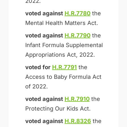
2022.
voted against
H.R.7780
the
Mental Health Matters Act.
voted against
H.R.7790
the
Infant Formula Supplemental
Appropriations Act, 2022.
voted for
H.R.7791
the
Access to Baby Formula Act
of 2022.
voted against
H.R.7910
the
Protecting Our Kids Act.
voted against
H.R.8326
the