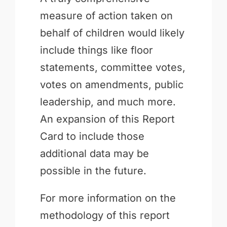
measure of action taken on
behalf of children would likely
include things like floor
statements, committee votes,
votes on amendments, public
leadership, and much more.
An expansion of this Report
Card to include those
additional data may be
possible in the future.
For more information on the
methodology of this report