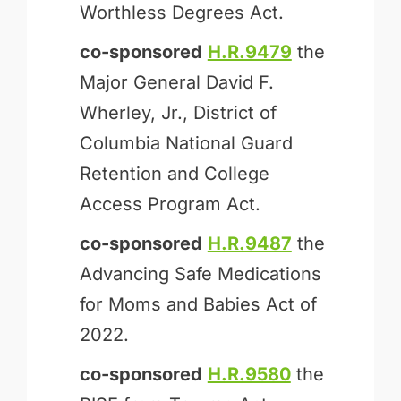
Worthless Degrees Act.
co-sponsored
H.R.9479
the
Major General David F.
Wherley, Jr., District of
Columbia National Guard
Retention and College
Access Program Act.
co-sponsored
H.R.9487
the
Advancing Safe Medications
for Moms and Babies Act of
2022.
co-sponsored
H.R.9580
the