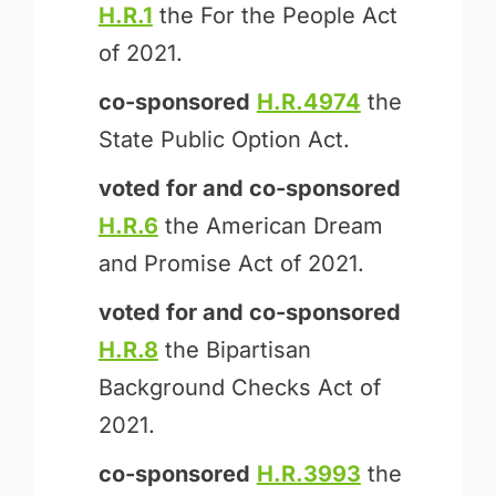
H.R.1
the For the People Act
of 2021.
co-sponsored
H.R.4974
the
State Public Option Act.
voted for and
co-sponsored
H.R.6
the American Dream
and Promise Act of 2021.
voted for and
co-sponsored
H.R.8
the Bipartisan
Background Checks Act of
2021.
co-sponsored
H.R.3993
the