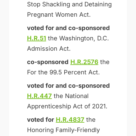
Stop Shackling and Detaining
Pregnant Women Act.
voted for and
co-sponsored
H.R.51
the Washington, D.C.
Admission Act.
co-sponsored
H.R.2576
the
For the 99.5 Percent Act.
voted for and
co-sponsored
H.R.447
the National
Apprenticeship Act of 2021.
voted for
H.R.4837
the
Honoring Family-Friendly