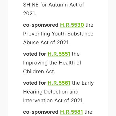
SHINE for Autumn Act of
2021.
co-sponsored
H.R.5530
the
Preventing Youth Substance
Abuse Act of 2021.
voted for
H.R.5551
the
Improving the Health of
Children Act.
voted for
H.R.5561
the Early
Hearing Detection and
Intervention Act of 2021.
co-sponsored
H.R.5581
the