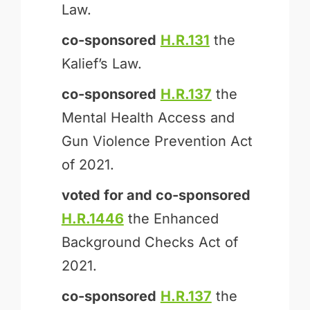
Law.
co-sponsored
H.R.131
the
Kalief’s Law.
co-sponsored
H.R.137
the
Mental Health Access and
Gun Violence Prevention Act
of 2021.
voted for and
co-sponsored
H.R.1446
the Enhanced
Background Checks Act of
2021.
co-sponsored
H.R.137
the