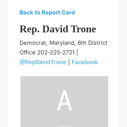
Back to Report Card
Rep. David Trone
Democrat, Maryland, 6th District
Office 202-225-2721 |
@RepDavidTrone
|
Facebook
A
Grade