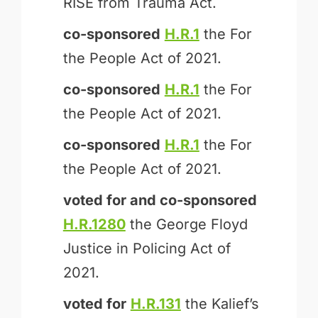
RISE from Trauma Act.
co-sponsored
H.R.1
the For
the People Act of 2021.
co-sponsored
H.R.1
the For
the People Act of 2021.
co-sponsored
H.R.1
the For
the People Act of 2021.
voted for and
co-sponsored
H.R.1280
the George Floyd
Justice in Policing Act of
2021.
voted for
H.R.131
the Kalief’s