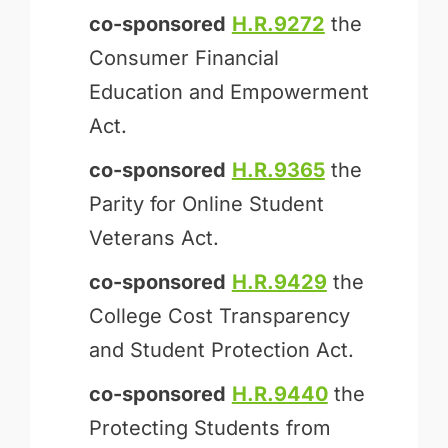
co-sponsored
H.R.9272
the
Consumer Financial
Education and Empowerment
Act.
co-sponsored
H.R.9365
the
Parity for Online Student
Veterans Act.
co-sponsored
H.R.9429
the
College Cost Transparency
and Student Protection Act.
co-sponsored
H.R.9440
the
Protecting Students from