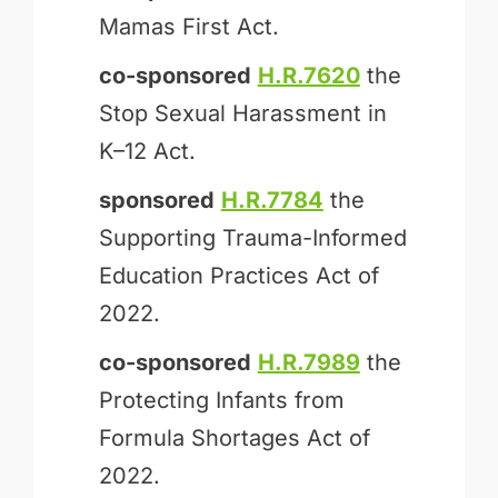
Mamas First Act.
co-sponsored
H.R.7620
the
Stop Sexual Harassment in
K–12 Act.
sponsored
H.R.7784
the
Supporting Trauma-Informed
Education Practices Act of
2022.
co-sponsored
H.R.7989
the
Protecting Infants from
Formula Shortages Act of
2022.