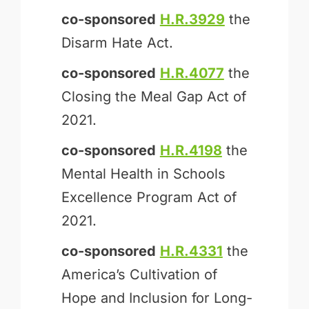
co-sponsored
H.R.3929
the
Disarm Hate Act.
co-sponsored
H.R.4077
the
Closing the Meal Gap Act of
2021.
co-sponsored
H.R.4198
the
Mental Health in Schools
Excellence Program Act of
2021.
co-sponsored
H.R.4331
the
America’s Cultivation of
Hope and Inclusion for Long-