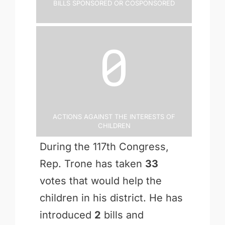
Bills Sponsored or Cosponsored
0
Actions Against the Interests of
Children
During the 117th Congress,
Rep. Trone has taken
33
votes that would help the
children in his district. He has
introduced
2
bills and