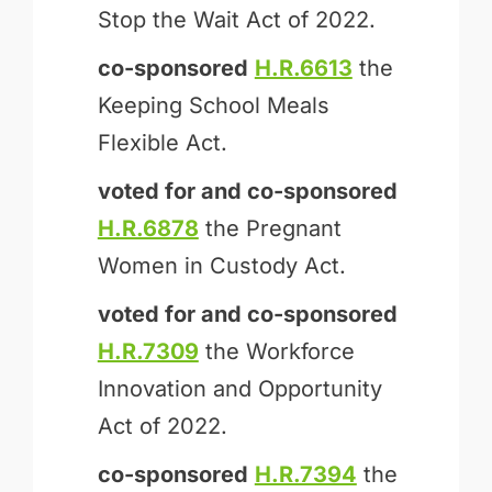
Stop the Wait Act of 2022.
co-sponsored
H.R.6613
the
Keeping School Meals
Flexible Act.
voted for and
co-sponsored
H.R.6878
the Pregnant
Women in Custody Act.
voted for and
co-sponsored
H.R.7309
the Workforce
Innovation and Opportunity
Act of 2022.
co-sponsored
H.R.7394
the