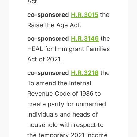
Act.
co-sponsored
H.R.3015
the
Raise the Age Act.
co-sponsored
H.R.3149
the
HEAL for Immigrant Families
Act of 2021.
co-sponsored
H.R.3216
the
To amend the Internal
Revenue Code of 1986 to
create parity for unmarried
individuals and heads of
household with respect to
the temporary 2021 income