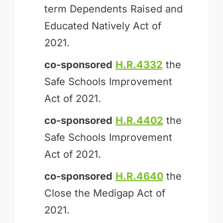
term Dependents Raised and
Educated Natively Act of
2021.
co-sponsored
H.R.4332
the
Safe Schools Improvement
Act of 2021.
co-sponsored
H.R.4402
the
Safe Schools Improvement
Act of 2021.
co-sponsored
H.R.4640
the
Close the Medigap Act of
2021.