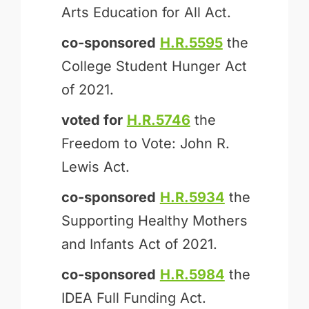
Arts Education for All Act.
co-sponsored
H.R.5595
the
College Student Hunger Act
of 2021.
voted for
H.R.5746
the
Freedom to Vote: John R.
Lewis Act.
co-sponsored
H.R.5934
the
Supporting Healthy Mothers
and Infants Act of 2021.
co-sponsored
H.R.5984
the
IDEA Full Funding Act.