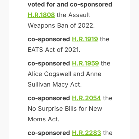
voted for and
co-sponsored
H.R.1808
the Assault
Weapons Ban of 2022.
co-sponsored
H.R.1919
the
EATS Act of 2021.
co-sponsored
H.R.1959
the
Alice Cogswell and Anne
Sullivan Macy Act.
co-sponsored
H.R.2054
the
No Surprise Bills for New
Moms Act.
co-sponsored
H.R.2283
the