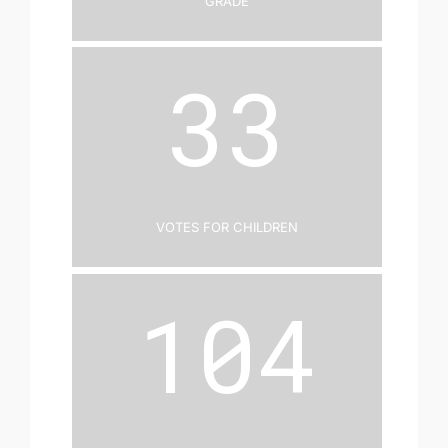
33
Votes for Children
104