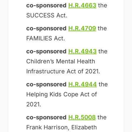
co-sponsored
H.R.4663
the
SUCCESS Act.
co-sponsored
H.R.4709
the
FAMILIES Act.
co-sponsored
H.R.4943
the
Children’s Mental Health
Infrastructure Act of 2021.
co-sponsored
H.R.4944
the
Helping Kids Cope Act of
2021.
co-sponsored
H.R.5008
the
Frank Harrison, Elizabeth