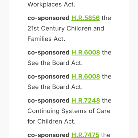
Workplaces Act.
co-sponsored
H.R.5856
the
21st Century Children and
Families Act.
co-sponsored
H.R.6008
the
See the Board Act.
co-sponsored
H.R.6008
the
See the Board Act.
co-sponsored
H.R.7248
the
Continuing Systems of Care
for Children Act.
co-sponsored
H.R.7475
the