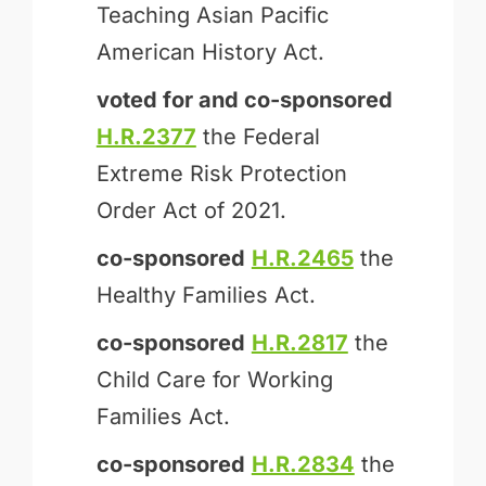
Teaching Asian Pacific
American History Act.
voted for and
co-sponsored
H.R.2377
the Federal
Extreme Risk Protection
Order Act of 2021.
co-sponsored
H.R.2465
the
Healthy Families Act.
co-sponsored
H.R.2817
the
Child Care for Working
Families Act.
co-sponsored
H.R.2834
the