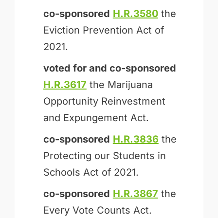
co-sponsored
H.R.3580
the
Eviction Prevention Act of
2021.
voted for and
co-sponsored
H.R.3617
the Marijuana
Opportunity Reinvestment
and Expungement Act.
co-sponsored
H.R.3836
the
Protecting our Students in
Schools Act of 2021.
co-sponsored
H.R.3867
the
Every Vote Counts Act.