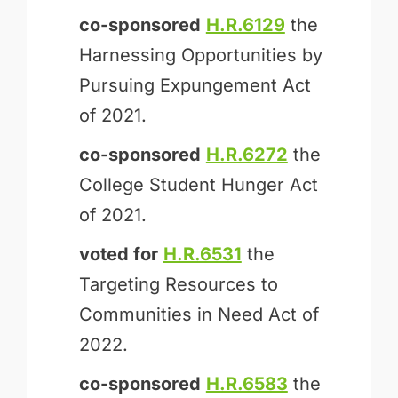
co-sponsored
H.R.6129
the
Harnessing Opportunities by
Pursuing Expungement Act
of 2021.
co-sponsored
H.R.6272
the
College Student Hunger Act
of 2021.
voted for
H.R.6531
the
Targeting Resources to
Communities in Need Act of
2022.
co-sponsored
H.R.6583
the