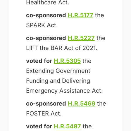
Healthcare Act.
co-sponsored
H.R.5177
the
SPARK Act.
co-sponsored
H.R.5227
the
LIFT the BAR Act of 2021.
voted for
H.R.5305
the
Extending Government
Funding and Delivering
Emergency Assistance Act.
co-sponsored
H.R.5469
the
FOSTER Act.
voted for
H.R.5487
the