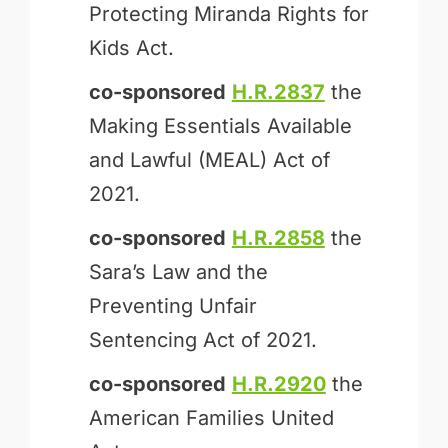
Protecting Miranda Rights for
Kids Act.
co-sponsored
H.R.2837
the
Making Essentials Available
and Lawful (MEAL) Act of
2021.
co-sponsored
H.R.2858
the
Sara’s Law and the
Preventing Unfair
Sentencing Act of 2021.
co-sponsored
H.R.2920
the
American Families United