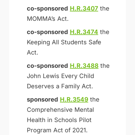
co-sponsored
H.R.3407
the
MOM­MA’s Act.
co-sponsored
H.R.3474
the
Keeping All Students Safe
Act.
co-sponsored
H.R.3488
the
John Lewis Every Child
Deserves a Family Act.
sponsored
H.R.3549
the
Comprehensive Mental
Health in Schools Pilot
Program Act of 2021.