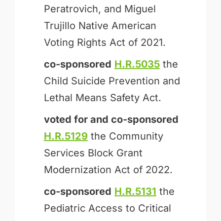
Peratrovich, and Miguel
Trujillo Native American
Voting Rights Act of 2021.
co-sponsored
H.R.5035
the
Child Suicide Prevention and
Lethal Means Safety Act.
voted for and
co-sponsored
H.R.5129
the Community
Services Block Grant
Modernization Act of 2022.
co-sponsored
H.R.5131
the
Pediatric Access to Critical