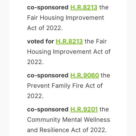
co-sponsored
H.R.8213
the
Fair Housing Improvement
Act of 2022.
voted for
H.R.8213
the Fair
Housing Improvement Act of
2022.
co-sponsored
H.R.9060
the
Prevent Family Fire Act of
2022.
co-sponsored
H.R.9201
the
Community Mental Wellness
and Resilience Act of 2022.