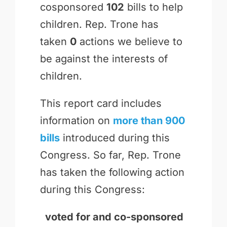
cosponsored
102
bills to help
children. Rep. Trone has
taken
0
actions we believe to
be against the interests of
children.
This report card includes
information on
more than 900
bills
introduced during this
Congress. So far, Rep. Trone
has taken the following action
during this Congress:
voted for and
co-sponsored