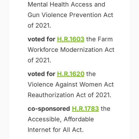
Mental Health Access and
Gun Violence Prevention Act
of 2021.
voted for
H.R.1603
the Farm
Workforce Modernization Act
of 2021.
voted for
H.R.1620
the
Violence Against Women Act
Reauthorization Act of 2021.
co-sponsored
H.R.1783
the
Accessible, Affordable
Internet for All Act.