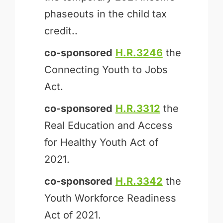
phaseouts in the child tax
credit..
co-sponsored
H.R.3246
the
Connecting Youth to Jobs
Act.
co-sponsored
H.R.3312
the
Real Education and Access
for Healthy Youth Act of
2021.
co-sponsored
H.R.3342
the
Youth Workforce Readiness
Act of 2021.