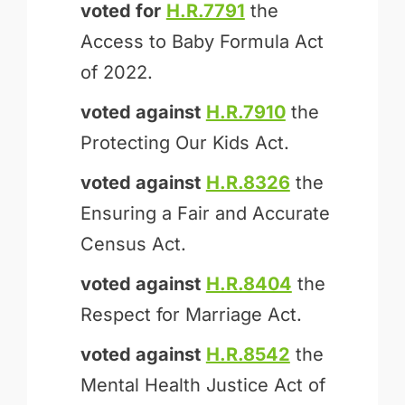
voted for
H.R.7791
the
Access to Baby Formula Act
of 2022.
voted against
H.R.7910
the
Protecting Our Kids Act.
voted against
H.R.8326
the
Ensuring a Fair and Accurate
Census Act.
voted against
H.R.8404
the
Respect for Marriage Act.
voted against
H.R.8542
the
Mental Health Justice Act of