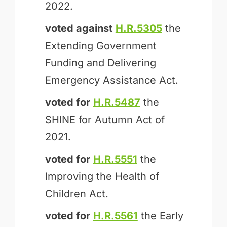
2022.
voted against
H.R.5305
the
Extending Government
Funding and Delivering
Emergency Assistance Act.
voted for
H.R.5487
the
SHINE for Autumn Act of
2021.
voted for
H.R.5551
the
Improving the Health of
Children Act.
voted for
H.R.5561
the Early