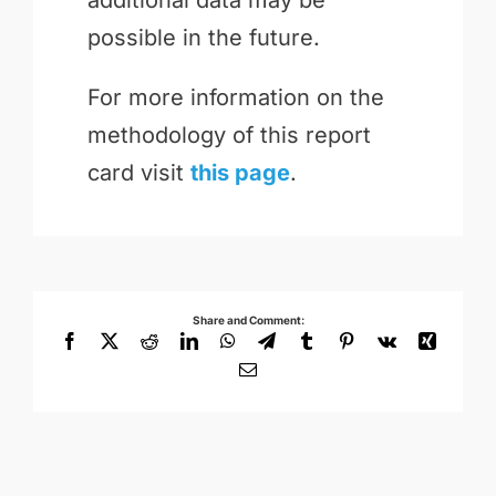
possible in the future.
For more information on the
methodology of this report
card visit
this page
.
Share and Comment:
Facebook
X
Reddit
LinkedIn
WhatsApp
Telegram
Tumblr
Pinterest
Vk
Xing
Email