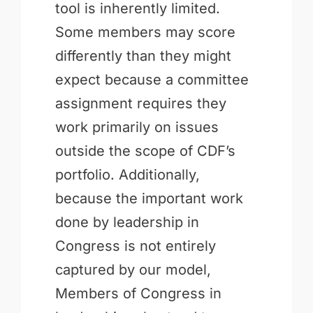
tool is inherently limited.
Some members may score
differently than they might
expect because a committee
assignment requires they
work primarily on issues
outside the scope of CDF’s
portfolio. Additionally,
because the important work
done by leadership in
Congress is not entirely
captured by our model,
Members of Congress in