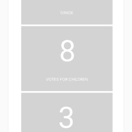
Grade
8
Votes for Children
3