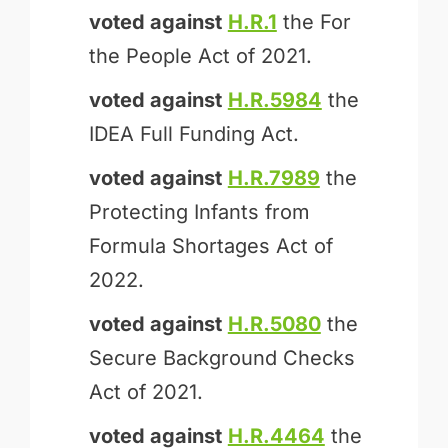
voted against
H.R.1
the For
the People Act of 2021.
voted against
H.R.5984
the
IDEA Full Funding Act.
voted against
H.R.7989
the
Protecting Infants from
Formula Shortages Act of
2022.
voted against
H.R.5080
the
Secure Background Checks
Act of 2021.
voted against
H.R.4464
the