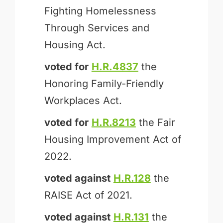
Fighting Homelessness
Through Services and
Housing Act.
voted for
H.R.4837
the
Honoring Family-Friendly
Workplaces Act.
voted for
H.R.8213
the Fair
Housing Improvement Act of
2022.
voted against
H.R.128
the
RAISE Act of 2021.
voted against
H.R.131
the