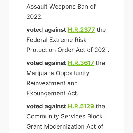
Assault Weapons Ban of
2022.
voted against
H.R.2377
the
Federal Extreme Risk
Protection Order Act of 2021.
voted against
H.R.3617
the
Marijuana Opportunity
Reinvestment and
Expungement Act.
voted against
H.R.5129
the
Community Services Block
Grant Modernization Act of