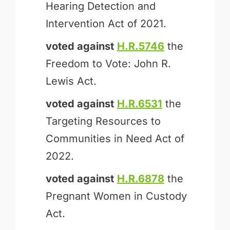
Hearing Detection and
Intervention Act of 2021.
voted against
H.R.5746
the
Freedom to Vote: John R.
Lewis Act.
voted against
H.R.6531
the
Targeting Resources to
Communities in Need Act of
2022.
voted against
H.R.6878
the
Pregnant Women in Custody
Act.