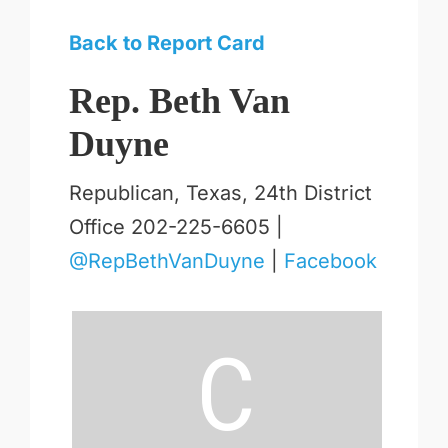
Back to Report Card
Rep. Beth Van
Duyne
Republican, Texas, 24th District
Office 202-225-6605 |
@RepBethVanDuyne
|
Facebook
C