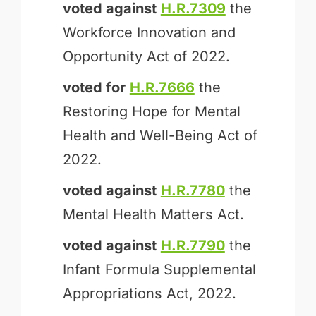
voted against
H.R.7309
the
Workforce Innovation and
Opportunity Act of 2022.
voted for
H.R.7666
the
Restoring Hope for Mental
Health and Well-Being Act of
2022.
voted against
H.R.7780
the
Mental Health Matters Act.
voted against
H.R.7790
the
Infant Formula Supplemental
Appropriations Act, 2022.