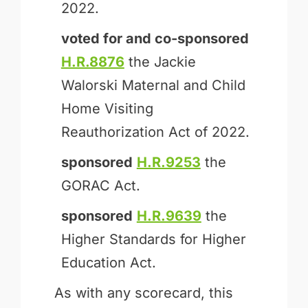
2022.
voted for and
co-sponsored
H.R.8876
the Jackie
Walorski Maternal and Child
Home Visiting
Reauthorization Act of 2022.
sponsored
H.R.9253
the
GORAC Act.
sponsored
H.R.9639
the
Higher Standards for Higher
Education Act.
As with any scorecard, this