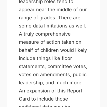
leadership roles tend to
appear near the middle of our
range of grades. There are
some data limitations as well.
A truly comprehensive
measure of action taken on
behalf of children would likely
include things like floor
statements, committee votes,
votes on amendments, public
leadership, and much more.
An expansion of this Report
Card to include those
additional data may be