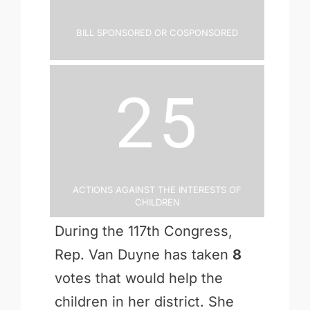
Bill Sponsored or Cosponsored
25
Actions Against the Interests of
Children
During the 117th Congress,
Rep. Van Duyne has taken
8
votes that would help the
children in her district. She