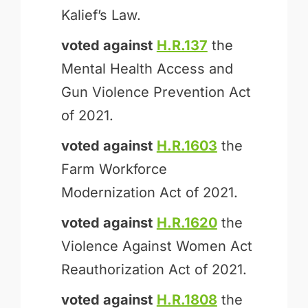
Kalief’s Law.
voted against
H.R.137
the
Mental Health Access and
Gun Violence Prevention Act
of 2021.
voted against
H.R.1603
the
Farm Workforce
Modernization Act of 2021.
voted against
H.R.1620
the
Violence Against Women Act
Reauthorization Act of 2021.
voted against
H.R.1808
the