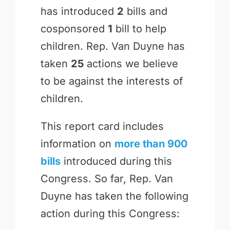
has introduced
2
bills and
cosponsored
1
bill to help
children. Rep. Van Duyne has
taken
25
actions we believe
to be against the interests of
children.
This report card includes
information on
more than 900
bills
introduced during this
Congress. So far, Rep. Van
Duyne has taken the following
action during this Congress: