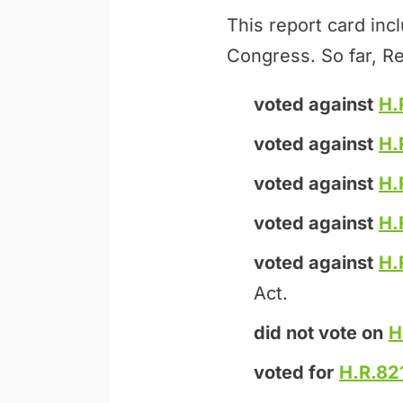
This report card inc
Congress. So far, Re
voted against
H.
voted against
H.
voted against
H.
voted against
H.
voted against
H.
Act.
did not vote on
H
voted for
H.R.82