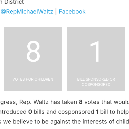
h District
|
@RepMichaelWaltz
|
Facebook
8
1
Votes for Children
Bill Sponsored or
Cosponsored
ngress, Rep. Waltz has taken
8
votes that would
 introduced
0
bills and cosponsored
1
bill to hel
 we believe to be against the interests of chil