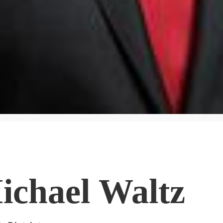
ichael Waltz