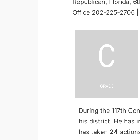
Republican, Florida, 6t
Office 202-225-2706 
C
Grade
During the 117th Co
his district. He has
has taken
24
actions