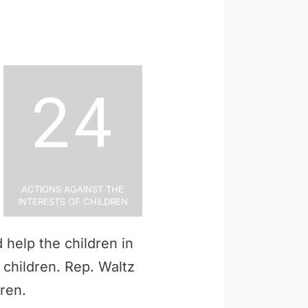
24
Actions Against the
Interests of Children
 help the children in
p children. Rep. Waltz
dren.