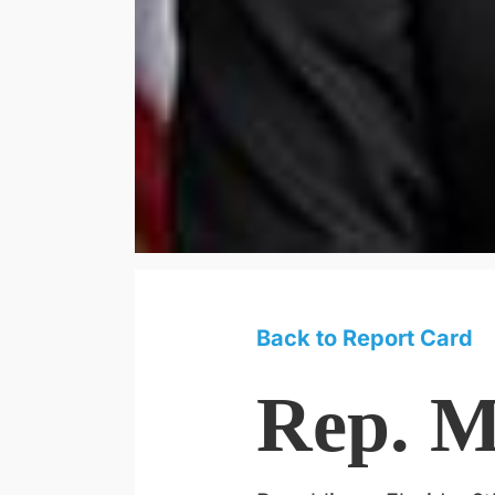
Back to Report Card
Rep. M