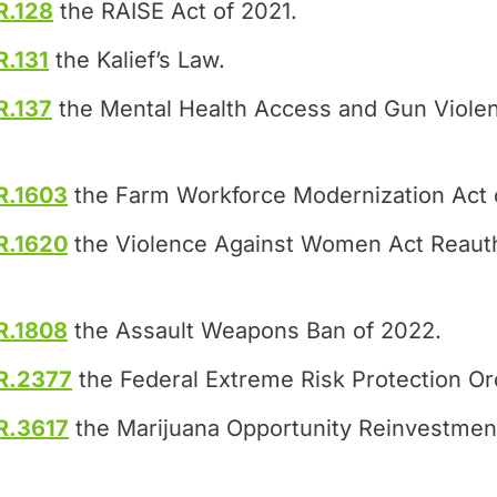
R.128
the RAISE Act of 2021.
R.131
the Kalief’s Law.
R.137
the Mental Health Access and Gun Violen
R.1603
the Farm Workforce Modernization Act 
R.1620
the Violence Against Women Act Reauth
R.1808
the Assault Weapons Ban of 2022.
R.2377
the Federal Extreme Risk Protection Or
R.3617
the Marijuana Opportunity Reinvestme