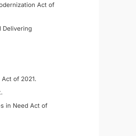
dernization Act of
 Delivering
 Act of 2021.
.
s in Need Act of