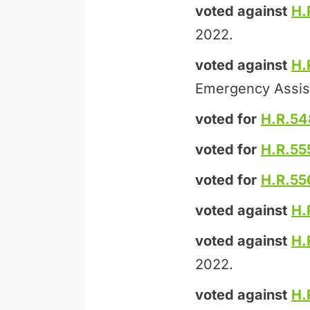
voted against
H.
2022.
voted against
H.
Emergency Assis
voted for
H.R.54
voted for
H.R.55
voted for
H.R.55
voted against
H.
voted against
H.
2022.
voted against
H.