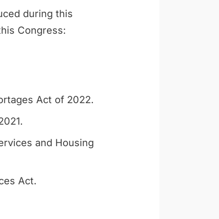
uced during this
 this Congress:
ortages Act of 2022.
2021.
ervices and Housing
ces Act.