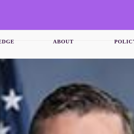
EDGE
ABOUT
POLIC