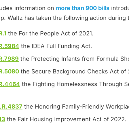
ludes information on
more than 900 bills
introd
p. Waltz has taken the following action during
R.1
the For the People Act of 2021.
R.5984
the IDEA Full Funding Act.
R.7989
the Protecting Infants from Formula Sh
R.5080
the Secure Background Checks Act of 
R.4464
the Fighting Homelessness Through S
.R.4837
the Honoring Family-Friendly Workpla
13
the Fair Housing Improvement Act of 2022.