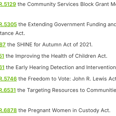
R.5129
the Community Services Block Grant Mo
R.5305
the Extending Government Funding and
tance Act.
87
the SHINE for Autumn Act of 2021.
51
the Improving the Health of Children Act.
61
the Early Hearing Detection and Intervention
R.5746
the Freedom to Vote: John R. Lewis Act
R.6531
the Targeting Resources to Communitie
R.6878
the Pregnant Women in Custody Act.