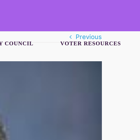
Previous
Y COUNCIL
VOTER RESOURCES