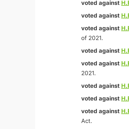
voted against
H.
voted against
H.
voted against
H.
of 2021.
voted against
H.
voted against
H.
2021.
voted against
H.
voted against
H.
voted against
H.
Act.