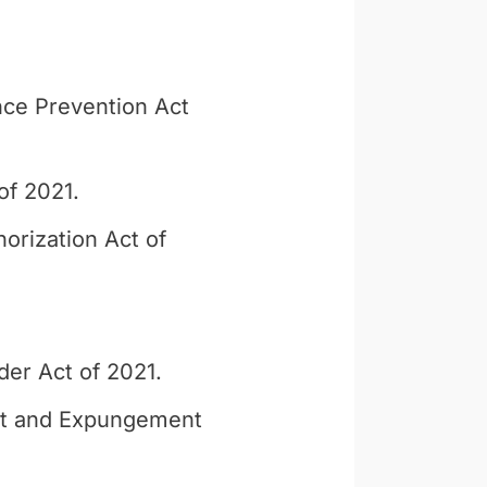
ce Prevention Act
of 2021.
orization Act of
der Act of 2021.
nt and Expungement