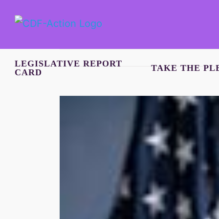
Skip
to
content
LEGISLATIVE REPORT
TAKE THE PL
CARD
View
Larger
Image