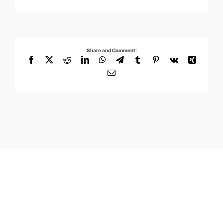
Share and Comment:
Facebook
X
Reddit
LinkedIn
WhatsApp
Telegram
Tumblr
Pinterest
Vk
Xing
Email