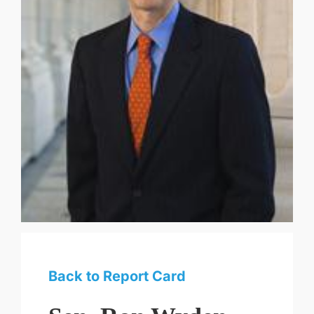
Back to Report Card