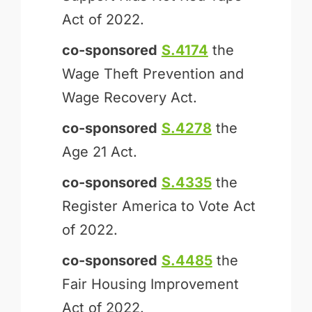
Act of 2022.
co-sponsored
S.4174
the
Wage Theft Prevention and
Wage Recovery Act.
co-sponsored
S.4278
the
Age 21 Act.
co-sponsored
S.4335
the
Register America to Vote Act
of 2022.
co-sponsored
S.4485
the
Fair Housing Improvement
Act of 2022.