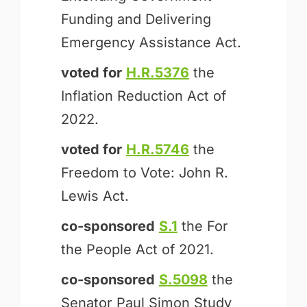
Funding and Delivering
Emergency Assistance Act.
voted for
H.R.5376
the
Inflation Reduction Act of
2022.
voted for
H.R.5746
the
Freedom to Vote: John R.
Lewis Act.
co-sponsored
S.1
the For
the People Act of 2021.
co-sponsored
S.5098
the
Senator Paul Simon Study