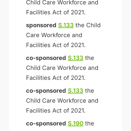
Child Care Workforce and
Facilities Act of 2021.
sponsored
S.133
the Child
Care Workforce and
Facilities Act of 2021.
co-sponsored
S.133
the
Child Care Workforce and
Facilities Act of 2021.
co-sponsored
S.133
the
Child Care Workforce and
Facilities Act of 2021.
co-sponsored
S.190
the