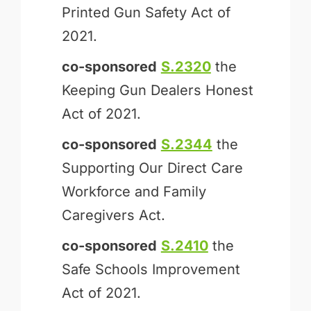
Printed Gun Safety Act of
2021.
co-sponsored
S.2320
the
Keeping Gun Dealers Honest
Act of 2021.
co-sponsored
S.2344
the
Supporting Our Direct Care
Workforce and Family
Caregivers Act.
co-sponsored
S.2410
the
Safe Schools Improvement
Act of 2021.