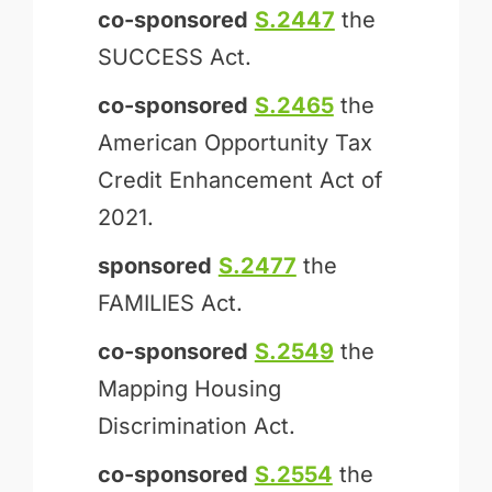
co-sponsored
S.2447
the
SUCCESS Act.
co-sponsored
S.2465
the
American Opportunity Tax
Credit Enhancement Act of
2021.
sponsored
S.2477
the
FAMILIES Act.
co-sponsored
S.2549
the
Mapping Housing
Discrimination Act.
co-sponsored
S.2554
the