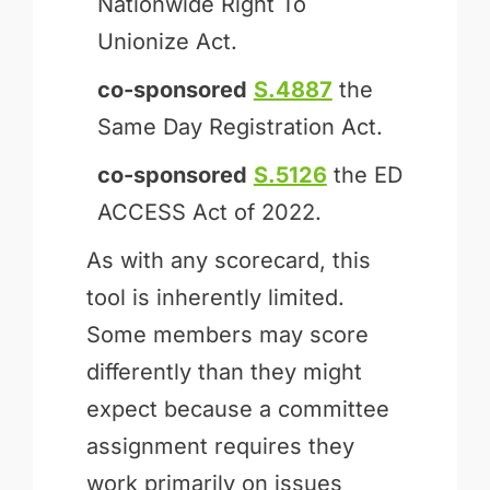
Nationwide Right To
Unionize Act.
co-sponsored
S.4887
the
Same Day Registration Act.
co-sponsored
S.5126
the ED
ACCESS Act of 2022.
As with any scorecard, this
tool is inherently limited.
Some members may score
differently than they might
expect because a committee
assignment requires they
work primarily on issues