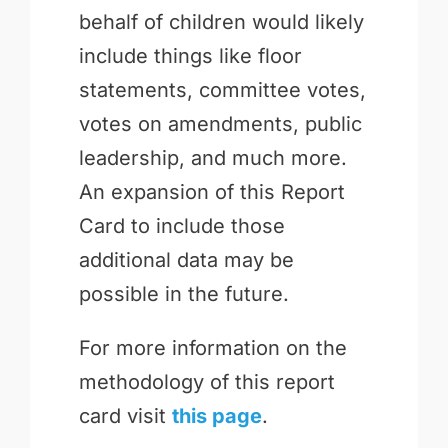
behalf of children would likely
include things like floor
statements, committee votes,
votes on amendments, public
leadership, and much more.
An expansion of this Report
Card to include those
additional data may be
possible in the future.
For more information on the
methodology of this report
card visit
this page
.