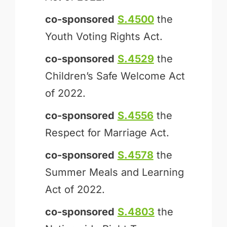
co-sponsored
S.4500
the
Youth Voting Rights Act.
co-sponsored
S.4529
the
Children’s Safe Welcome Act
of 2022.
co-sponsored
S.4556
the
Respect for Marriage Act.
co-sponsored
S.4578
the
Summer Meals and Learning
Act of 2022.
co-sponsored
S.4803
the