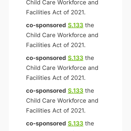
Child Care Workforce and
Facilities Act of 2021.
co-sponsored
S.133
the
Child Care Workforce and
Facilities Act of 2021.
co-sponsored
S.133
the
Child Care Workforce and
Facilities Act of 2021.
co-sponsored
S.133
the
Child Care Workforce and
Facilities Act of 2021.
co-sponsored
S.133
the