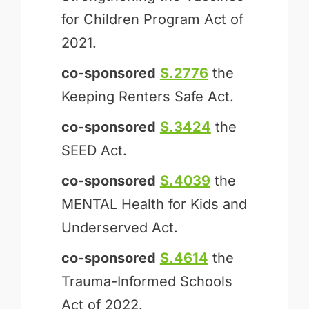
for Children Program Act of
2021.
co-sponsored
S.2776
the
Keeping Renters Safe Act.
co-sponsored
S.3424
the
SEED Act.
co-sponsored
S.4039
the
MENTAL Health for Kids and
Underserved Act.
co-sponsored
S.4614
the
Trauma-Informed Schools
Act of 2022.