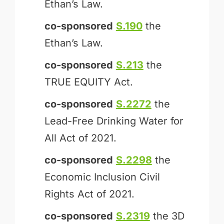
Ethan’s Law.
co-sponsored
S.190
the
Ethan’s Law.
co-sponsored
S.213
the
TRUE EQUITY Act.
co-sponsored
S.2272
the
Lead-Free Drinking Water for
All Act of 2021.
co-sponsored
S.2298
the
Economic Inclusion Civil
Rights Act of 2021.
co-sponsored
S.2319
the 3D