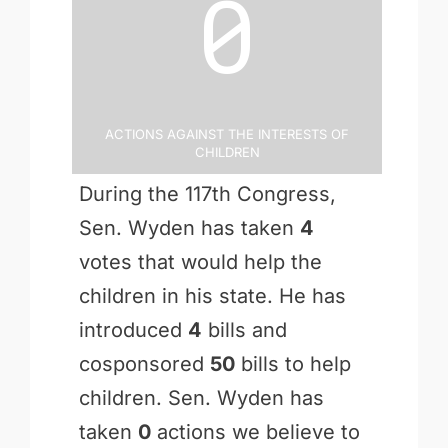
0
Actions Against the Interests of
Children
During the 117th Congress,
Sen. Wyden has taken
4
votes that would help the
children in his state. He has
introduced
4
bills and
cosponsored
50
bills to help
children. Sen. Wyden has
taken
0
actions we believe to