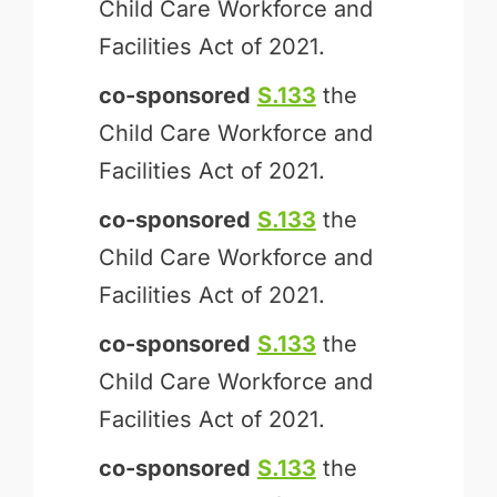
Child Care Workforce and
Facilities Act of 2021.
co-sponsored
S.133
the
Child Care Workforce and
Facilities Act of 2021.
co-sponsored
S.133
the
Child Care Workforce and
Facilities Act of 2021.
co-sponsored
S.133
the
Child Care Workforce and
Facilities Act of 2021.
co-sponsored
S.133
the