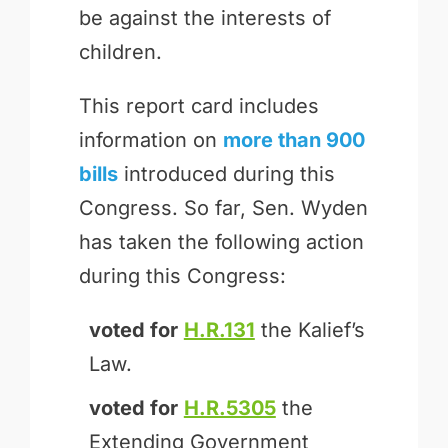
be against the interests of
children.
This report card includes
information on
more than 900
bills
introduced during this
Congress. So far, Sen. Wyden
has taken the following action
during this Congress:
voted for
H.R.131
the Kalief’s
Law.
voted for
H.R.5305
the
Extending Government