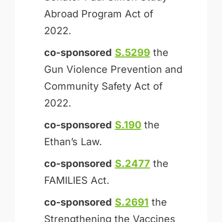
Abroad Program Act of
2022.
co-sponsored
S.5299
the
Gun Violence Prevention and
Community Safety Act of
2022.
co-sponsored
S.190
the
Ethan’s Law.
co-sponsored
S.2477
the
FAMILIES Act.
co-sponsored
S.2691
the
Strengthening the Vaccines