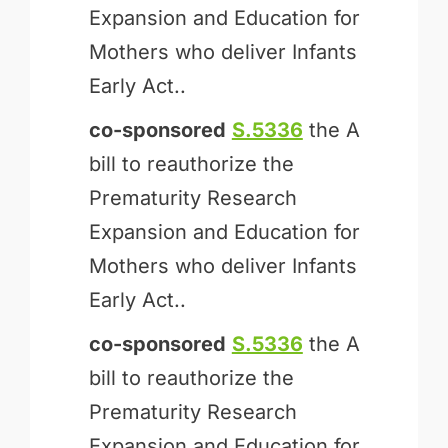
Expansion and Education for
Mothers who deliver Infants
Early Act..
co-sponsored
S.5336
the A
bill to reauthorize the
Prematurity Research
Expansion and Education for
Mothers who deliver Infants
Early Act..
co-sponsored
S.5336
the A
bill to reauthorize the
Prematurity Research
Expansion and Education for