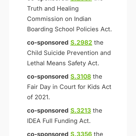
Truth and Healing
Commission on Indian
Boarding School Policies Act.
co-sponsored
S.2982
the
Child Suicide Prevention and
Lethal Means Safety Act.
co-sponsored
S.3108
the
Fair Day in Court for Kids Act
of 2021.
co-sponsored
S.3213
the
IDEA Full Funding Act.
co-sponsored
S.3356
the