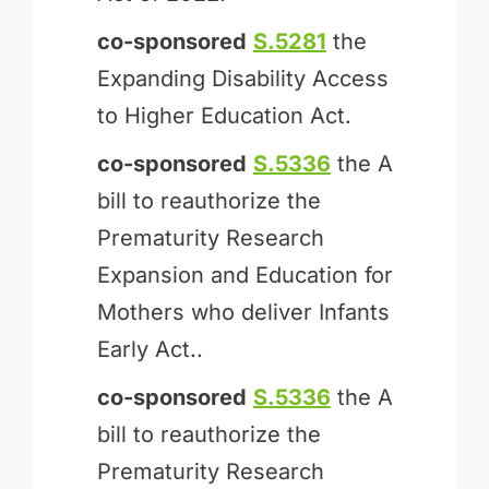
co-sponsored
S.5281
the
Expanding Disability Access
to Higher Education Act.
co-sponsored
S.5336
the A
bill to reauthorize the
Prematurity Research
Expansion and Education for
Mothers who deliver Infants
Early Act..
co-sponsored
S.5336
the A
bill to reauthorize the
Prematurity Research