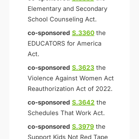
Elementary and Secondary
School Counseling Act.
co-sponsored
S.3360
the
EDUCATORS for America
Act.
co-sponsored
S.3623
the
Violence Against Women Act
Reauthorization Act of 2022.
co-sponsored
S.3642
the
Schedules That Work Act.
co-sponsored
S.3979
the
Support Kids Not Red Tape