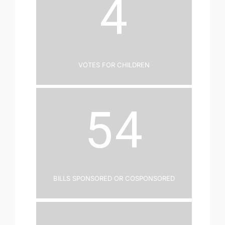
4
Votes for Children
54
Bills Sponsored or Cosponsored