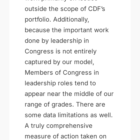
outside the scope of CDF’s
portfolio. Additionally,
because the important work
done by leadership in
Congress is not entirely
captured by our model,
Members of Congress in
leadership roles tend to
appear near the middle of our
range of grades. There are
some data limitations as well.
A truly comprehensive
measure of action taken on