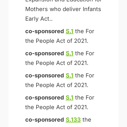
Mothers who deliver Infants
Early Act..
co-sponsored
S.1
the For
the People Act of 2021.
co-sponsored
S.1
the For
the People Act of 2021.
co-sponsored
S.1
the For
the People Act of 2021.
co-sponsored
S.1
the For
the People Act of 2021.
co-sponsored
S.133
the