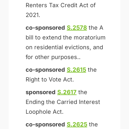
Renters Tax Credit Act of
2021.
co-sponsored
S.2578
the A
bill to extend the moratorium
on residential evictions, and
for other purposes..
co-sponsored
S.2615
the
Right to Vote Act.
sponsored
S.2617
the
Ending the Carried Interest
Loophole Act.
co-sponsored
S.2625
the