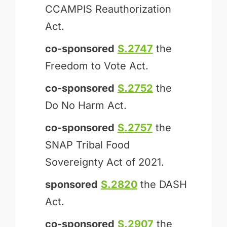
CCAMPIS Reauthorization
Act.
co-sponsored
S.2747
the
Freedom to Vote Act.
co-sponsored
S.2752
the
Do No Harm Act.
co-sponsored
S.2757
the
SNAP Tribal Food
Sovereignty Act of 2021.
sponsored
S.2820
the DASH
Act.
co-sponsored
S.2907
the