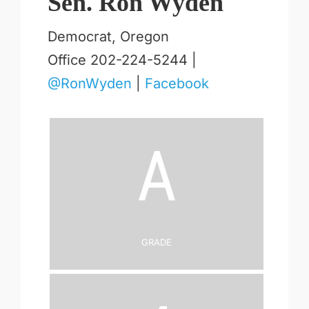
Sen. Ron Wyden
Democrat, Oregon
Office 202-224-5244 |
@RonWyden
|
Facebook
A
Grade