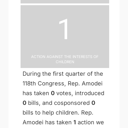
1
Action Against the Interests of
Children
During the first quarter of the
118th Congress, Rep. Amodei
has taken
0
votes, introduced
0
bills, and cosponsored
0
bills to help children. Rep.
Amodei has taken
1
action we