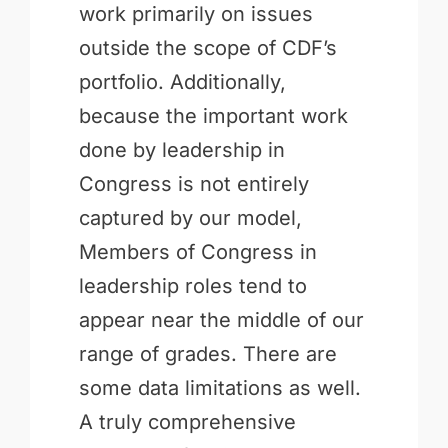
work primarily on issues
outside the scope of CDF’s
portfolio. Additionally,
because the important work
done by leadership in
Congress is not entirely
captured by our model,
Members of Congress in
leadership roles tend to
appear near the middle of our
range of grades. There are
some data limitations as well.
A truly comprehensive