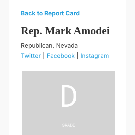
Back to Report Card
Rep. Mark Amodei
Republican, Nevada
Twitter
|
Facebook
|
Instagram
D
Grade