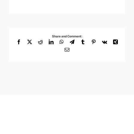
Share and Comment:
Facebook
X
Reddit
LinkedIn
WhatsApp
Telegram
Tumblr
Pinterest
Vk
Xing
Email