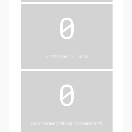
0
Votes for Children
0
Bills Sponsored or Cosponsored