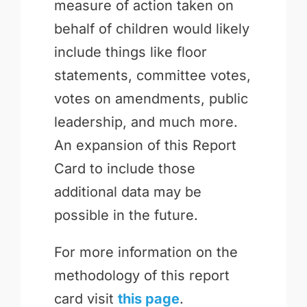
measure of action taken on
behalf of children would likely
include things like floor
statements, committee votes,
votes on amendments, public
leadership, and much more.
An expansion of this Report
Card to include those
additional data may be
possible in the future.
For more information on the
methodology of this report
card visit
this page
.