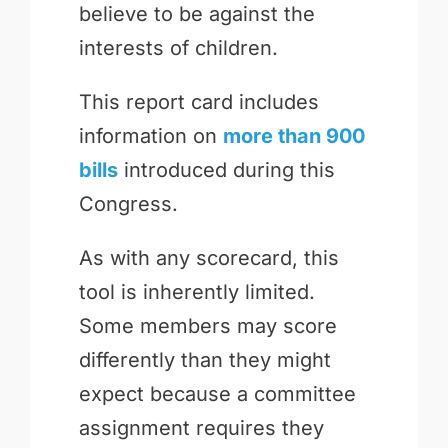
believe to be against the
interests of children.
This report card includes
information on
more than 900
bills
introduced during this
Congress.
As with any scorecard, this
tool is inherently limited.
Some members may score
differently than they might
expect because a committee
assignment requires they