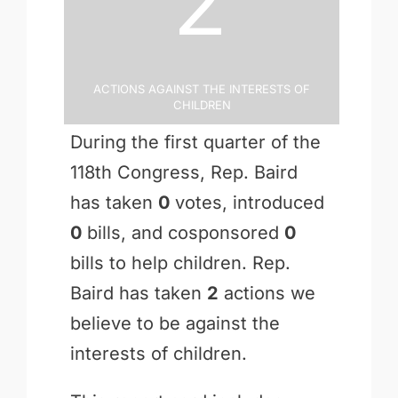
2
Actions Against the Interests of
Children
During the first quarter of the
118th Congress, Rep. Baird
has taken
0
votes, introduced
0
bills, and cosponsored
0
bills to help children. Rep.
Baird has taken
2
actions we
believe to be against the
interests of children.