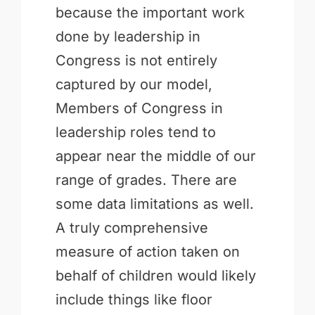
because the important work
done by leadership in
Congress is not entirely
captured by our model,
Members of Congress in
leadership roles tend to
appear near the middle of our
range of grades. There are
some data limitations as well.
A truly comprehensive
measure of action taken on
behalf of children would likely
include things like floor