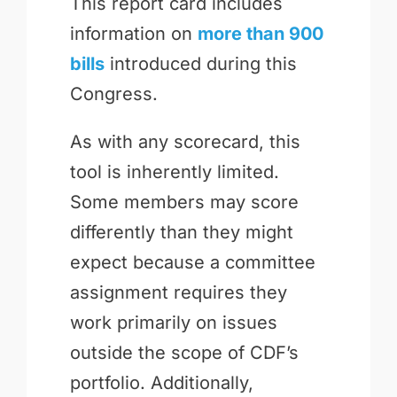
This report card includes
information on
more than 900
bills
introduced during this
Congress.
As with any scorecard, this
tool is inherently limited.
Some members may score
differently than they might
expect because a committee
assignment requires they
work primarily on issues
outside the scope of CDF’s
portfolio. Additionally,