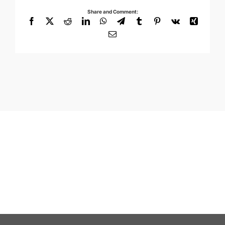
Share and Comment:
Facebook
X
Reddit
LinkedIn
WhatsApp
Telegram
Tumblr
Pinterest
Vk
Xing
Email