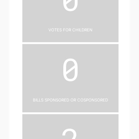
Votes for Children
0
Bills Sponsored or Cosponsored