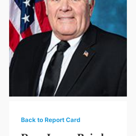
Back to Report Card