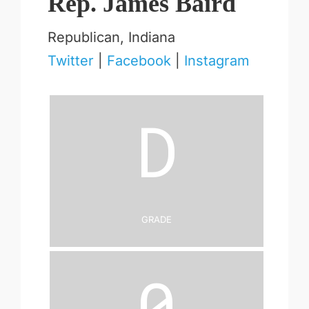
Rep. James Baird
Republican, Indiana
Twitter
|
Facebook
|
Instagram
D
Grade
0