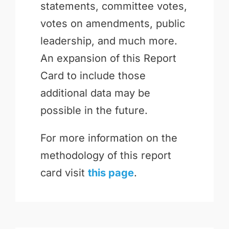
statements, committee votes,
votes on amendments, public
leadership, and much more.
An expansion of this Report
Card to include those
additional data may be
possible in the future.
For more information on the
methodology of this report
card visit
this page
.