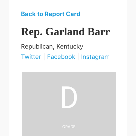
Back to Report Card
Rep. Garland Barr
Republican, Kentucky
Twitter
|
Facebook
|
Instagram
D
Grade