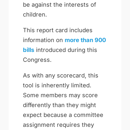
be against the interests of
children.
This report card includes
information on
more than 900
bills
introduced during this
Congress.
As with any scorecard, this
tool is inherently limited.
Some members may score
differently than they might
expect because a committee
assignment requires they