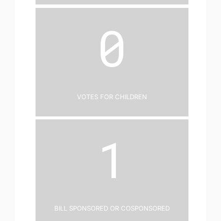
0
Votes for Children
1
Bill Sponsored or Cosponsored