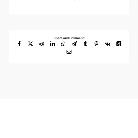
Share and Comment:
Facebook
X
Reddit
LinkedIn
WhatsApp
Telegram
Tumblr
Pinterest
Vk
Xing
Email