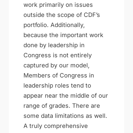
work primarily on issues
outside the scope of CDF’s
portfolio. Additionally,
because the important work
done by leadership in
Congress is not entirely
captured by our model,
Members of Congress in
leadership roles tend to
appear near the middle of our
range of grades. There are
some data limitations as well.
A truly comprehensive