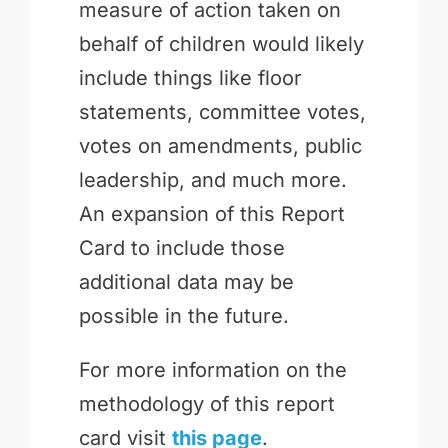
measure of action taken on
behalf of children would likely
include things like floor
statements, committee votes,
votes on amendments, public
leadership, and much more.
An expansion of this Report
Card to include those
additional data may be
possible in the future.
For more information on the
methodology of this report
card visit
this page
.