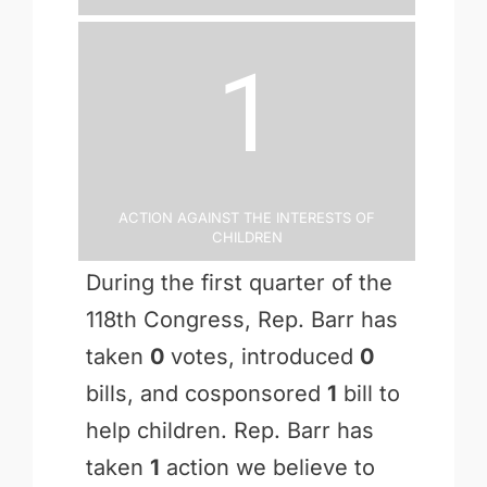
1
Action Against the Interests of
Children
During the first quarter of the
118th Congress, Rep. Barr has
taken
0
votes, introduced
0
bills, and cosponsored
1
bill to
help children. Rep. Barr has
taken
1
action we believe to