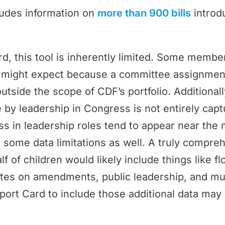
ludes information on
more than 900 bills
introd
rd, this tool is inherently limited. Some memb
ey might expect because a committee assignmen
outside the scope of CDF’s portfolio. Additional
by leadership in Congress is not entirely cap
 in leadership roles tend to appear near the 
 some data limitations as well. A truly compr
f of children would likely include things like f
tes on amendments, public leadership, and m
port Card to include those additional data may 