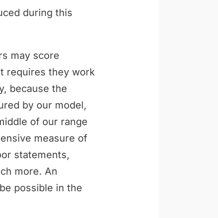
uced during this
ers may score
t requires they work
ly, because the
tured by our model,
middle of our range
ehensive measure of
loor statements,
uch more. An
be possible in the