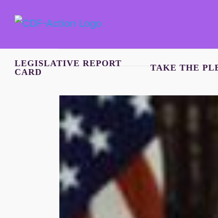
Skip
to
content
LEGISLATIVE REPORT
TAKE THE PL
CARD
View
Larger
Image