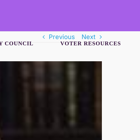
Previous
Next
Y COUNCIL
VOTER RESOURCES