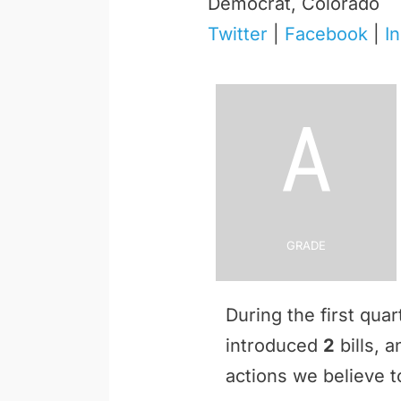
Democrat, Colorado
Twitter
|
Facebook
|
I
A
Grade
During the first qua
introduced
2
bills, 
actions we believe to