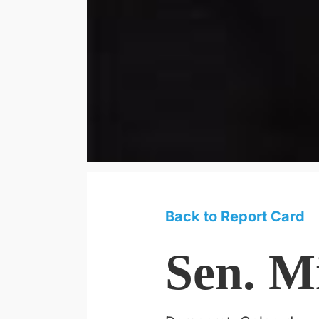
Back to Report Card
Sen. M