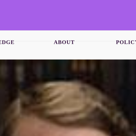
EDGE
ABOUT
POLIC