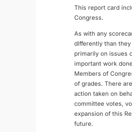
This report card inc
Congress.
As with any scoreca
differently than th
primarily on issues 
important work done 
Members of Congress
of grades. There are
action taken on behal
committee votes, vo
expansion of this Re
future.