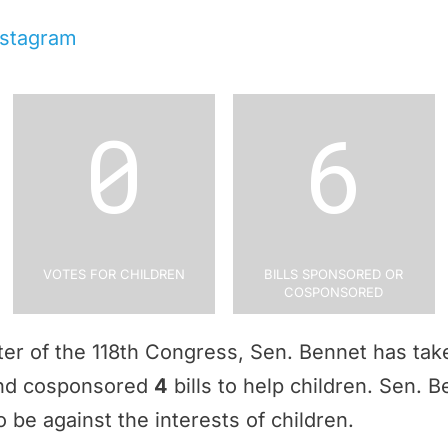
nstagram
0
6
Votes for Children
Bills Sponsored or
Cosponsored
rter of the 118th Congress, Sen. Bennet has ta
and cosponsored
4
bills to help children. Sen. 
 be against the interests of children.