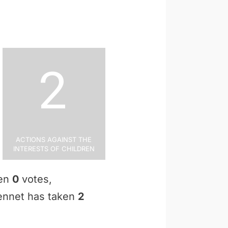
2
Actions Against the
Interests of Children
ken
0
votes,
Bennet has taken
2