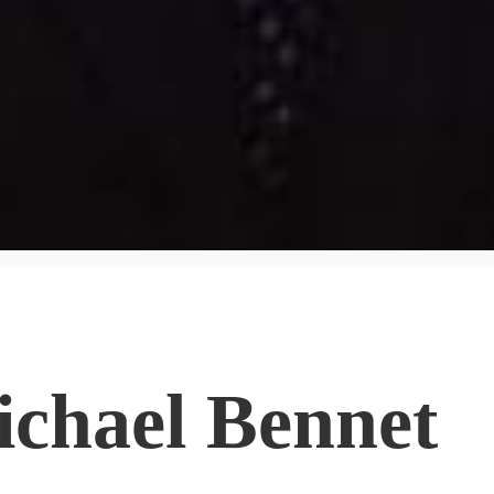
ichael Bennet