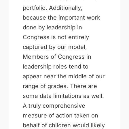
portfolio. Additionally,
because the important work
done by leadership in
Congress is not entirely
captured by our model,
Members of Congress in
leadership roles tend to
appear near the middle of our
range of grades. There are
some data limitations as well.
A truly comprehensive
measure of action taken on
behalf of children would likely