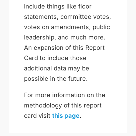
include things like floor
statements, committee votes,
votes on amendments, public
leadership, and much more.
An expansion of this Report
Card to include those
additional data may be
possible in the future.
For more information on the
methodology of this report
card visit
this page
.