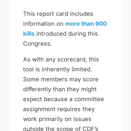
This report card includes
information on
more than 900
bills
introduced during this
Congress.
As with any scorecard, this
tool is inherently limited.
Some members may score
differently than they might
expect because a committee
assignment requires they
work primarily on issues
outside the scope of CDF’s