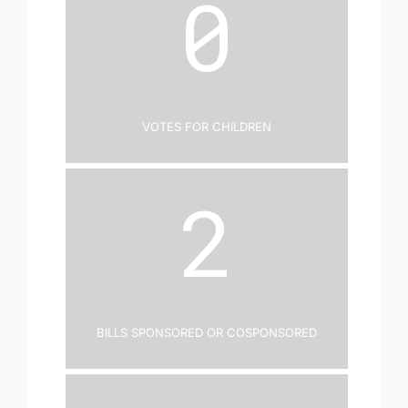
0
Votes for Children
2
Bills Sponsored or Cosponsored