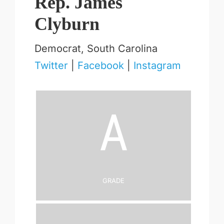
Rep. James
Clyburn
Democrat, South Carolina
Twitter
|
Facebook
|
Instagram
A
Grade