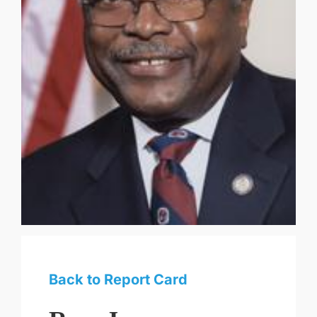
Back to Report Card