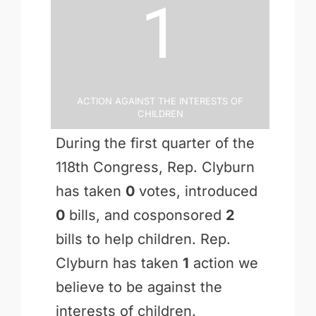
1
Action Against the Interests of
Children
During the first quarter of the
118th Congress, Rep. Clyburn
has taken
0
votes, introduced
0
bills, and cosponsored
2
bills to help children. Rep.
Clyburn has taken
1
action we
believe to be against the
interests of children.