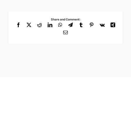
Share and Comment:
Facebook
X
Reddit
LinkedIn
WhatsApp
Telegram
Tumblr
Pinterest
Vk
Xing
Email