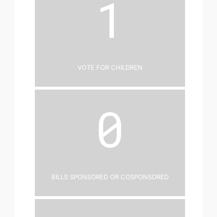
1
Vote for Children
0
Bills Sponsored or Cosponsored