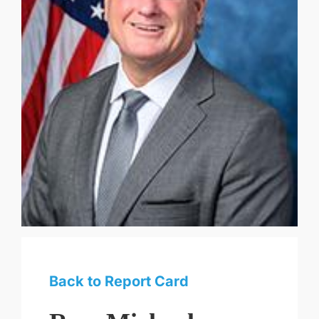
Back to Report Card