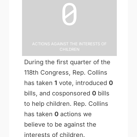
0
Actions Against the Interests of
Children
During the first quarter of the
118th Congress, Rep. Collins
has taken
1
vote, introduced
0
bills, and cosponsored
0
bills
to help children. Rep. Collins
has taken
0
actions we
believe to be against the
interests of children.