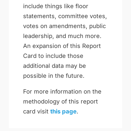
include things like floor
statements, committee votes,
votes on amendments, public
leadership, and much more.
An expansion of this Report
Card to include those
additional data may be
possible in the future.
For more information on the
methodology of this report
card visit
this page
.