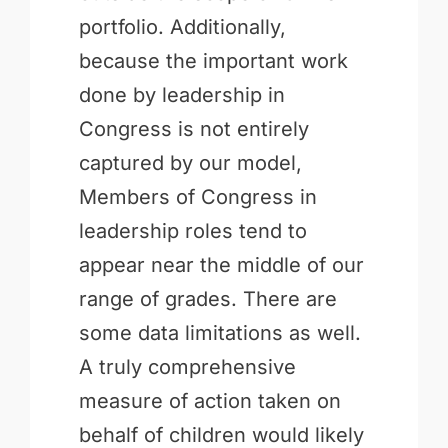
portfolio. Additionally,
because the important work
done by leadership in
Congress is not entirely
captured by our model,
Members of Congress in
leadership roles tend to
appear near the middle of our
range of grades. There are
some data limitations as well.
A truly comprehensive
measure of action taken on
behalf of children would likely