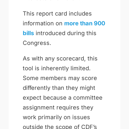
This report card includes
information on
more than 900
bills
introduced during this
Congress.
As with any scorecard, this
tool is inherently limited.
Some members may score
differently than they might
expect because a committee
assignment requires they
work primarily on issues
outside the scope of CDF’s