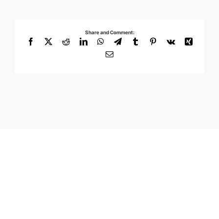
Share and Comment:
Facebook
X
Reddit
LinkedIn
WhatsApp
Telegram
Tumblr
Pinterest
Vk
Xing
Email