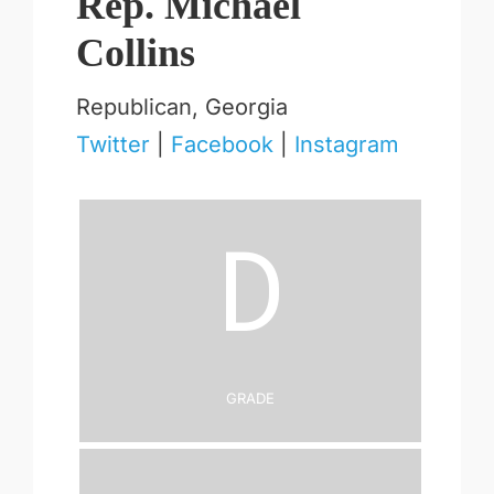
Rep. Michael
Collins
Republican, Georgia
Twitter
|
Facebook
|
Instagram
D
Grade