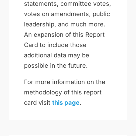
statements, committee votes,
votes on amendments, public
leadership, and much more.
An expansion of this Report
Card to include those
additional data may be
possible in the future.
For more information on the
methodology of this report
card visit
this page
.