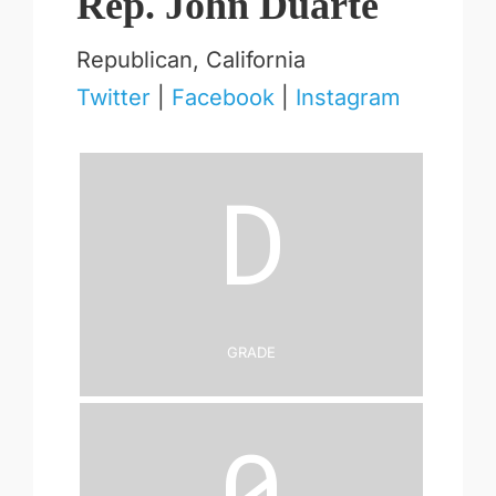
Rep. John Duarte
Republican, California
Twitter
|
Facebook
|
Instagram
D
Grade
0