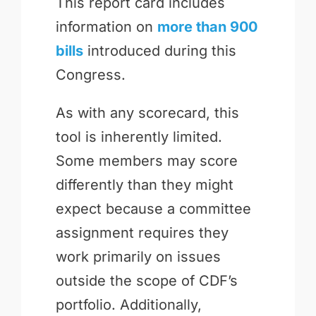
This report card includes
information on
more than 900
bills
introduced during this
Congress.
As with any scorecard, this
tool is inherently limited.
Some members may score
differently than they might
expect because a committee
assignment requires they
work primarily on issues
outside the scope of CDF’s
portfolio. Additionally,