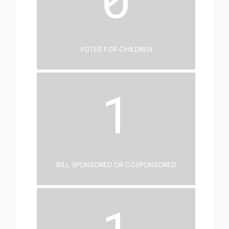
Votes for Children
1
Bill Sponsored or Cosponsored