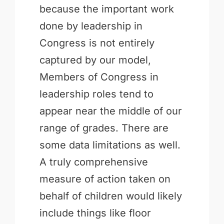
because the important work
done by leadership in
Congress is not entirely
captured by our model,
Members of Congress in
leadership roles tend to
appear near the middle of our
range of grades. There are
some data limitations as well.
A truly comprehensive
measure of action taken on
behalf of children would likely
include things like floor