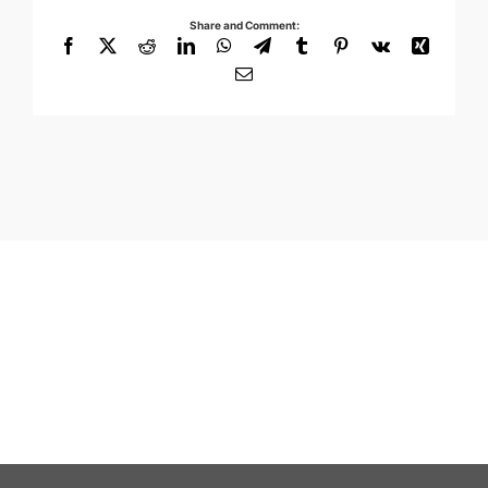
Share and Comment:
Facebook
X
Reddit
LinkedIn
WhatsApp
Telegram
Tumblr
Pinterest
Vk
Xing
Email