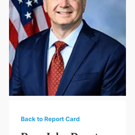
Back to Report Card