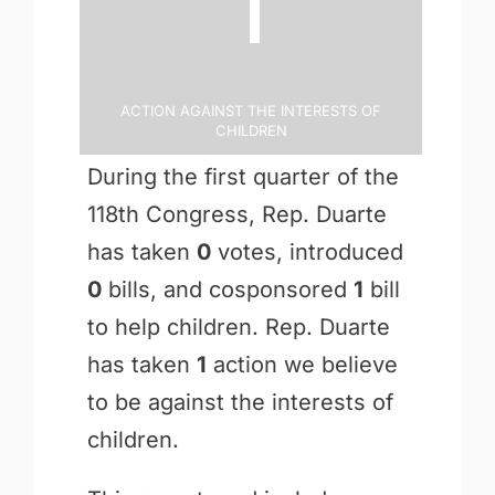
1
Action Against the Interests of
Children
During the first quarter of the
118th Congress, Rep. Duarte
has taken
0
votes, introduced
0
bills, and cosponsored
1
bill
to help children. Rep. Duarte
has taken
1
action we believe
to be against the interests of
children.