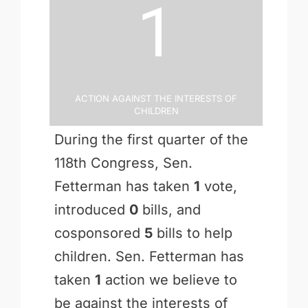
1
Action Against the Interests of
Children
During the first quarter of the
118th Congress, Sen.
Fetterman has taken
1
vote,
introduced
0
bills, and
cosponsored
5
bills to help
children. Sen. Fetterman has
taken
1
action we believe to
be against the interests of