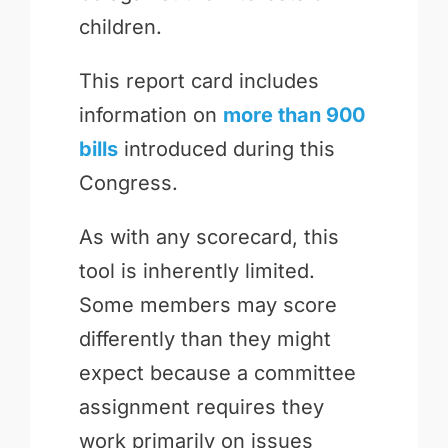
children.
This report card includes
information on
more than 900
bills
introduced during this
Congress.
As with any scorecard, this
tool is inherently limited.
Some members may score
differently than they might
expect because a committee
assignment requires they
work primarily on issues