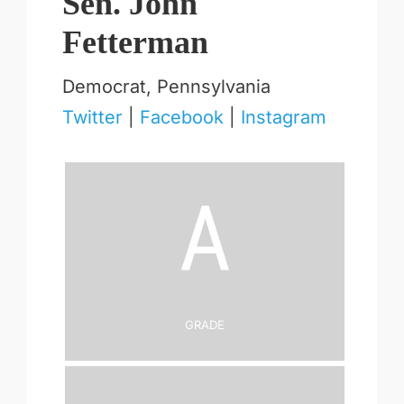
Sen. John
Fetterman
Democrat, Pennsylvania
Twitter
|
Facebook
|
Instagram
A
Grade