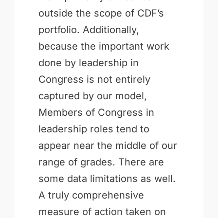
outside the scope of CDF’s
portfolio. Additionally,
because the important work
done by leadership in
Congress is not entirely
captured by our model,
Members of Congress in
leadership roles tend to
appear near the middle of our
range of grades. There are
some data limitations as well.
A truly comprehensive
measure of action taken on