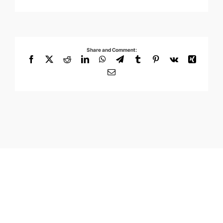
Share and Comment:
Facebook
X
Reddit
LinkedIn
WhatsApp
Telegram
Tumblr
Pinterest
Vk
Xing
Email