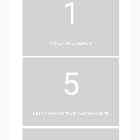
1
Vote for Children
5
Bills Sponsored or Cosponsored