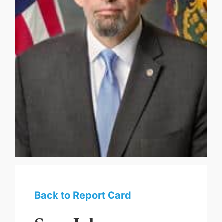
Back to Report Card