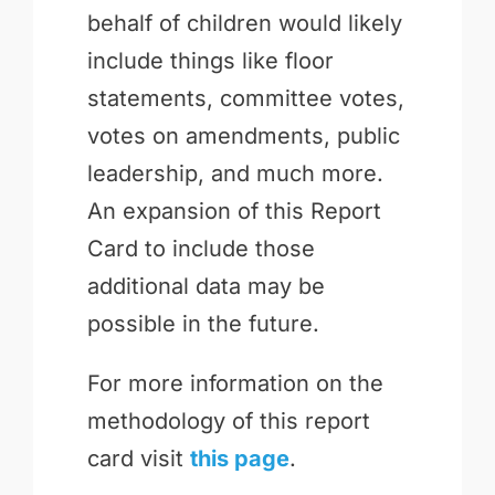
behalf of children would likely
include things like floor
statements, committee votes,
votes on amendments, public
leadership, and much more.
An expansion of this Report
Card to include those
additional data may be
possible in the future.
For more information on the
methodology of this report
card visit
this page
.