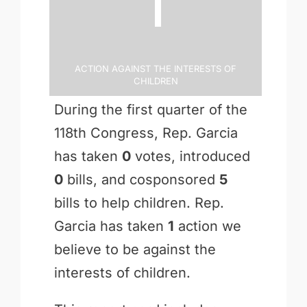
1
Action Against the Interests of
Children
During the first quarter of the
118th Congress, Rep. Garcia
has taken
0
votes, introduced
0
bills, and cosponsored
5
bills to help children. Rep.
Garcia has taken
1
action we
believe to be against the
interests of children.