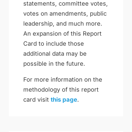
statements, committee votes,
votes on amendments, public
leadership, and much more.
An expansion of this Report
Card to include those
additional data may be
possible in the future.
For more information on the
methodology of this report
card visit
this page
.