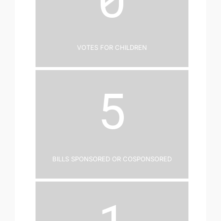
Votes for Children
5
Bills Sponsored or Cosponsored