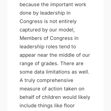
because the important work
done by leadership in
Congress is not entirely
captured by our model,
Members of Congress in
leadership roles tend to
appear near the middle of our
range of grades. There are
some data limitations as well.
A truly comprehensive
measure of action taken on
behalf of children would likely
include things like floor