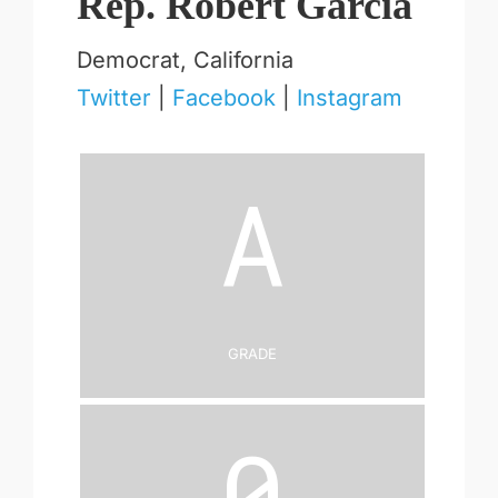
Rep. Robert Garcia
Democrat, California
Twitter
|
Facebook
|
Instagram
A
Grade
0