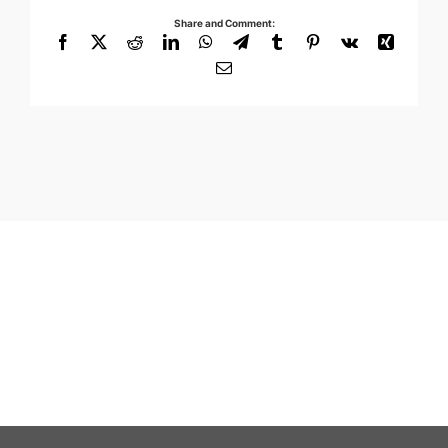
Share and Comment:
Facebook
X
Reddit
LinkedIn
WhatsApp
Telegram
Tumblr
Pinterest
Vk
Xing
Email