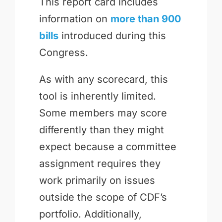
This report card includes
information on
more than 900
bills
introduced during this
Congress.
As with any scorecard, this
tool is inherently limited.
Some members may score
differently than they might
expect because a committee
assignment requires they
work primarily on issues
outside the scope of CDF’s
portfolio. Additionally,