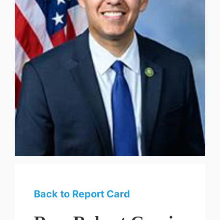
Back to Report Card