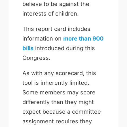
believe to be against the
interests of children.
This report card includes
information on
more than 900
bills
introduced during this
Congress.
As with any scorecard, this
tool is inherently limited.
Some members may score
differently than they might
expect because a committee
assignment requires they