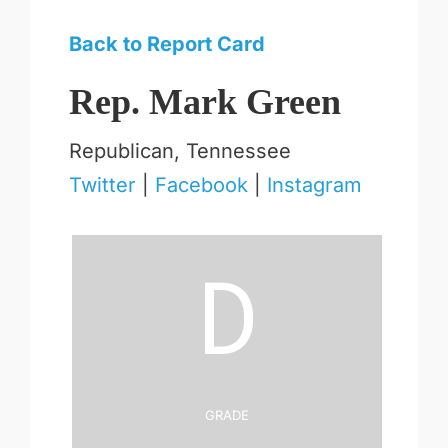
Back to Report Card
Rep. Mark Green
Republican, Tennessee
Twitter
|
Facebook
|
Instagram
D
Grade