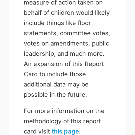
measure of action taken on
behalf of children would likely
include things like floor
statements, committee votes,
votes on amendments, public
leadership, and much more.
An expansion of this Report
Card to include those
additional data may be
possible in the future.
For more information on the
methodology of this report
card visit
this page
.