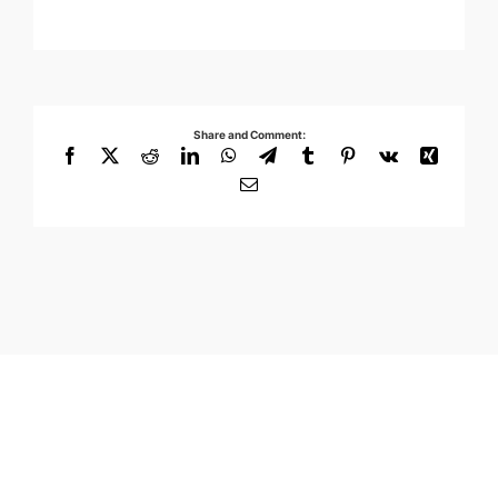
Share and Comment:
Facebook
X
Reddit
LinkedIn
WhatsApp
Telegram
Tumblr
Pinterest
Vk
Xing
Email