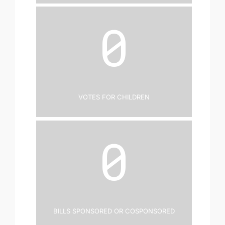
0
Votes for Children
0
Bills Sponsored or Cosponsored