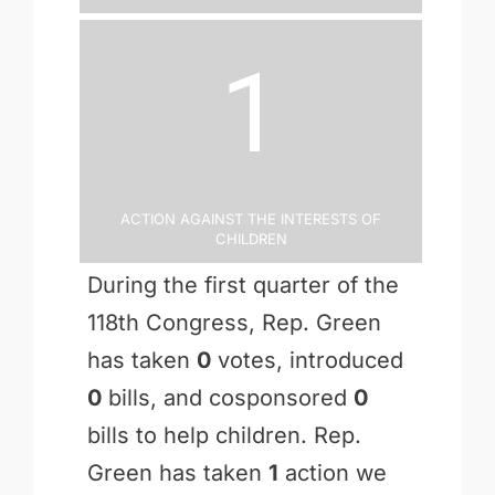
1
Action Against the Interests of
Children
During the first quarter of the
118th Congress, Rep. Green
has taken
0
votes, introduced
0
bills, and cosponsored
0
bills to help children. Rep.
Green has taken
1
action we