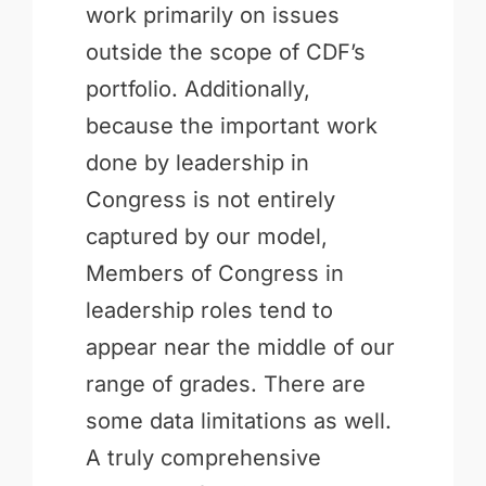
work primarily on issues
outside the scope of CDF’s
portfolio. Additionally,
because the important work
done by leadership in
Congress is not entirely
captured by our model,
Members of Congress in
leadership roles tend to
appear near the middle of our
range of grades. There are
some data limitations as well.
A truly comprehensive