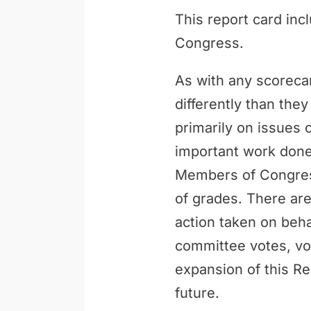
This report card inc
Congress.
As with any scoreca
differently than th
primarily on issues 
important work done 
Members of Congress
of grades. There are
action taken on behal
committee votes, vo
expansion of this Re
future.