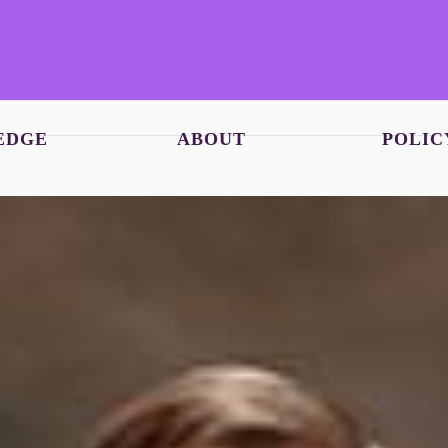
EDGE
ABOUT
POLIC