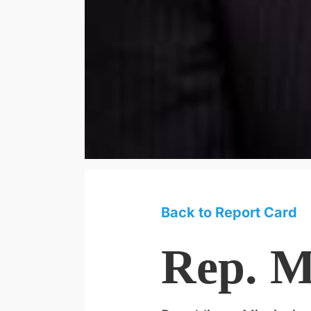
Back to Report Card
Rep. M