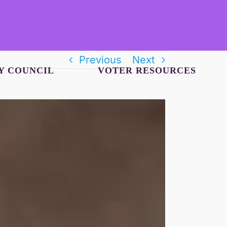
Previous
Next
Y COUNCIL
VOTER RESOURCES