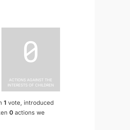
0
Actions Against the
Interests of Children
en
1
vote, introduced
aken
0
actions we