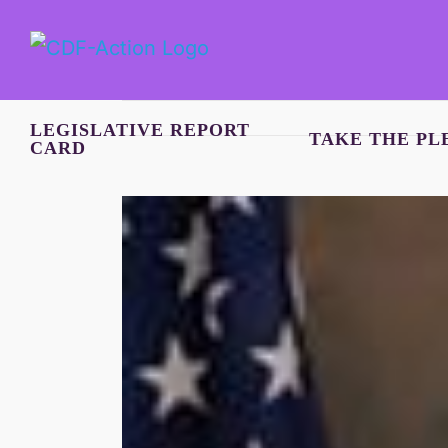
Skip
to
content
LEGISLATIVE REPORT
TAKE THE PL
CARD
View
Larger
Image