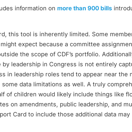
ludes information on
more than 900 bills
introd
rd, this tool is inherently limited. Some memb
ey might expect because a committee assignmen
outside the scope of CDF’s portfolio. Additional
by leadership in Congress is not entirely cap
 in leadership roles tend to appear near the 
 some data limitations as well. A truly compr
f of children would likely include things like f
tes on amendments, public leadership, and m
port Card to include those additional data may 