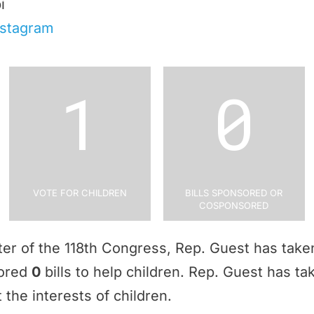
i
nstagram
1
0
Vote for Children
Bills Sponsored or
Cosponsored
rter of the 118th Congress, Rep. Guest has tak
sored
0
bills to help children. Rep. Guest has t
 the interests of children.