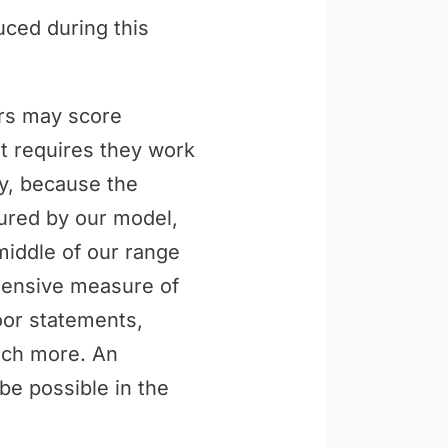
uced during this
ers may score
t requires they work
ly, because the
tured by our model,
middle of our range
ehensive measure of
loor statements,
uch more. An
be possible in the