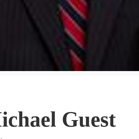
ichael Guest