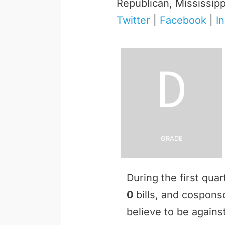
Republican, Mississipp
Twitter
|
Facebook
|
I
D
Grade
During the first qua
0
bills, and cospon
believe to be against