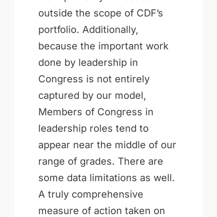
outside the scope of CDF’s
portfolio. Additionally,
because the important work
done by leadership in
Congress is not entirely
captured by our model,
Members of Congress in
leadership roles tend to
appear near the middle of our
range of grades. There are
some data limitations as well.
A truly comprehensive
measure of action taken on