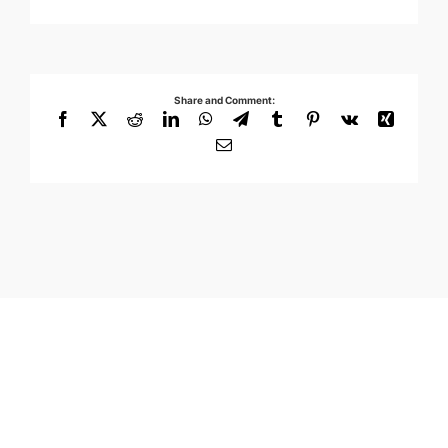
Share and Comment:
Facebook
X
Reddit
LinkedIn
WhatsApp
Telegram
Tumblr
Pinterest
Vk
Xing
Email