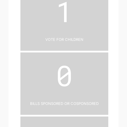
1
Vote for Children
0
Bills Sponsored or Cosponsored