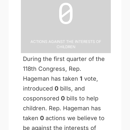
0
Actions Against the Interests of
Children
During the first quarter of the
118th Congress, Rep.
Hageman has taken
1
vote,
introduced
0
bills, and
cosponsored
0
bills to help
children. Rep. Hageman has
taken
0
actions we believe to
be against the interests of