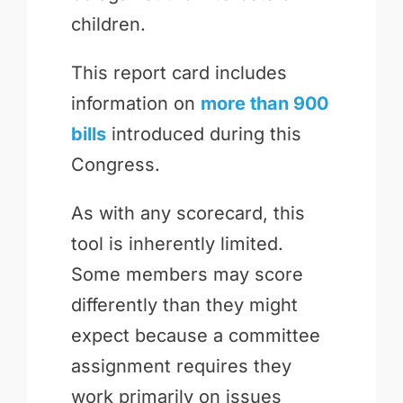
children.
This report card includes
information on
more than 900
bills
introduced during this
Congress.
As with any scorecard, this
tool is inherently limited.
Some members may score
differently than they might
expect because a committee
assignment requires they
work primarily on issues