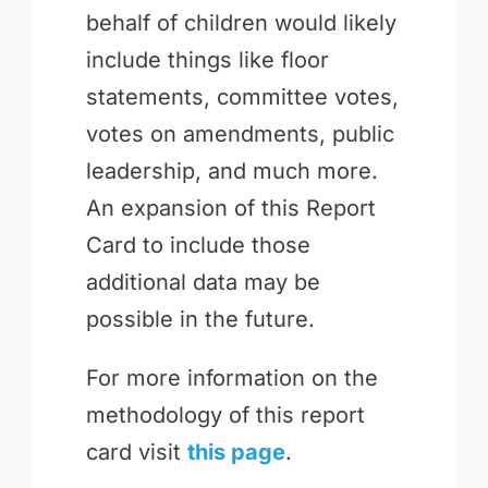
behalf of children would likely
include things like floor
statements, committee votes,
votes on amendments, public
leadership, and much more.
An expansion of this Report
Card to include those
additional data may be
possible in the future.
For more information on the
methodology of this report
card visit
this page
.