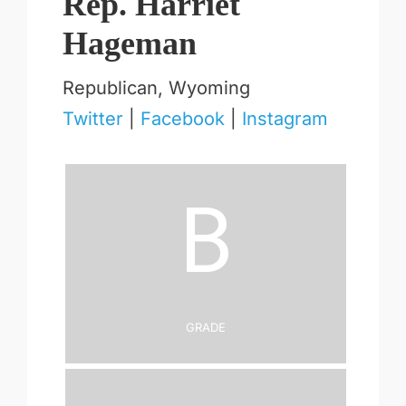
Rep. Harriet
Hageman
Republican, Wyoming
Twitter
|
Facebook
|
Instagram
B
Grade