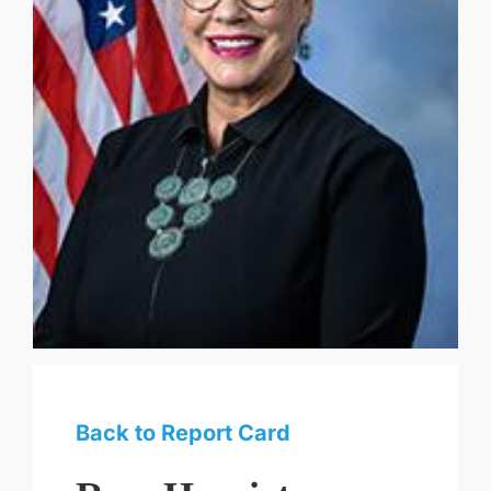
Back to Report Card