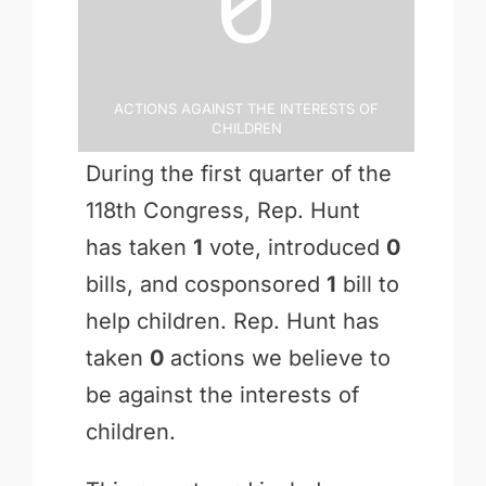
0
Actions Against the Interests of
Children
During the first quarter of the
118th Congress, Rep. Hunt
has taken
1
vote, introduced
0
bills, and cosponsored
1
bill to
help children. Rep. Hunt has
taken
0
actions we believe to
be against the interests of
children.