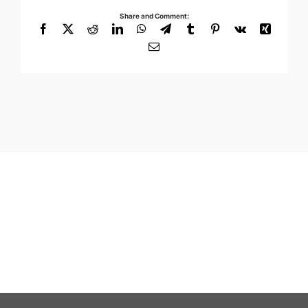
Share and Comment:
Facebook
X
Reddit
LinkedIn
WhatsApp
Telegram
Tumblr
Pinterest
Vk
Xing
Email