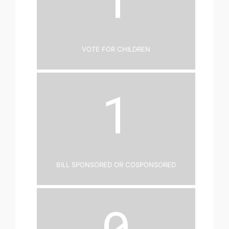
Vote for Children
1
Bill Sponsored or Cosponsored