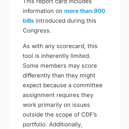
This report card includes
information on
more than 900
bills
introduced during this
Congress.
As with any scorecard, this
tool is inherently limited.
Some members may score
differently than they might
expect because a committee
assignment requires they
work primarily on issues
outside the scope of CDF’s
portfolio. Additionally,