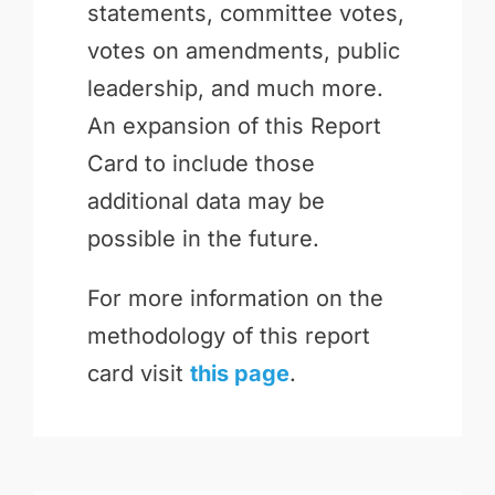
statements, committee votes,
votes on amendments, public
leadership, and much more.
An expansion of this Report
Card to include those
additional data may be
possible in the future.
For more information on the
methodology of this report
card visit
this page
.