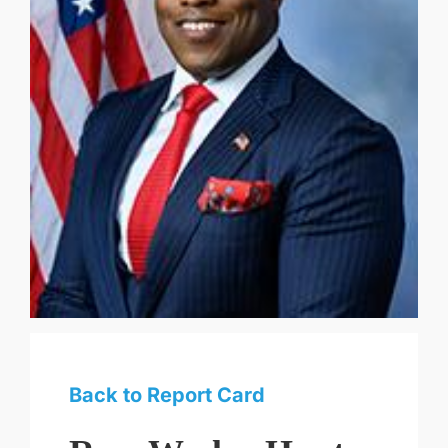
Back to Report Card