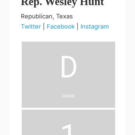
Rep. Wesley Hunt
Republican, Texas
Twitter
|
Facebook
|
Instagram
D
Grade
1