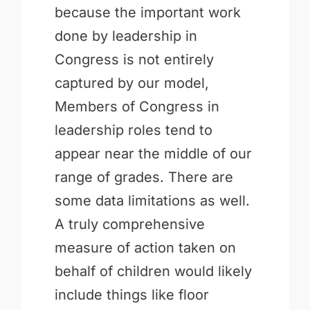
because the important work
done by leadership in
Congress is not entirely
captured by our model,
Members of Congress in
leadership roles tend to
appear near the middle of our
range of grades. There are
some data limitations as well.
A truly comprehensive
measure of action taken on
behalf of children would likely
include things like floor