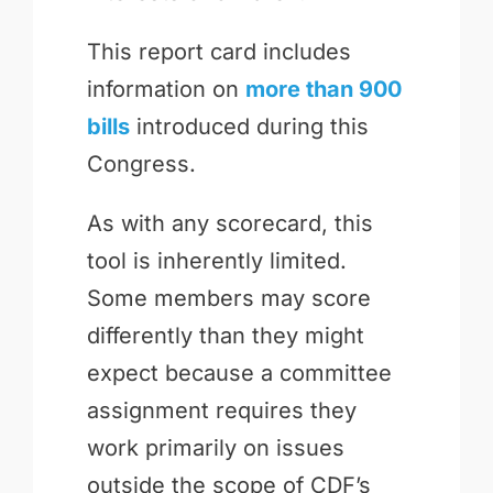
This report card includes
information on
more than 900
bills
introduced during this
Congress.
As with any scorecard, this
tool is inherently limited.
Some members may score
differently than they might
expect because a committee
assignment requires they
work primarily on issues
outside the scope of CDF’s