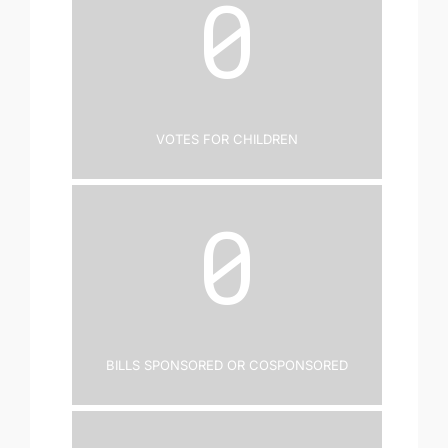
0
Votes for Children
0
Bills Sponsored or Cosponsored