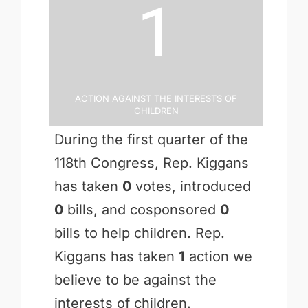
1
Action Against the Interests of
Children
During the first quarter of the
118th Congress, Rep. Kiggans
has taken
0
votes, introduced
0
bills, and cosponsored
0
bills to help children. Rep.
Kiggans has taken
1
action we
believe to be against the
interests of children.