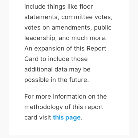
include things like floor
statements, committee votes,
votes on amendments, public
leadership, and much more.
An expansion of this Report
Card to include those
additional data may be
possible in the future.
For more information on the
methodology of this report
card visit
this page
.