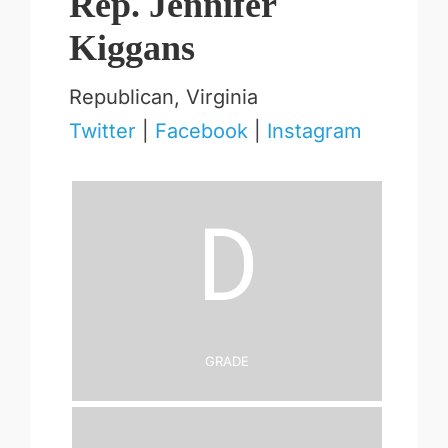
Rep. Jennifer
Kiggans
Republican, Virginia
Twitter
|
Facebook
|
Instagram
D
Grade