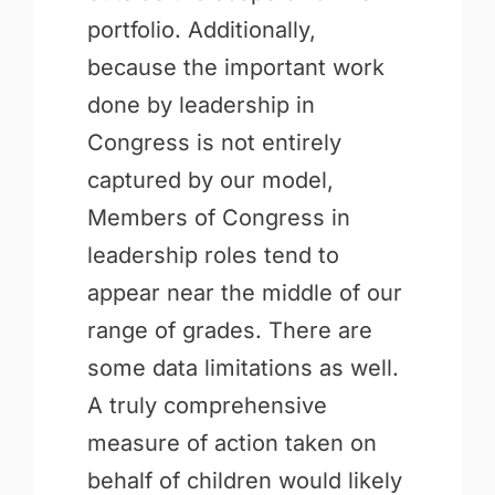
portfolio. Additionally,
because the important work
done by leadership in
Congress is not entirely
captured by our model,
Members of Congress in
leadership roles tend to
appear near the middle of our
range of grades. There are
some data limitations as well.
A truly comprehensive
measure of action taken on
behalf of children would likely