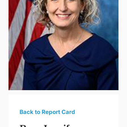
Back to Report Card