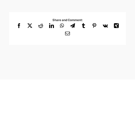
Share and Comment:
Facebook
X
Reddit
LinkedIn
WhatsApp
Telegram
Tumblr
Pinterest
Vk
Xing
Email