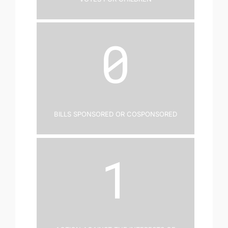
0
Bills Sponsored or Cosponsored
1