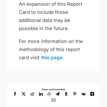
An expansion of this Report
Card to include those
additional data may be
possible in the future.
For more information on the
methodology of this report
card visit
this page
.
Share and Comment:
Facebook
X
Reddit
LinkedIn
WhatsApp
Telegram
Tumblr
Pinterest
Vk
Xing
Email