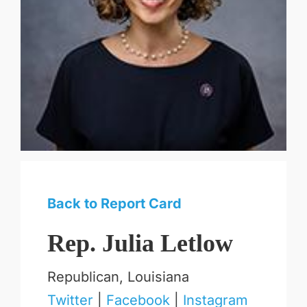
Back to Report Card
Rep. Julia Letlow
Republican, Louisiana
Twitter
|
Facebook
|
Instagram