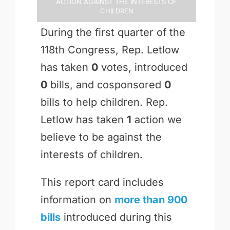
Action Against the Interests of
Children
During the first quarter of the
118th Congress, Rep. Letlow
has taken
0
votes, introduced
0
bills, and cosponsored
0
bills to help children. Rep.
Letlow has taken
1
action we
believe to be against the
interests of children.
This report card includes
information on
more than 900
bills
introduced during this