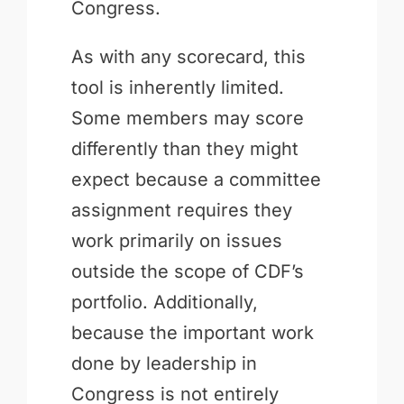
Congress.
As with any scorecard, this
tool is inherently limited.
Some members may score
differently than they might
expect because a committee
assignment requires they
work primarily on issues
outside the scope of CDF’s
portfolio. Additionally,
because the important work
done by leadership in
Congress is not entirely