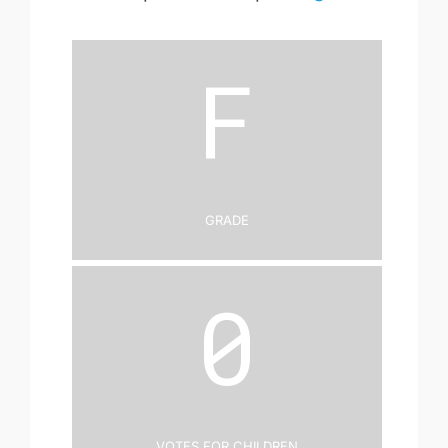
F
Grade
0
Votes for Children