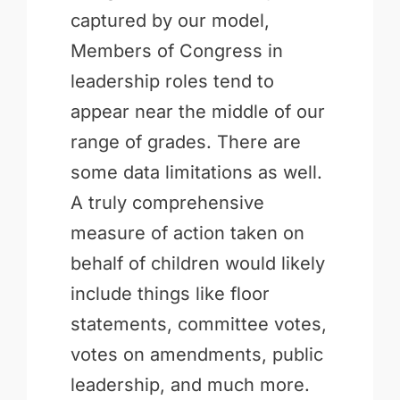
captured by our model,
Members of Congress in
leadership roles tend to
appear near the middle of our
range of grades. There are
some data limitations as well.
A truly comprehensive
measure of action taken on
behalf of children would likely
include things like floor
statements, committee votes,
votes on amendments, public
leadership, and much more.