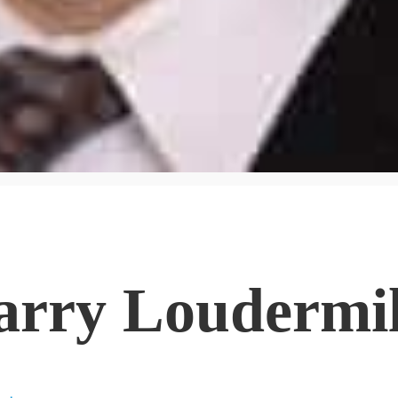
arry Loudermi