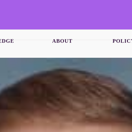
EDGE
ABOUT
POLIC