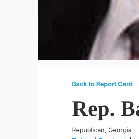
Back to Report Card
Rep. B
Republican, Georgia