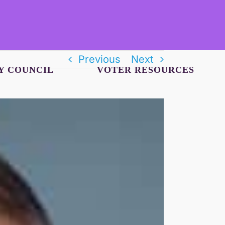
Previous
Next
Y COUNCIL
VOTER RESOURCES