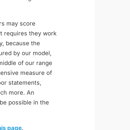
ers may score
t requires they work
ly, because the
tured by our model,
middle of our range
ehensive measure of
loor statements,
uch more. An
be possible in the
his page
.