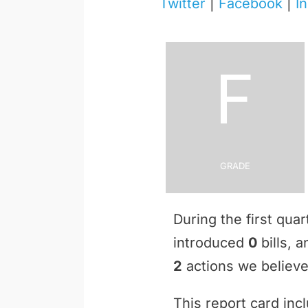
Twitter
|
Facebook
|
I
F
Grade
During the first qua
introduced
0
bills, 
2
actions we believe 
This report card inc