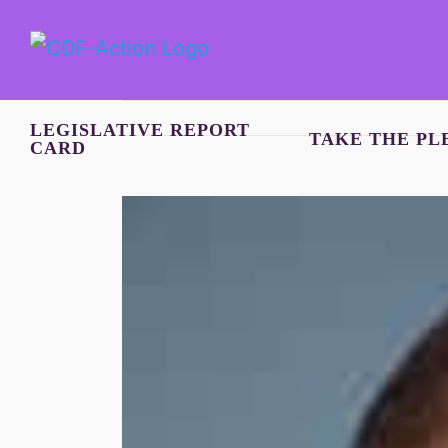
Skip
to
content
LEGISLATIVE REPORT
TAKE THE PL
CARD
View
Larger
Image