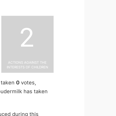
2
Actions Against the
Interests of Children
s taken
0
votes,
Loudermilk has taken
uced during this