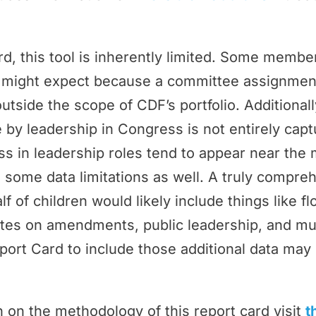
rd, this tool is inherently limited. Some memb
ey might expect because a committee assignmen
outside the scope of CDF’s portfolio. Additional
by leadership in Congress is not entirely cap
 in leadership roles tend to appear near the 
 some data limitations as well. A truly compr
f of children would likely include things like f
tes on amendments, public leadership, and m
port Card to include those additional data may 
 on the methodology of this report card visit
t