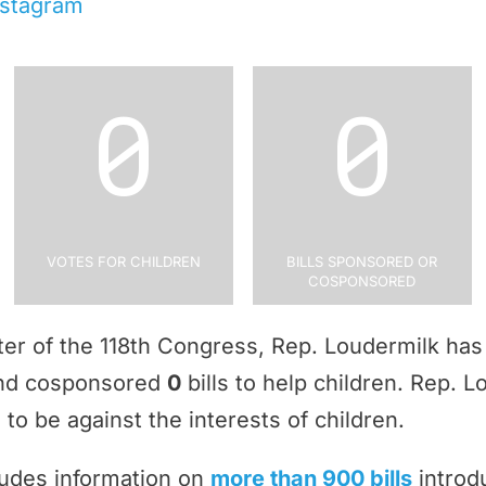
nstagram
0
0
Votes for Children
Bills Sponsored or
Cosponsored
rter of the 118th Congress, Rep. Loudermilk ha
and cosponsored
0
bills to help children. Rep. 
to be against the interests of children.
ludes information on
more than 900 bills
introd