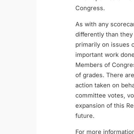
Congress.
As with any scoreca
differently than th
primarily on issues 
important work done 
Members of Congress
of grades. There are
action taken on behal
committee votes, vo
expansion of this Re
future.
For more information