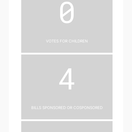
0
Votes for Children
4
Bills Sponsored or Cosponsored