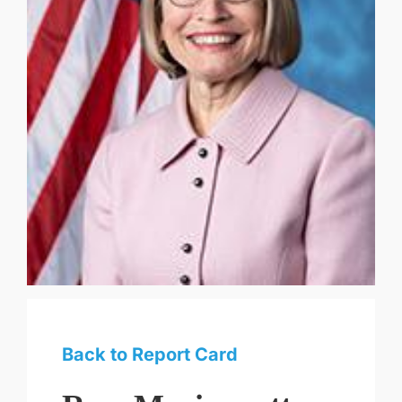
Back to Report Card