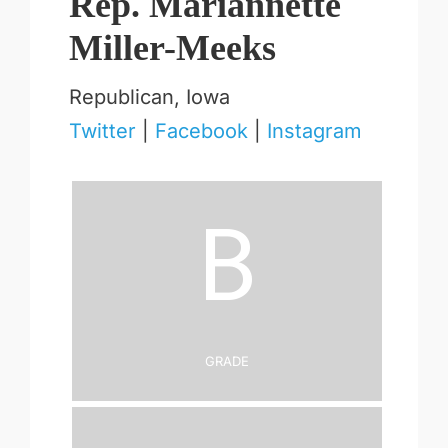
Rep. Mariannette
Miller-Meeks
Republican, Iowa
Twitter
|
Facebook
|
Instagram
B
Grade