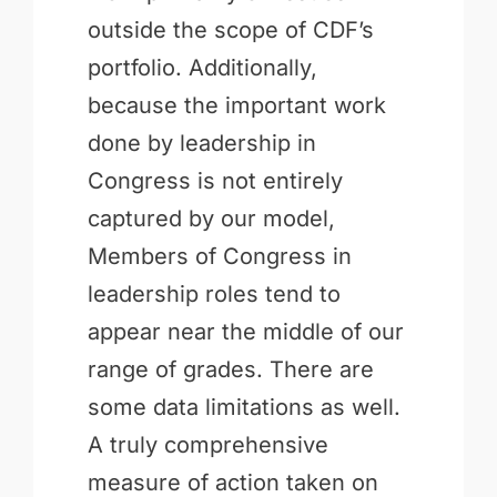
outside the scope of CDF’s
portfolio. Additionally,
because the important work
done by leadership in
Congress is not entirely
captured by our model,
Members of Congress in
leadership roles tend to
appear near the middle of our
range of grades. There are
some data limitations as well.
A truly comprehensive
measure of action taken on