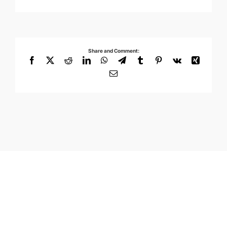
Share and Comment:
Facebook
X
Reddit
LinkedIn
WhatsApp
Telegram
Tumblr
Pinterest
Vk
Xing
Email