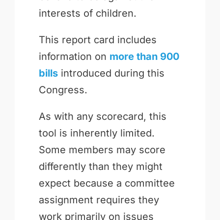
interests of children.
This report card includes
information on
more than 900
bills
introduced during this
Congress.
As with any scorecard, this
tool is inherently limited.
Some members may score
differently than they might
expect because a committee
assignment requires they
work primarily on issues