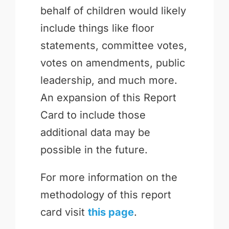
behalf of children would likely
include things like floor
statements, committee votes,
votes on amendments, public
leadership, and much more.
An expansion of this Report
Card to include those
additional data may be
possible in the future.
For more information on the
methodology of this report
card visit
this page
.