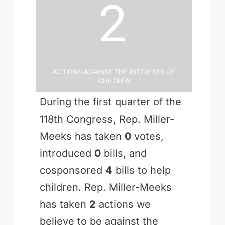
2
Actions Against the Interests of
Children
During the first quarter of the
118th Congress, Rep. Miller-
Meeks has taken
0
votes,
introduced
0
bills, and
cosponsored
4
bills to help
children. Rep. Miller-Meeks
has taken
2
actions we
believe to be against the