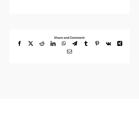
Share and Comment:
Facebook
X
Reddit
LinkedIn
WhatsApp
Telegram
Tumblr
Pinterest
Vk
Xing
Email