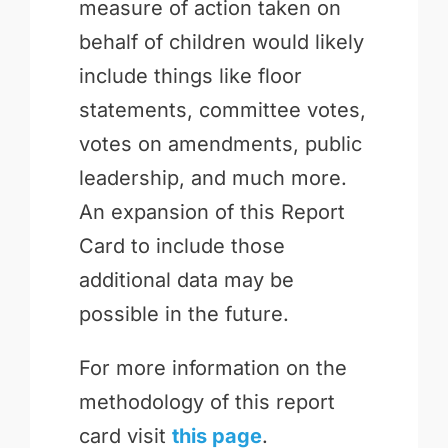
measure of action taken on
behalf of children would likely
include things like floor
statements, committee votes,
votes on amendments, public
leadership, and much more.
An expansion of this Report
Card to include those
additional data may be
possible in the future.
For more information on the
methodology of this report
card visit
this page
.