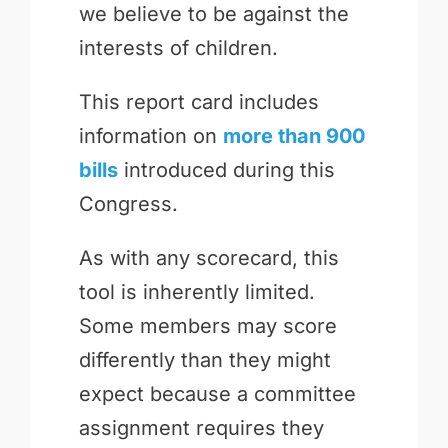
we believe to be against the
interests of children.
This report card includes
information on
more than 900
bills
introduced during this
Congress.
As with any scorecard, this
tool is inherently limited.
Some members may score
differently than they might
expect because a committee
assignment requires they