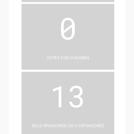
0
Votes for Children
13
Bills Sponsored or Cosponsored