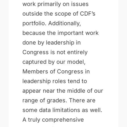
work primarily on issues
outside the scope of CDF’s
portfolio. Additionally,
because the important work
done by leadership in
Congress is not entirely
captured by our model,
Members of Congress in
leadership roles tend to
appear near the middle of our
range of grades. There are
some data limitations as well.
A truly comprehensive