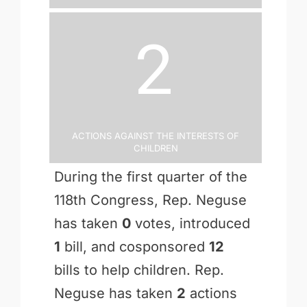
2
Actions Against the Interests of
Children
During the first quarter of the
118th Congress, Rep. Neguse
has taken
0
votes, introduced
1
bill, and cosponsored
12
bills to help children. Rep.
Neguse has taken
2
actions