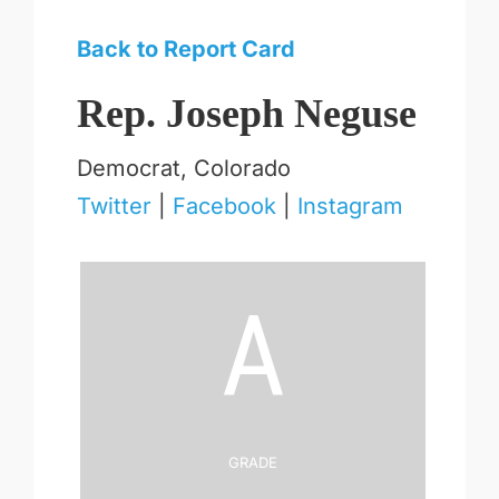
Back to Report Card
Rep. Joseph Neguse
Democrat, Colorado
Twitter
|
Facebook
|
Instagram
A
Grade