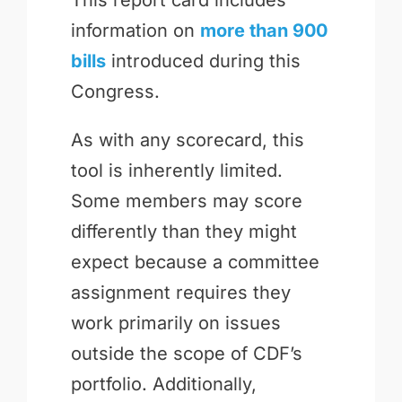
information on
more than 900
bills
introduced during this
Congress.
As with any scorecard, this
tool is inherently limited.
Some members may score
differently than they might
expect because a committee
assignment requires they
work primarily on issues
outside the scope of CDF’s
portfolio. Additionally,