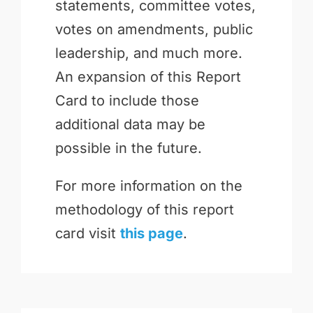
statements, committee votes,
votes on amendments, public
leadership, and much more.
An expansion of this Report
Card to include those
additional data may be
possible in the future.
For more information on the
methodology of this report
card visit
this page
.