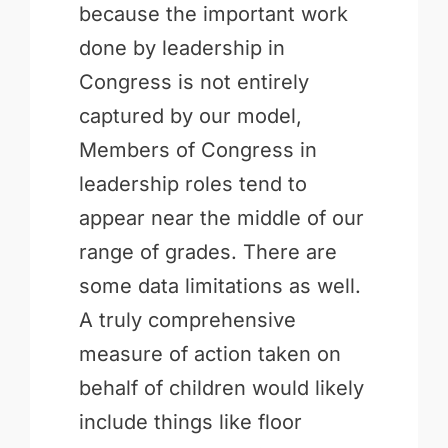
because the important work
done by leadership in
Congress is not entirely
captured by our model,
Members of Congress in
leadership roles tend to
appear near the middle of our
range of grades. There are
some data limitations as well.
A truly comprehensive
measure of action taken on
behalf of children would likely
include things like floor