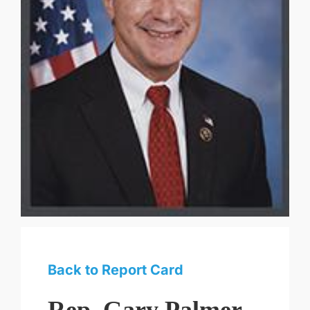
Back to Report Card