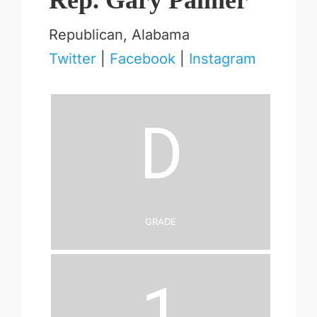
Rep. Gary Palmer
Republican, Alabama
Twitter
|
Facebook
|
Instagram
D
Grade
1