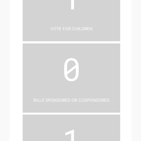
Vote for Children
0
Bills Sponsored or Cosponsored
1