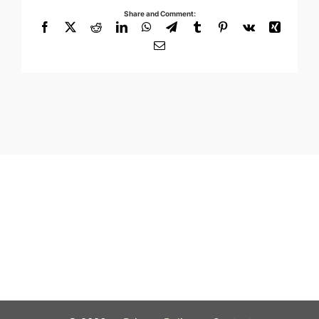
Share and Comment:
Facebook
X
Reddit
LinkedIn
WhatsApp
Telegram
Tumblr
Pinterest
Vk
Xing
Email