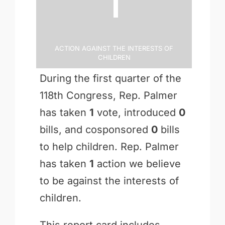
Action Against the Interests of
Children
During the first quarter of the
118th Congress, Rep. Palmer
has taken
1
vote, introduced
0
bills, and cosponsored
0
bills
to help children. Rep. Palmer
has taken
1
action we believe
to be against the interests of
children.
This report card includes