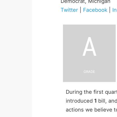
Democrat, Michigan
Twitter
|
Facebook
|
I
A
Grade
During the first qua
introduced
1
bill, a
actions we believe to