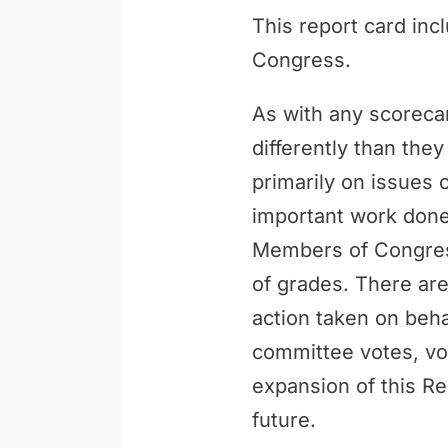
This report card inc
Congress.
As with any scoreca
differently than th
primarily on issues 
important work done 
Members of Congress
of grades. There are
action taken on behal
committee votes, vo
expansion of this Re
future.