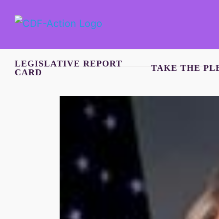
Skip
to
content
LEGISLATIVE REPORT
TAKE THE PL
CARD
View
Larger
Image