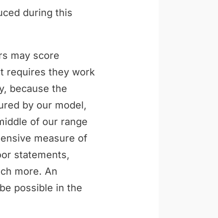
uced during this
ers may score
t requires they work
ly, because the
tured by our model,
middle of our range
ehensive measure of
loor statements,
uch more. An
be possible in the