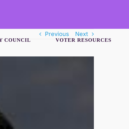
Previous
Next
Y COUNCIL
VOTER RESOURCES