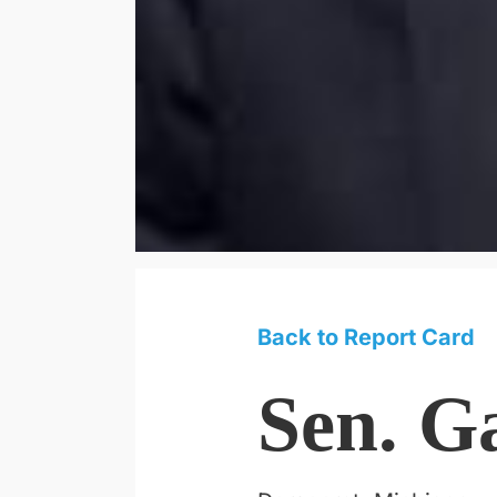
Back to Report Card
Sen. G