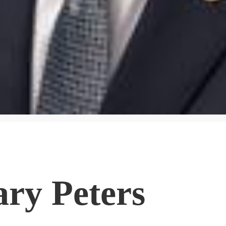
ary Peters