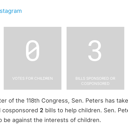
nstagram
0
3
Votes for Children
Bills Sponsored or
Cosponsored
rter of the 118th Congress, Sen. Peters has tak
nd cosponsored
2
bills to help children. Sen. Pe
 be against the interests of children.