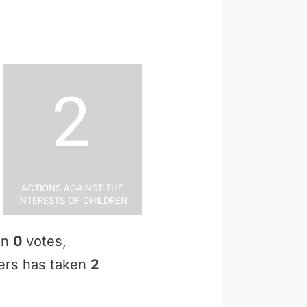
2
Actions Against the
Interests of Children
en
0
votes,
ters has taken
2