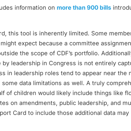
ludes information on
more than 900 bills
introd
rd, this tool is inherently limited. Some memb
ey might expect because a committee assignmen
outside the scope of CDF’s portfolio. Additional
by leadership in Congress is not entirely cap
 in leadership roles tend to appear near the 
 some data limitations as well. A truly compr
f of children would likely include things like f
tes on amendments, public leadership, and m
port Card to include those additional data may 