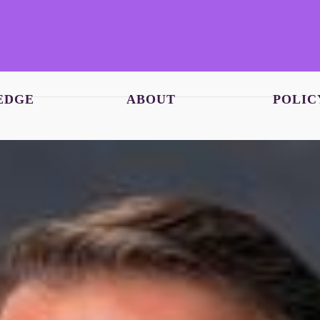
EDGE
ABOUT
POLIC