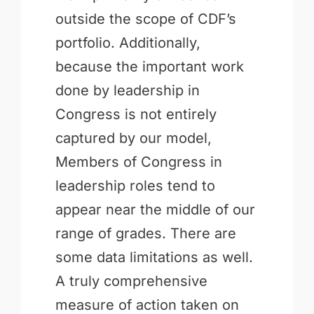
outside the scope of CDF’s
portfolio. Additionally,
because the important work
done by leadership in
Congress is not entirely
captured by our model,
Members of Congress in
leadership roles tend to
appear near the middle of our
range of grades. There are
some data limitations as well.
A truly comprehensive
measure of action taken on