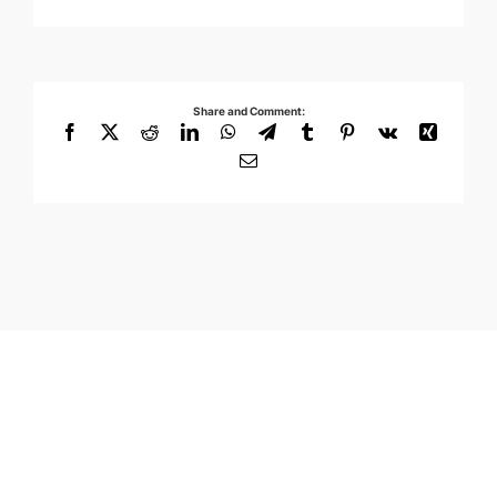
Share and Comment:
Facebook
X
Reddit
LinkedIn
WhatsApp
Telegram
Tumblr
Pinterest
Vk
Xing
Email