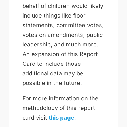
behalf of children would likely
include things like floor
statements, committee votes,
votes on amendments, public
leadership, and much more.
An expansion of this Report
Card to include those
additional data may be
possible in the future.
For more information on the
methodology of this report
card visit
this page
.