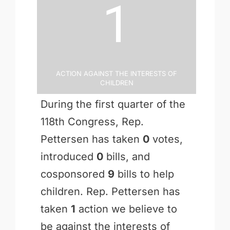
1
Action Against the Interests of
Children
During the first quarter of the
118th Congress, Rep.
Pettersen has taken
0
votes,
introduced
0
bills, and
cosponsored
9
bills to help
children. Rep. Pettersen has
taken
1
action we believe to
be against the interests of