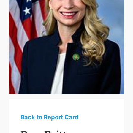
Back to Report Card