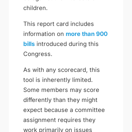
children.
This report card includes
information on
more than 900
bills
introduced during this
Congress.
As with any scorecard, this
tool is inherently limited.
Some members may score
differently than they might
expect because a committee
assignment requires they
work primarily on issues