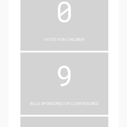
0
Votes for Children
9
Bills Sponsored or Cosponsored