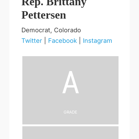
Rep. Brittany
Pettersen
Democrat, Colorado
Twitter
|
Facebook
|
Instagram
A
Grade