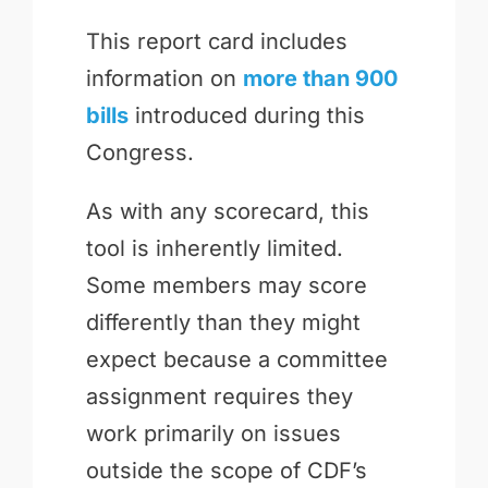
This report card includes
information on
more than 900
bills
introduced during this
Congress.
As with any scorecard, this
tool is inherently limited.
Some members may score
differently than they might
expect because a committee
assignment requires they
work primarily on issues
outside the scope of CDF’s