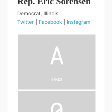
Rep. Eric Sorensen
Democrat, Illinois
Twitter
|
Facebook
|
Instagram
A
Grade
0