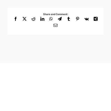
Share and Comment:
Facebook
X
Reddit
LinkedIn
WhatsApp
Telegram
Tumblr
Pinterest
Vk
Xing
Email