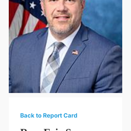
Back to Report Card