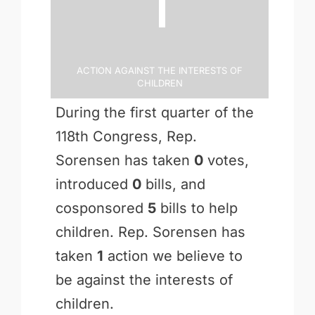
1
Action Against the Interests of
Children
During the first quarter of the
118th Congress, Rep.
Sorensen has taken
0
votes,
introduced
0
bills, and
cosponsored
5
bills to help
children. Rep. Sorensen has
taken
1
action we believe to
be against the interests of
children.