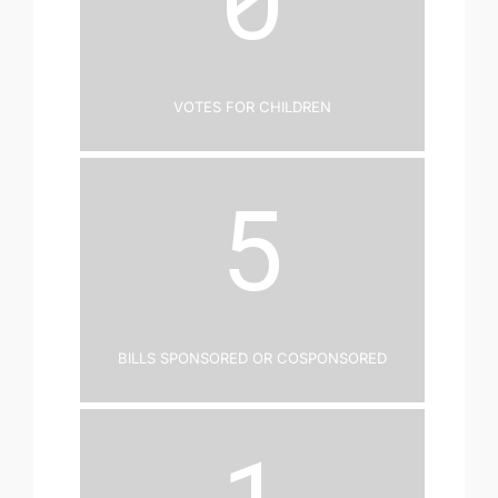
Votes for Children
5
Bills Sponsored or Cosponsored