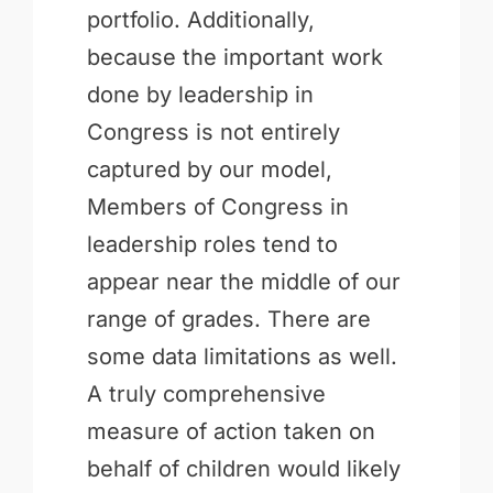
portfolio. Additionally,
because the important work
done by leadership in
Congress is not entirely
captured by our model,
Members of Congress in
leadership roles tend to
appear near the middle of our
range of grades. There are
some data limitations as well.
A truly comprehensive
measure of action taken on
behalf of children would likely