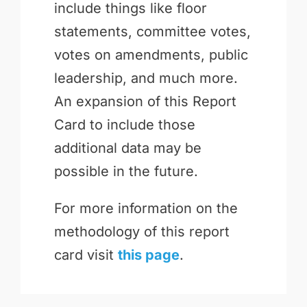
include things like floor
statements, committee votes,
votes on amendments, public
leadership, and much more.
An expansion of this Report
Card to include those
additional data may be
possible in the future.
For more information on the
methodology of this report
card visit
this page
.