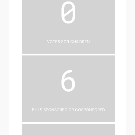
0
Votes for Children
6
Bills Sponsored or Cosponsored