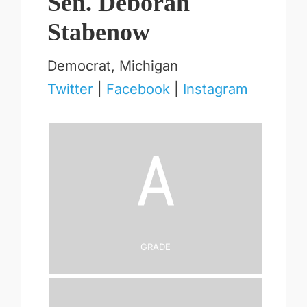
Sen. Deborah
Stabenow
Democrat, Michigan
Twitter
|
Facebook
|
Instagram
A
Grade