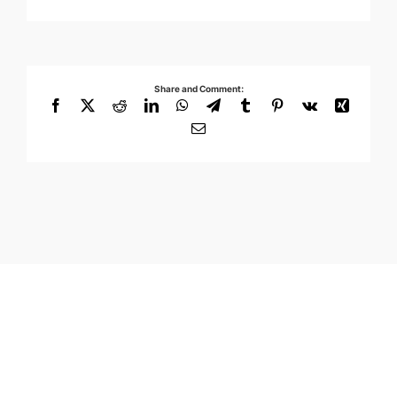
Share and Comment:
Facebook
X
Reddit
LinkedIn
WhatsApp
Telegram
Tumblr
Pinterest
Vk
Xing
Email