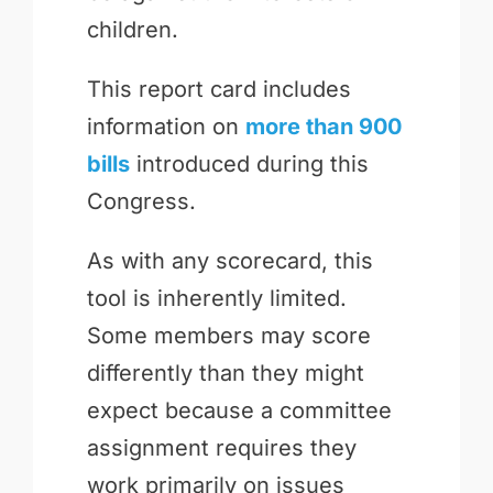
children.
This report card includes
information on
more than 900
bills
introduced during this
Congress.
As with any scorecard, this
tool is inherently limited.
Some members may score
differently than they might
expect because a committee
assignment requires they
work primarily on issues