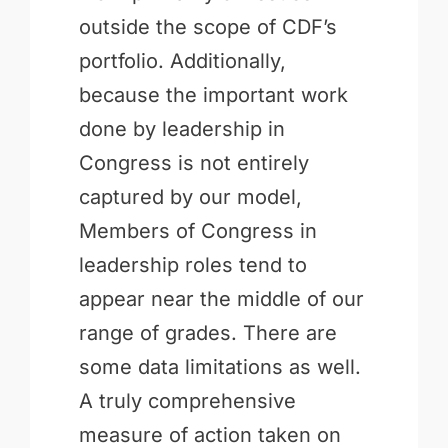
outside the scope of CDF’s
portfolio. Additionally,
because the important work
done by leadership in
Congress is not entirely
captured by our model,
Members of Congress in
leadership roles tend to
appear near the middle of our
range of grades. There are
some data limitations as well.
A truly comprehensive
measure of action taken on