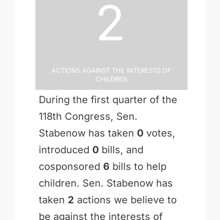
2
Actions Against the Interests of
Children
During the first quarter of the
118th Congress, Sen.
Stabenow has taken
0
votes,
introduced
0
bills, and
cosponsored
6
bills to help
children. Sen. Stabenow has
taken
2
actions we believe to
be against the interests of