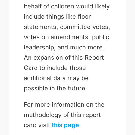
behalf of children would likely
include things like floor
statements, committee votes,
votes on amendments, public
leadership, and much more.
An expansion of this Report
Card to include those
additional data may be
possible in the future.
For more information on the
methodology of this report
card visit
this page
.