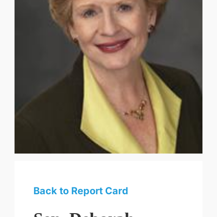
Back to Report Card